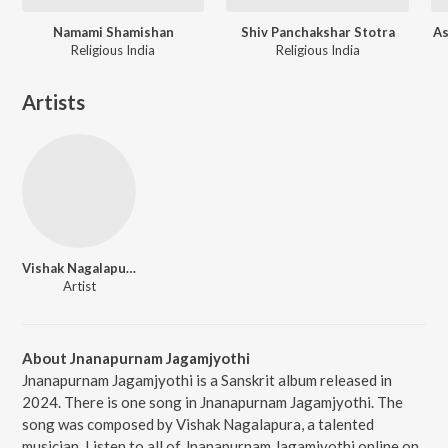
Namami Shamishan
Shiv Panchakshar Stotra
As
Religious India
Religious India
Artists
Vishak Nagalapura
Artist
About Jnanapurnam Jagamjyothi
Jnanapurnam Jagamjyothi is a Sanskrit album released in
2024. There is one song in Jnanapurnam Jagamjyothi. The
song was composed by Vishak Nagalapura, a talented
musician. Listen to all of Jnanapurnam Jagamjyothi online on