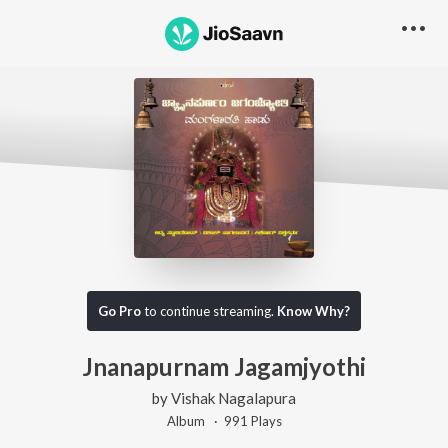
Go Pro
to continue streaming.
Know Why?
Jnanapurnam Jagamjyothi
by
Vishak Nagalapura
Album ·
991
Play
s