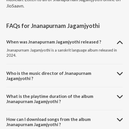
JioSaavn.
FAQs for
Jnanapurnam Jagamjyothi
When was Jnanapurnam Jagamjyothi released ?
Jnanapurnam Jagamjyothi is a sanskrit language album released in
2024.
Who is the music director of Jnanapurnam
Jagamjyothi ?
Jnanapurnam Jagamjyothi is composed by Vishak Nagalapura.
What is the playtime duration of the album
Jnanapurnam Jagamjyothi ?
The total playtime duration of Jnanapurnam Jagamjyothi is 4:29
minutes.
How can I download songs from the album
Jnanapurnam Jagamjyothi ?