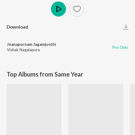
Play
Download
Jnanapurnam Jagamjyothi
Pro Only
Vishak Nagalapura
Top Albums from Same Year