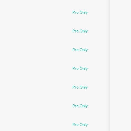
Sanskrit
Haryanvi
Pro Only
Rajasthani
Odia
Assamese
Pro Only
Update
Pro Only
Pro Only
Pro Only
Pro Only
Pro Only