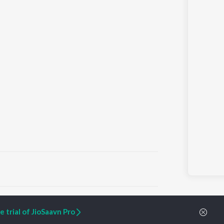
ARTIST ORIGINALS
COMPANY
 trial of JioSaavn Pro
Zaeden - Dooriyan
About Us
Raghav - Sufi
Culture