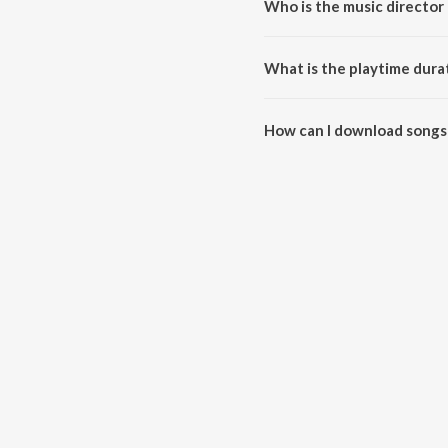
Who is the music director o
Jija Saali Hits - Haryanvi Track
What is the playtime durati
The total playtime duration of J
How can I download songs f
All songs from Jija Saali Hits 