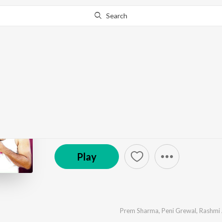
Search
Go Pro
to continue streaming.
Know Why?
Jija Saali Hits - Harya
by
Various Artists
·
11
Song
s
·
17,855
Play
s
·
55
© 2013 Unisys
Play
Prem Sharma
,
Peni Grewal
,
Rashmi 