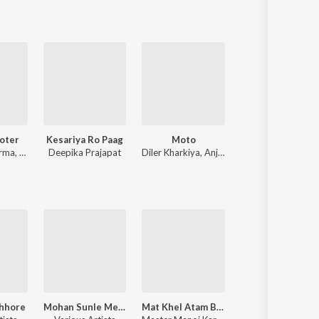
oter
Kesariya Ro Paag
Moto
Roots
rma
,
Ashu Twinkle
Deepika Prajapat
Diler Kharkiya
,
Anjali Raghav
Bintu Pabra
Chhore
Mohan Sunle Meri Pukaar (Kaali Kholi Dhaam)
Mat Khel Atam Bom Se
Current