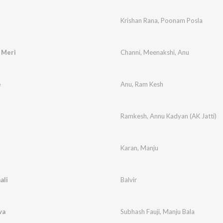
Krishan Rana
,
Poonam Posla
 Meri
Channi
,
Meenakshi
,
Anu
e
Anu
,
Ram Kesh
Ramkesh
,
Annu Kadyan (AK Jatti)
Karan
,
Manju
ali
Balvir
va
Subhash Fauji
,
Manju Bala