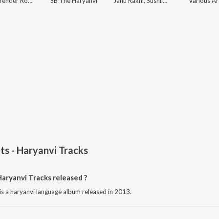
K.D., Surender Romio
SB The Haryanvi
Janu Rakhi, Sushila Takhar, Sunil Jajji
Various Ar
Hits - Haryanvi Tracks
 Haryanvi Tracks released ?
s is a haryanvi language album released in 2013.