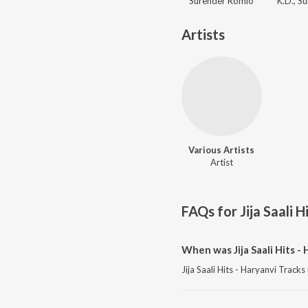
Surender Romio
Artists
Various Artists
Artist
FAQs for
Jija Saali 
When was Jija Saali Hits -
Jija Saali Hits - Haryanvi Track