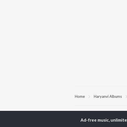
Home
Haryanvi Albums
TOP
HARYANVI
TO
ARTISTS
AC
Ad-free music, unlimit
Masoom Sharma
Dee