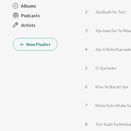
Albums
2
Jija Byah Se Teri
Podcasts
Artists
3
Jija Jaan De Tu Maa
New Playlist
4
Jija Ji Beha Karvad
5
O Jija Hoke
6
Kise Ye Barati Jija
7
Mote Kele Khale Sa
8
Teri Saali Ka Mukla