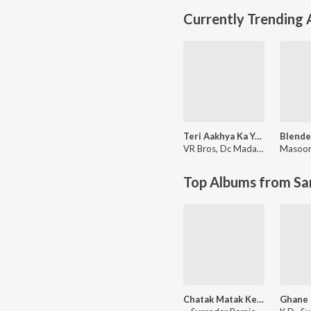
Currently Trending
Teri Aakhya Ka Yo Kajal
VR Bros
,
Dc Madana
Masoo
Top Albums from Sa
Chatak Matak Ke Mat Chale