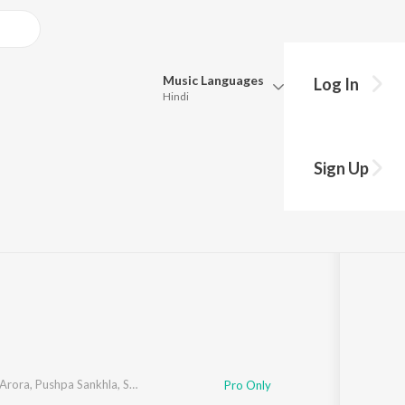
Music
Languages
Log In
Hindi
Queue
Pick all the languages you want to listen to.
nvi Tracks
Sign Up
Hindi
Punjabi
:10
Tamil
Telugu
Marathi
Gujarati
Bengali
Kannada
Bhojpuri
Malayalam
Arora
,
Pushpa Sankhla
,
Satish Rajli
,
Sheekha
Pro Only