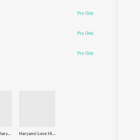
Pro Only
Pro Only
Pro Only
Bakvasvani Haryanvi Cricket Commentary
Haryanvi Love Hits