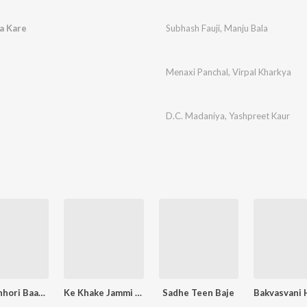
a Kare
Subhash Fauji
,
Manju Bala
Menaxi Panchal
,
Virpal Kharkya
D.C. Madaniya
,
Yashpreet Kaur
Desi Chhori Baangar Ki (D.J.Remix)
Ke Khake Jammi Thi
Sadhe Teen Baje