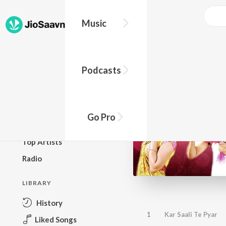
Music
BROWSE
Podcasts
New Releases
Top Charts
Top Playlists
Go Pro
Podcasts
Top Artists
Radio
LIBRARY
History
1
Kar Saali Te Pyar
Liked Songs