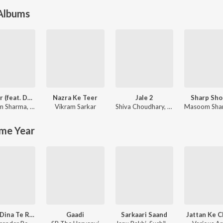
 Albums
Blender (feat. Dev Chouhan,Pooja Saxena)
Nazra Ke Teer
Jale 2
Sharp Sho
m Sharma
,
Swara Verma
Vikram Sarkar
Shiva Choudhary
,
Sapna Choudhary
Masoom Sha
me Year
Ghane Dina Te Russi Baithi Bolan Ka Ke Legi
Gaadi
Sarkaari Saand
Jattan Ke 