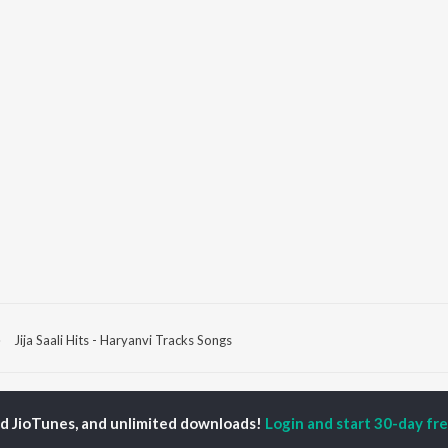
Jija Saali Hits - Haryanvi Tracks Songs
P
HARYANVI
TOP HARYANVI
TOP HARYANVI
TORS
ALBUMS
PLAYLIST
ed JioTunes, and unlimited downloads!
Login and start 30-day free
pti Sadhwani
Bairan
Haryanvi Viral Hits