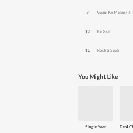
9
Gaam Ke Malang Jij
10
Re Saali
11
Nachti Saali
You Might Like
Single Yaar