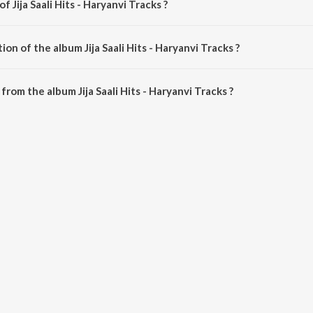
f Jija Saali Hits - Haryanvi Tracks ?
s is composed by Various Artists.
on of the album Jija Saali Hits - Haryanvi Tracks ?
ija Saali Hits - Haryanvi Tracks is 55:10 minutes.
rom the album Jija Saali Hits - Haryanvi Tracks ?
- Haryanvi Tracks can be downloaded on JioSaavn App.