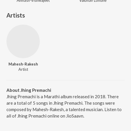
Avinash-Vishwajeet
Vaibhav Londhe
Artists
Mahesh-Rakesh
Artist
About Jhing Premachi
Jhing Premachi is a Marathi album released in 2018. There
are a total of 5 songs in Jhing Premachi. The songs were
composed by Mahesh-Rakesh, a talented musician. Listen to
all of Jhing Premachi online on JioSaavn.