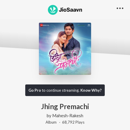
Go Pro
to continue streaming.
Know Why?
Jhing Premachi
by
Mahesh-Rakesh
Album ·
68,792
Play
s