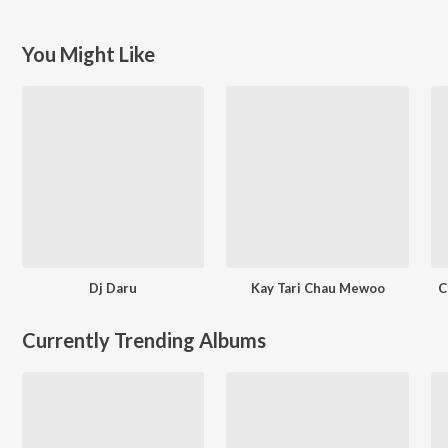
You Might Like
Dj Daru
Kay Tari Chau Mewoo
C
Currently Trending Albums