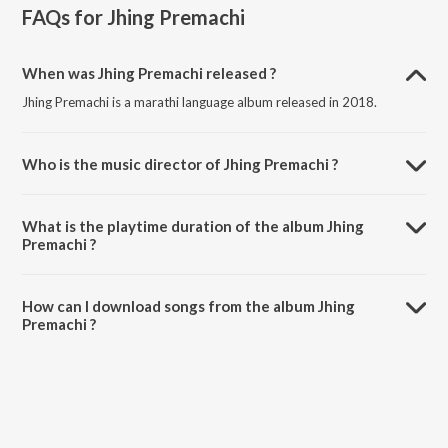
FAQs for
Jhing Premachi
When was Jhing Premachi released ?
Jhing Premachi is a marathi language album released in 2018.
Who is the music director of Jhing Premachi ?
Jhing Premachi is composed by Mahesh-Rakesh.
What is the playtime duration of the album Jhing
Premachi ?
The total playtime duration of Jhing Premachi is 19:47 minutes.
How can I download songs from the album Jhing
Premachi ?
All songs from Jhing Premachi can be downloaded on JioSaavn App.