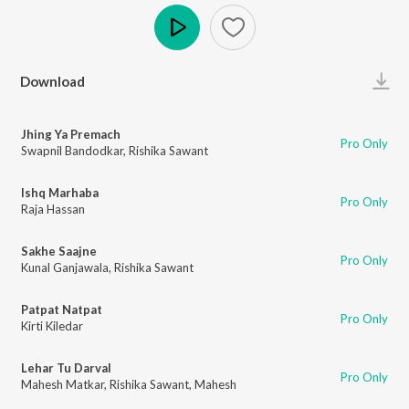
Play
Download
Jhing Ya Premach
Pro Only
Swapnil Bandodkar
,
Rishika Sawant
Ishq Marhaba
Pro Only
Raja Hassan
Sakhe Saajne
Pro Only
Kunal Ganjawala
,
Rishika Sawant
Patpat Natpat
Pro Only
Kirti Kiledar
Lehar Tu Darval
Pro Only
Mahesh Matkar
,
Rishika Sawant
,
Mahesh