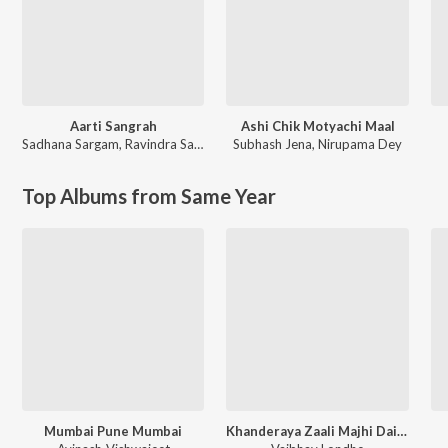
Aarti Sangrah
Ashi Chik Motyachi Maal
Sadhana Sargam
,
Ravindra Sathe
Subhash Jena
,
Nirupama Dey
Top Albums from Same Year
Mumbai Pune Mumbai
Khanderaya Zaali Majhi Daina