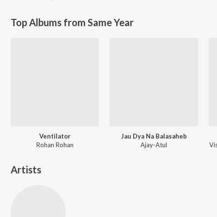
Top Albums from Same Year
Ventilator
Jau Dya Na Balasaheb
Rohan Rohan
Ajay-Atul
Vi
Artists