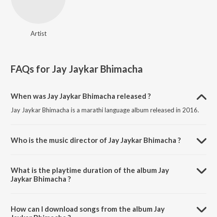
Artist
FAQs for
Jay Jaykar Bhimacha
When was Jay Jaykar Bhimacha released ?
Jay Jaykar Bhimacha is a marathi language album released in 2016.
Who is the music director of Jay Jaykar Bhimacha ?
Jay Jaykar Bhimacha is composed by .
What is the playtime duration of the album Jay
Jaykar Bhimacha ?
The total playtime duration of Jay Jaykar Bhimacha is 52:08 minutes.
How can I download songs from the album Jay