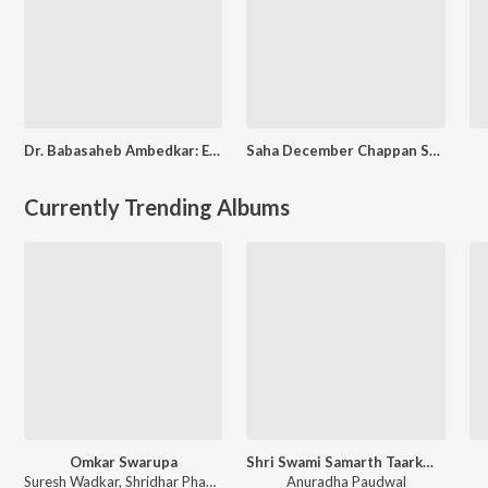
Dr. Babasaheb Ambedkar: Ek Atmakathan
Saha December Chappan Sali
Currently Trending Albums
Omkar Swarupa
Shri Swami Samarth Taarkmantra
Suresh Wadkar
,
Shridhar Phadke
Anuradha Paudwal