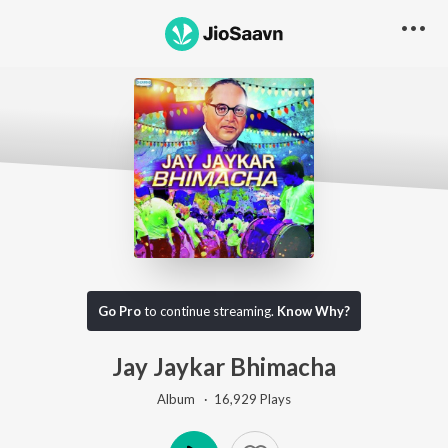
Go Pro
to continue streaming.
Know Why?
Jay Jaykar Bhimacha
Album ·
16,929
Play
s