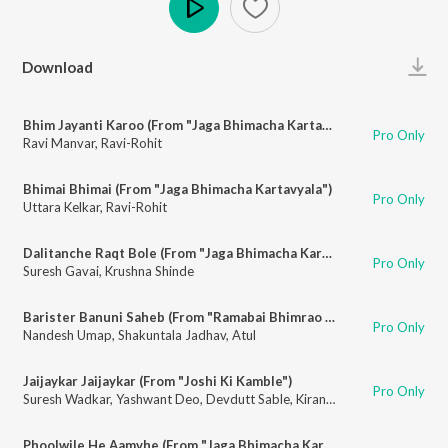
Play
Download
Bhim Jayanti Karoo (From "Jaga Bhimacha Kartavyala")
Pro Only
Ravi Manvar
,
Ravi-Rohit
Bhimai Bhimai (From "Jaga Bhimacha Kartavyala")
Pro Only
Uttara Kelkar
,
Ravi-Rohit
Dalitanche Raqt Bole (From "Jaga Bhimacha Kartavyala")
Pro Only
Suresh Gavai
,
Krushna Shinde
Barister Banuni Saheb (From "Ramabai Bhimrao Ambedkar")
Pro Only
Nandesh Umap
,
Shakuntala Jadhav
,
Atul
Jaijaykar Jaijaykar (From "Joshi Ki Kamble")
Pro Only
Suresh Wadkar
,
Yashwant Deo
,
Devdutt Sable
,
Kiran-Raj
Phoolwile He Aamvhe (From "Jaga Bhimacha Kartavyala")