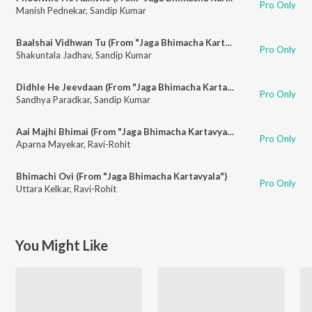
Pro Only
Manish Pednekar
,
Sandip Kumar
Baalshai Vidhwan Tu (From "Jaga Bhimacha Kartavyala")
Pro Only
Shakuntala Jadhav
,
Sandip Kumar
Didhle He Jeevdaan (From "Jaga Bhimacha Kartavyala")
Pro Only
Sandhya Paradkar
,
Sandip Kumar
Aai Majhi Bhimai (From "Jaga Bhimacha Kartavyala")
Pro Only
Aparna Mayekar
,
Ravi-Rohit
Bhimachi Ovi (From "Jaga Bhimacha Kartavyala")
Pro Only
Uttara Kelkar
,
Ravi-Rohit
You Might Like