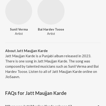
Sunil Verma
Bai Hardev Toose
Artist
Artist
About Jatt Maujjan Karde
Jatt Maujjan Karde is a Punjabi album released in 2023.
There is one song in Jatt Maujjan Karde. The song was
composed by talented musicians such as Sunil Verma and Bai
Hardev Toose. Listen to all of Jatt Maujjan Karde online on
JioSaavn.
FAQs for
Jatt Maujjan Karde