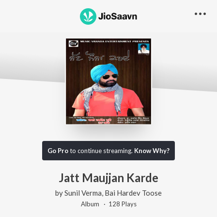
Go Pro
to continue streaming.
Know Why?
Jatt Maujjan Karde
by
Sunil Verma
,
Bai Hardev Toose
Album ·
128
Play
s