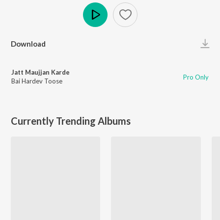
Play
Download
Jatt Maujjan Karde
Pro Only
Bai Hardev Toose
Currently Trending Albums