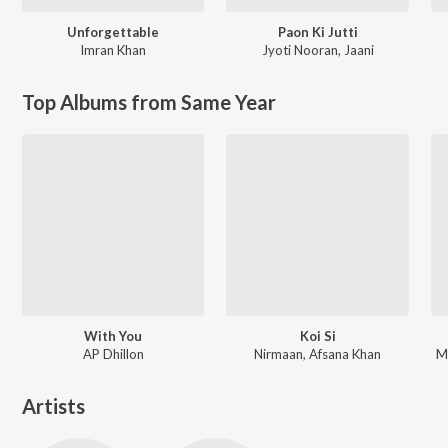
Unforgettable
Paon Ki Jutti
Imran Khan
Jyoti Nooran
,
Jaani
Top Albums from Same Year
With You
Koi Si
AP Dhillon
Nirmaan, Afsana Khan
M
Artists