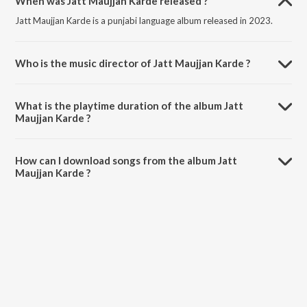
When was Jatt Maujjan Karde released ?
Jatt Maujjan Karde is a punjabi language album released in 2023.
Who is the music director of Jatt Maujjan Karde ?
Jatt Maujjan Karde is composed by Sunil Verma.
What is the playtime duration of the album Jatt
Maujjan Karde ?
The total playtime duration of Jatt Maujjan Karde is 3:14 minutes.
How can I download songs from the album Jatt
Maujjan Karde ?
All songs from Jatt Maujjan Karde can be downloaded on JioSaavn
App.