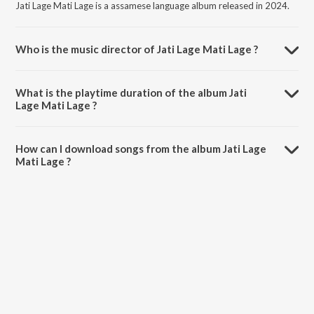
Jati Lage Mati Lage is a assamese language album released in 2024.
Who is the music director of Jati Lage Mati Lage ?
Jati Lage Mati Lage is composed by Vagawat Darshan.
What is the playtime duration of the album Jati
Lage Mati Lage ?
The total playtime duration of Jati Lage Mati Lage is 4:24 minutes.
How can I download songs from the album Jati Lage
Mati Lage ?
All songs from Jati Lage Mati Lage can be downloaded on JioSaavn
App.