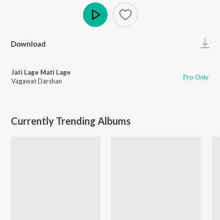
Play
Download
Jati Lage Mati Lage
Pro Only
Vagawat Darshan
Currently Trending Albums