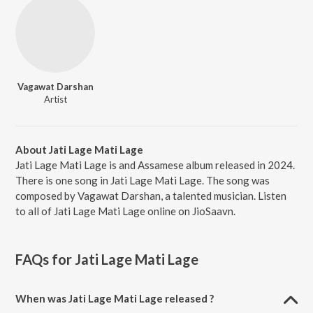
Vagawat Darshan
Artist
About Jati Lage Mati Lage
Jati Lage Mati Lage is and Assamese album released in 2024.
There is one song in Jati Lage Mati Lage. The song was
composed by Vagawat Darshan, a talented musician. Listen
to all of Jati Lage Mati Lage online on JioSaavn.
FAQs for
Jati Lage Mati Lage
When was Jati Lage Mati Lage released ?