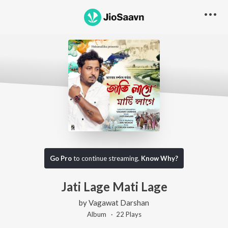
Go Pro
to continue streaming.
Know Why?
Jati Lage Mati Lage
by
Vagawat Darshan
Album ·
22
Play
s