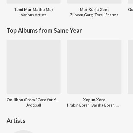
Tumi Mur Mathu Mur
Mur Xuria Geet
Various Artists
Zubeen Garg
,
Torali Sharma
Top Albums from Same Year
Oo Jibon (From "Care for You")
Xopun Xore
Jyotipall
Prabin Borah, Barsha Borah, Pincool
Artists