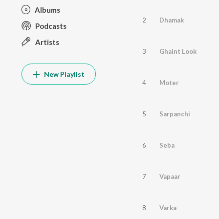
Albums
2
Dhamak
Podcasts
Artists
3
Ghaint Look
New Playlist
4
Moter
5
Sarpanchi
6
Seba
7
Vapaar
8
Varka