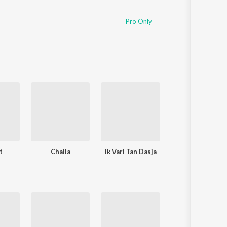
Pro Only
t
Challa
Ik Vari Tan Dasja
Jaggo