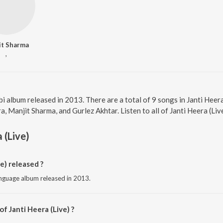
it Sharma
,
abi album released in 2013. There are a total of 9 songs in Janti He
a, Manjit Sharma, and Gurlez Akhtar. Listen to all of Janti Heera (Liv
 (Live)
e) released ?
language album released in 2013.
f Janti Heera (Live) ?