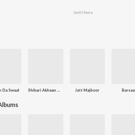
Janti Heera
 Da Swaal
Shikari Akhaan Wala
Jatt Majboor
Barsaa
 Albums