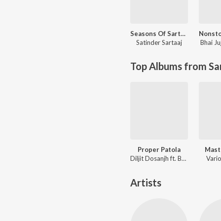
Seasons Of Sartaaj
Satinder Sartaaj
Bhai Ju
Top Albums from Sa
Proper Patola
Mast
Diljit Dosanjh ft. Badshah
Vario
Artists