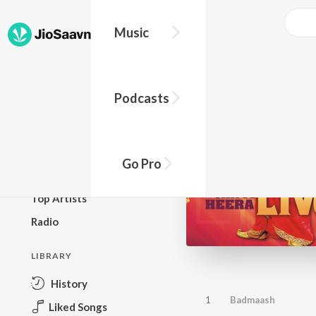
Music
BROWSE
Podcasts
New Releases
Top Charts
Top Playlists
Go Pro
Podcasts
Top Artists
Radio
LIBRARY
History
1
Badmaash
Liked Songs