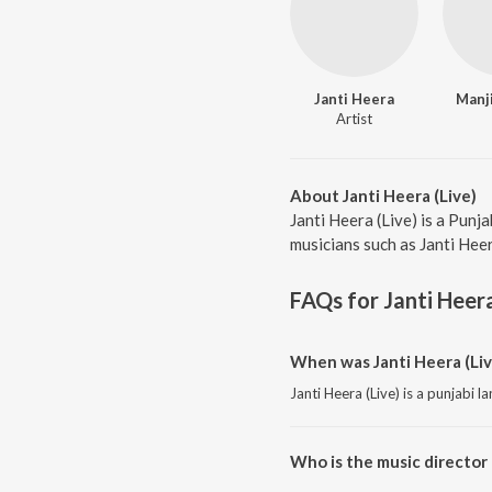
Janti Heera
Manj
Artist
About Janti Heera (Live)
Janti Heera (Live) is a Punj
musicians such as Janti Heer
FAQs for
Janti Heera
When was Janti Heera (Liv
Janti Heera (Live) is a punjabi 
Who is the music director o