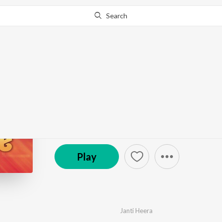
Search
Go Pro
to continue streaming.
Know Why?
Janti Heera (Live)
by
Janti Heera
,
Manjit Sharma
,
Gurlez Akhtar
·
9
S
© 2013 Anand Audio
Play
Janti Heera