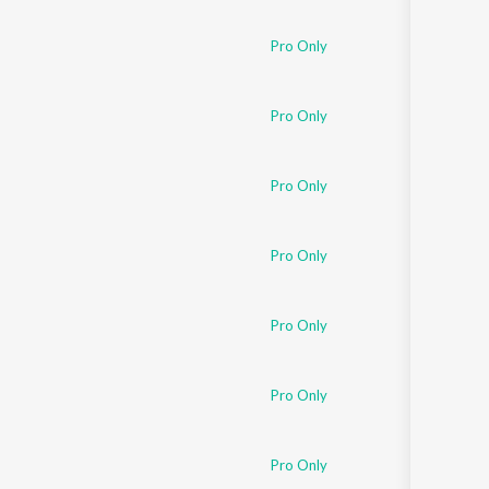
Sanskrit
Haryanvi
Pro Only
Rajasthani
Odia
Assamese
Pro Only
Update
Pro Only
Pro Only
Pro Only
Pro Only
Pro Only