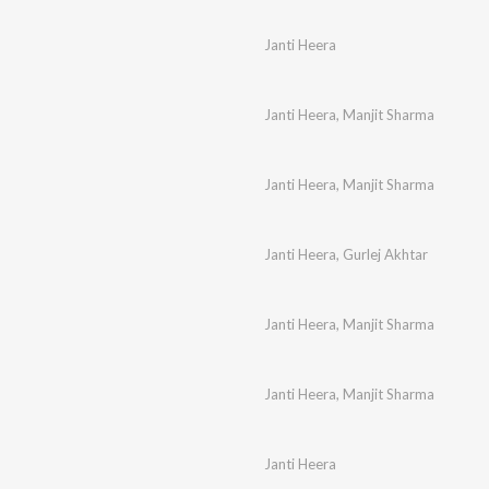
Janti Heera
Janti Heera
,
Manjit Sharma
Janti Heera
,
Manjit Sharma
Janti Heera
,
Gurlej Akhtar
Janti Heera
,
Manjit Sharma
Janti Heera
,
Manjit Sharma
Janti Heera