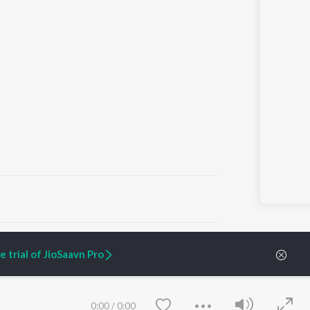
ARTIST ORIGINALS
COMPANY
 trial of JioSaavn Pro
Zaeden - Dooriyan
About Us
Raghav - Sufi
Culture
SIXK - Dansa
Blog
Siri - My Jam
Jobs
0:00
/
0:00