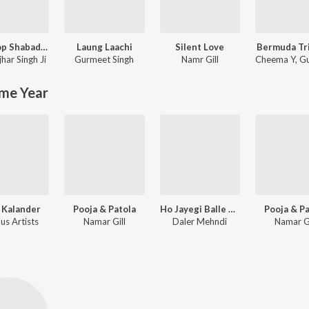
Nonstop Shabad gurbani
Laung Laachi
Silent Love
Bermuda Tr
jhar Singh Ji
Gurmeet Singh
Namr Gill
Cheema Y
,
Gu
me Year
 Kalander
Pooja & Patola
Ho Jayegi Balle Balle
Pooja & P
us Artists
Namar Gill
Daler Mehndi
Namar Gi