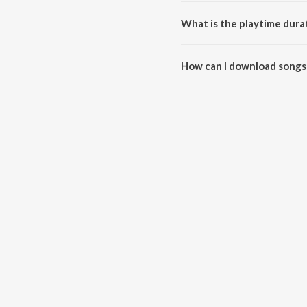
Janti Heera (Live) is composed 
What is the playtime durat
The total playtime duration of J
How can I download songs 
All songs from Janti Heera (Li