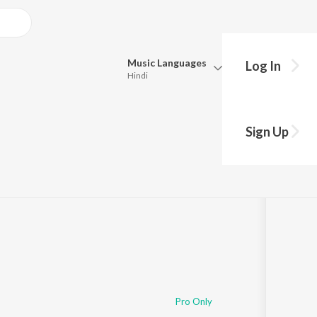
Music
Languages
Log In
Hindi
Queue
Pick all the languages you want to listen to.
Sign Up
Hindi
Punjabi
ong
s
·
138,323
Play
s
·
39:01
Tamil
Telugu
Marathi
Gujarati
Bengali
Kannada
Bhojpuri
Malayalam
Pro Only