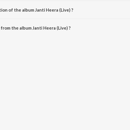
by Janti Heera.
ion of the album Janti Heera (Live) ?
anti Heera (Live) is 39:01 minutes.
from the album Janti Heera (Live) ?
ve) can be downloaded on JioSaavn App.