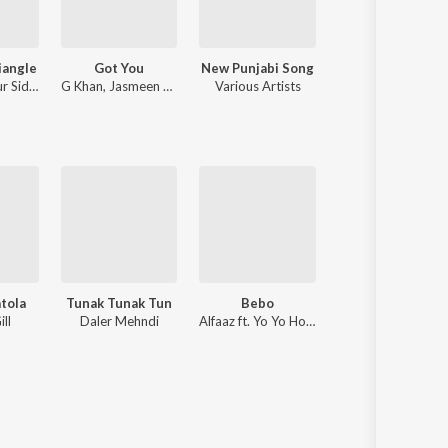
iangle
Got You
New Punjabi Song
Wang Da Naap
r Sidhu
G Khan
,
Jasmeen Akhtar
Various Artists
Ammy Virk
atola
Tunak Tunak Tun
Bebo
Mulhajedaariya
ll
Daler Mehndi
Alfaaz ft. Yo Yo Honey Singh
Gippy Grewal, Jatinde