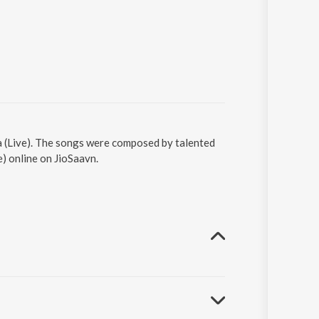
era (Live). The songs were composed by talented
e) online on JioSaavn.