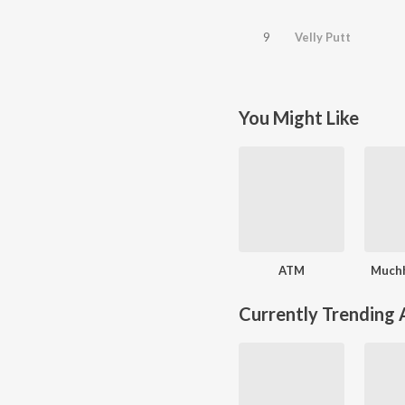
9
Velly Putt
You Might Like
ATM
Muchh
Currently Trending