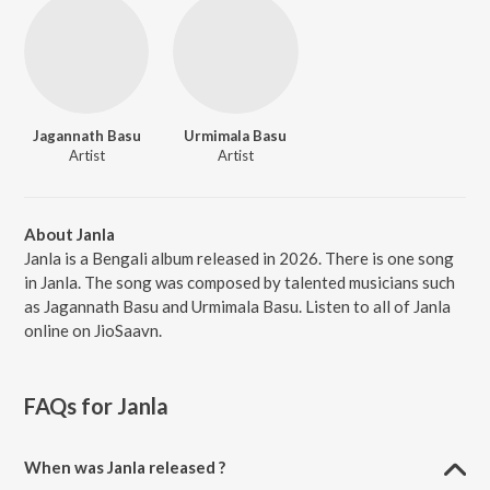
Jagannath Basu
Urmimala Basu
Artist
Artist
About Janla
Janla is a Bengali album released in 2026. There is one song
in Janla. The song was composed by talented musicians such
as Jagannath Basu and Urmimala Basu. Listen to all of Janla
online on JioSaavn.
FAQs for
Janla
When was Janla released ?