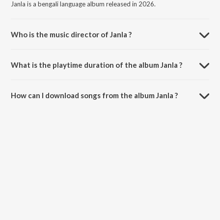
Janla is a bengali language album released in 2026.
Who is the music director of Janla ?
Janla is composed by Jagannath Basu.
What is the playtime duration of the album Janla ?
The total playtime duration of Janla is 16:04 minutes.
How can I download songs from the album Janla ?
All songs from Janla can be downloaded on JioSaavn App.