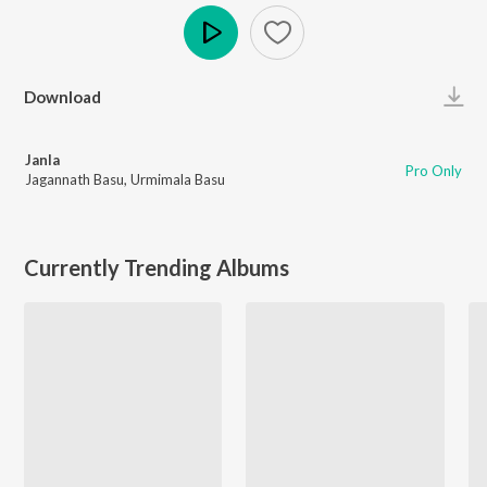
Play
Download
Janla
Pro Only
Jagannath Basu
,
Urmimala Basu
Currently Trending Albums