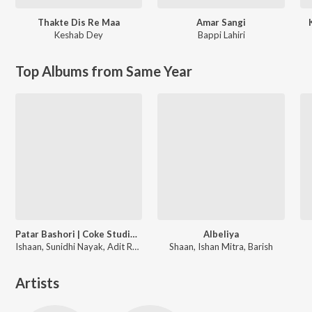
Thakte Dis Re Maa
Amar Sangi
Keshab Dey
Bappi Lahiri
Top Albums from Same Year
Patar Bashori | Coke Studio Bangla
Albeliya
Ishaan, Sunidhi Nayak, Adit Rahman
Shaan, Ishan Mitra, Barish
Artists