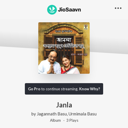
Go Pro
to continue streaming.
Know Why?
Janla
by
Jagannath Basu
,
Urmimala Basu
Album ·
3
Play
s