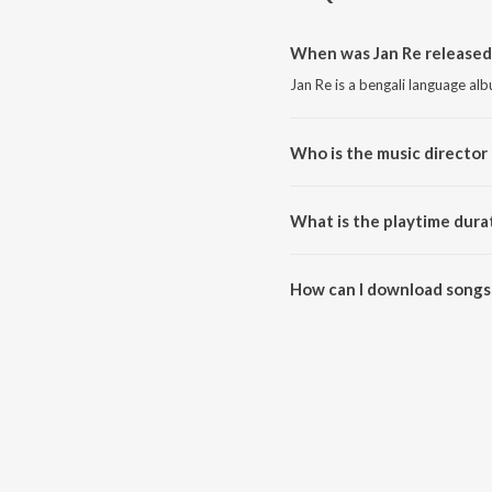
When was Jan Re released
Jan Re is a bengali language al
Who is the music director 
Jan Re is composed by Sohag S
What is the playtime durat
The total playtime duration of 
How can I download songs 
All songs from Jan Re can be 