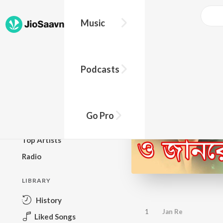
Music
BROWSE
Podcasts
New Releases
Top Charts
Top Playlists
Go Pro
Podcasts
Top Artists
Radio
LIBRARY
History
1
Jan Re
Liked Songs