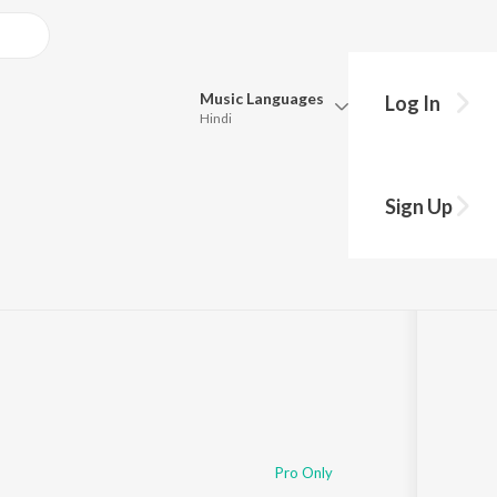
Music
Languages
Log In
Hindi
Queue
Pick all the languages you want to listen to.
Sign Up
Hindi
Punjabi
Tamil
Telugu
Marathi
Gujarati
Bengali
Kannada
Bhojpuri
Malayalam
Pro Only