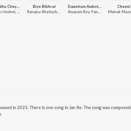
Ami Sudhu Cheyechi Tomay (Original Motion Picture Soundtrack)
Biye Bibhrat
Dawshom Awbotaar
Cheeni
Shadaab Hashmi, Mohammed Irfan, Nakash Aziz
Ranajoy Bhattacharjee
Anupam Roy, Pandit Ajoy Chakrabarty, Paloma Majumder, Arijit Singh, Rupam Islam, Shreya Ghoshal
leased in 2023. There is one song in Jan Re. The song was composed b
.