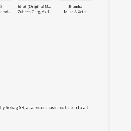
 2
Idiot (Original Motion Picture Soundtrack)
Jhumka
Maa Kamakhya S
Mainak Mazoomdar, Mahtim Shakib, Lagnajita Chakraborty, Somlata
Zubeen Garg, Akriti Kakar, Shaan
Muza & Xefer
Trishit C
y Sohag SB, a talented musician. Listen to all