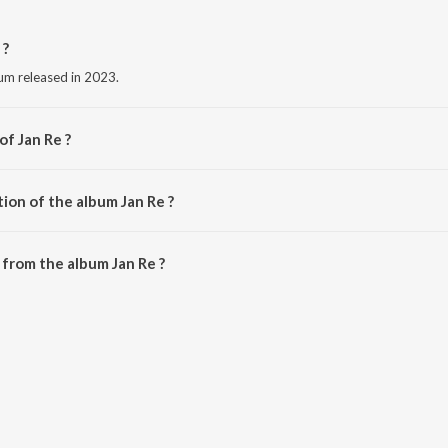
 ?
bum released in 2023.
of Jan Re ?
B.
ion of the album Jan Re ?
Jan Re is 3:49 minutes.
from the album Jan Re ?
downloaded on JioSaavn App.