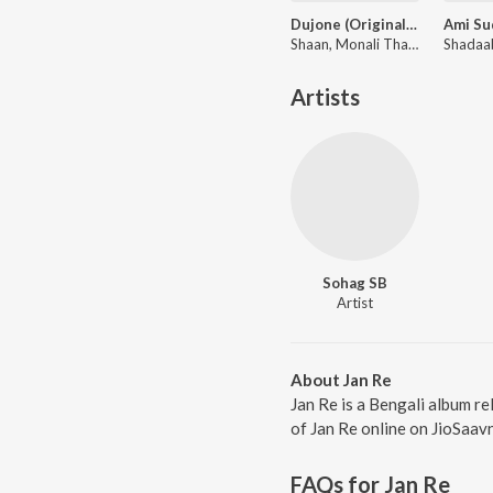
Dujone (Original Motion Picture Soundtrack)
Shaan, Monali Thakur ft. Zubeen Garg
Artists
Sohag SB
Artist
About Jan Re
Jan Re is a Bengali album re
of Jan Re online on JioSaavn
FAQs for
Jan Re