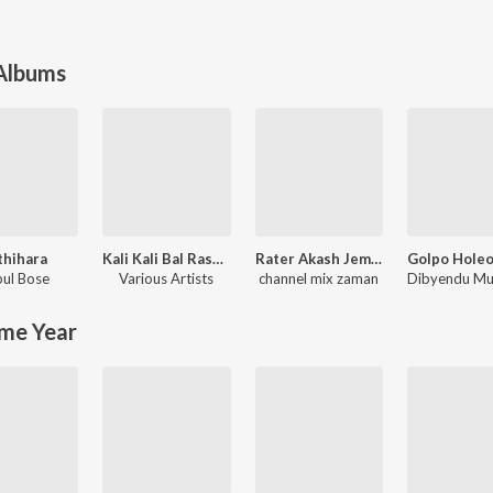
 Albums
thihara
Kali Kali Bal Rasana - Unforgettable Shyamasangeet
Rater Akash Jemon Chander Alo
ul Bose
Various Artists
channel mix zaman
me Year