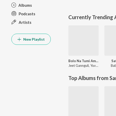
Albums
Podcasts
Currently Trending
Artists
New Playlist
Bolo Na Tumi Amar
Sa
Jeet Gannguli
,
Yuvan Shankar Raja
Bab
Top Albums from Sa