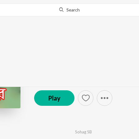
Search
Go Pro
to continue streaming.
Know Why?
Jan Re
by
Sohag SB
·
1
Song
·
3:49
℗ 2023 Bongo Music
Play
Sohag SB