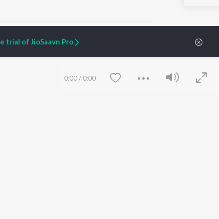
 trial of JioSaavn Pro
ARTIST ORIGINALS
COMPANY
0:00
/
0:00
Zaeden - Dooriyan
About Us
Raghav - Sufi
Culture
SIXK - Dansa
Blog
Siri - My Jam
Jobs
Lost Stories, "Mai Ni
Press
Meriye"
Advertise
Terms
&
Privacy
Help & Support
Grievances
Save
Clear
JioSaavn Artist Insights
JioSaavn YourCast
etty quiet in here.