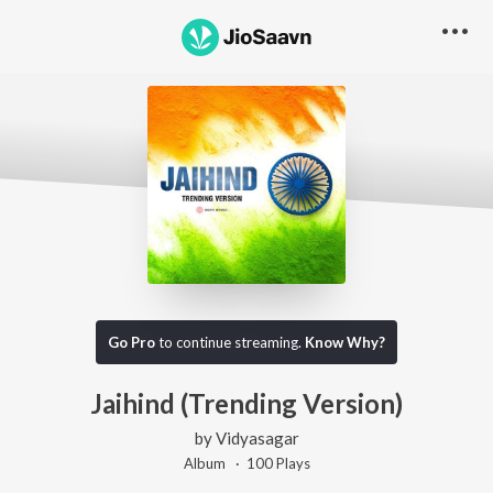
Go Pro
to continue streaming.
Know Why?
Jaihind (Trending Version)
by
Vidyasagar
Album ·
100
Play
s