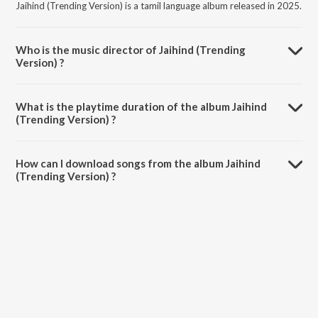
Jaihind (Trending Version) is a tamil language album released in 2025.
Who is the music director of Jaihind (Trending
Version) ?
Jaihind (Trending Version) is composed by Vidyasagar.
What is the playtime duration of the album Jaihind
(Trending Version) ?
The total playtime duration of Jaihind (Trending Version) is 0:52
minutes.
How can I download songs from the album Jaihind
(Trending Version) ?
All songs from Jaihind (Trending Version) can be downloaded on
JioSaavn App.