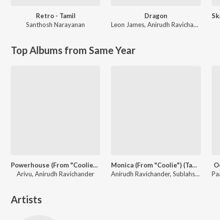
Retro - Tamil
Dragon
Santhosh Narayanan
Leon James
,
Anirudh Ravichander
Top Albums from Same Year
Powerhouse (From "Coolie") (Tamil)
Monica (From "Coolie") (Tamil)
O
Arivu, Anirudh Ravichander
Anirudh Ravichander, Sublahshini, Asal Kolaar, Vishnu Edavan
Artists