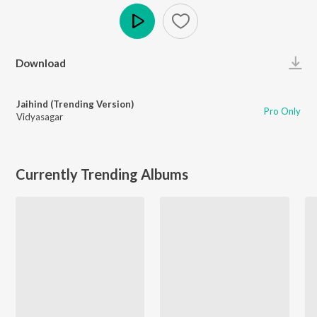
Play
Download
Jaihind (Trending Version)
Pro Only
Vidyasagar
Currently Trending Albums