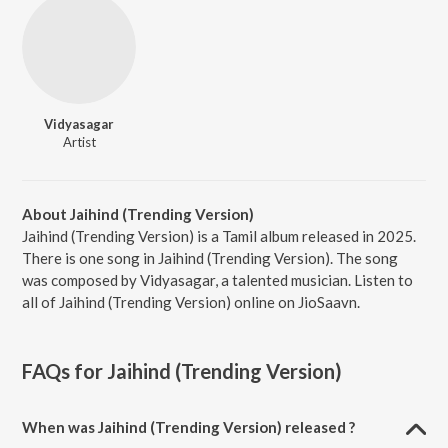
Vidyasagar
Artist
About Jaihind (Trending Version)
Jaihind (Trending Version) is a Tamil album released in 2025.
There is one song in Jaihind (Trending Version). The song
was composed by Vidyasagar, a talented musician. Listen to
all of Jaihind (Trending Version) online on JioSaavn.
FAQs for
Jaihind (Trending Version)
When was Jaihind (Trending Version) released ?