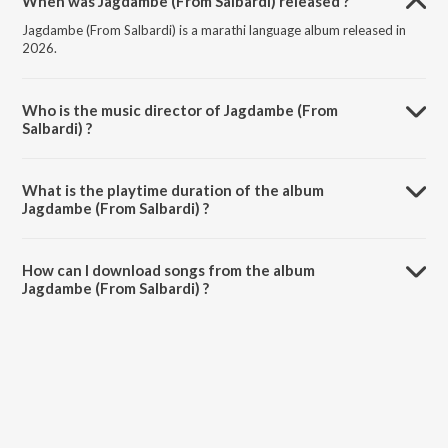
When was Jagdambe (From Salbardi) released ?
Jagdambe (From Salbardi) is a marathi language album released in
2026.
Who is the music director of Jagdambe (From
Salbardi) ?
Jagdambe (From Salbardi) is composed by Ajay Gogavale.
What is the playtime duration of the album
Jagdambe (From Salbardi) ?
The total playtime duration of Jagdambe (From Salbardi) is 4:24
minutes.
How can I download songs from the album
Jagdambe (From Salbardi) ?
All songs from Jagdambe (From Salbardi) can be downloaded on
JioSaavn App.