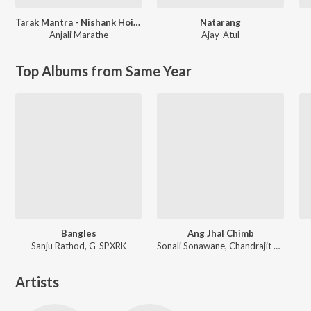
Tarak Mantra - Nishank Hoi Re Mana
Natarang
Anjali Marathe
Ajay-Atul
Top Albums from Same Year
Bangles
Ang Jhal Chimb
Sanju Rathod, G-SPXRK
Sonali Sonawane, Chandrajit Kamble
Artists