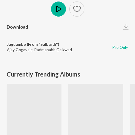
Play
Download
Jagdambe (From "Salbardi")
Pro Only
Ajay Gogavale
,
Padmanabh Gaikwad
Currently Trending Albums