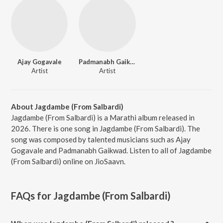
Ajay Gogavale
Padmanabh Gaikwad
Artist
Artist
About Jagdambe (From Salbardi)
Jagdambe (From Salbardi) is a Marathi album released in
2026. There is one song in Jagdambe (From Salbardi). The
song was composed by talented musicians such as Ajay
Gogavale and Padmanabh Gaikwad. Listen to all of Jagdambe
(From Salbardi) online on JioSaavn.
FAQs for
Jagdambe (From Salbardi)