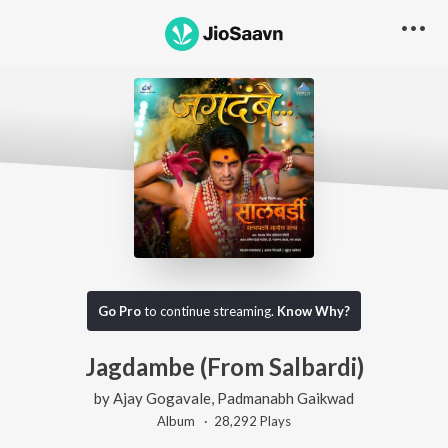
Go Pro
to continue streaming.
Know Why?
Jagdambe (From Salbardi)
by
Ajay Gogavale
,
Padmanabh Gaikwad
Album ·
28,292
Play
s