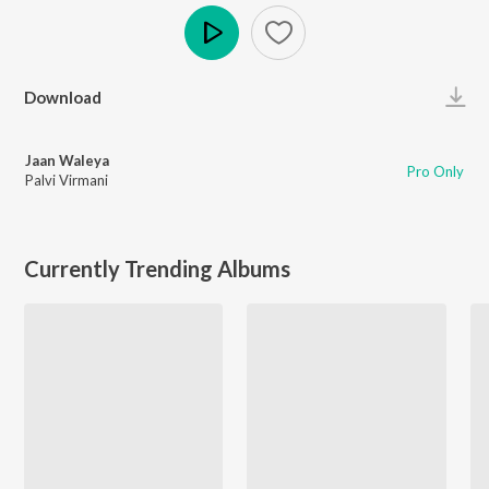
Play
Download
Jaan Waleya
Pro Only
Palvi Virmani
Currently Trending Albums