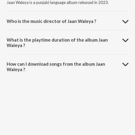
Jaan Waleya is a punjabi language album released in 2023.
Who is the music director of Jaan Waleya ?
Jaan Waleya is composed by Palvi Virmani.
What is the playtime duration of the album Jaan
Waleya ?
The total playtime duration of Jaan Waleya is 4:40 minutes.
How can I download songs from the album Jaan
Waleya ?
All songs from Jaan Waleya can be downloaded on JioSaavn App.