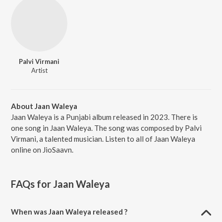
Palvi Virmani
Artist
About Jaan Waleya
Jaan Waleya is a Punjabi album released in 2023. There is
one song in Jaan Waleya. The song was composed by Palvi
Virmani, a talented musician. Listen to all of Jaan Waleya
online on JioSaavn.
FAQs for
Jaan Waleya
When was Jaan Waleya released ?