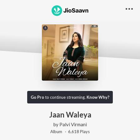
Go Pro
to continue streaming.
Know Why?
Jaan Waleya
by
Palvi Virmani
Album ·
6,618
Play
s