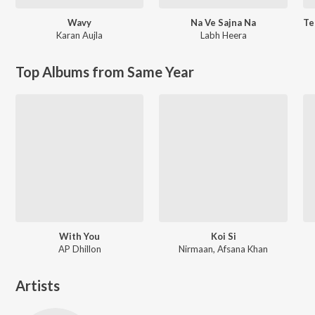
Wavy
Na Ve Sajna Na
Karan Aujla
Labh Heera
Top Albums from Same Year
With You
Koi Si
AP Dhillon
Nirmaan, Afsana Khan
Artists