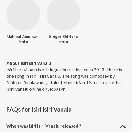
Mahipal Amulawada
Singer Shirisha
Artist
Artist
About Isiri Isiri Vanalu
Isiri Isiri Vanalu is a Telugu album released in 2023. There is
one song in Isiri Isiri Vanalu. The song was composed by
Mahipal Amulawada, a talented musician. Listen to all of Isiri
Isiri Vanalu online on JioSaavn.
FAQs for
Isiri Isiri Vanalu
When was Isiri Isiri Vanalu released ?