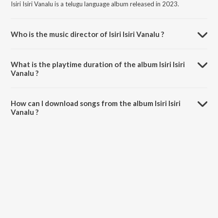
Isiri Isiri Vanalu is a telugu language album released in 2023.
Who is the music director of Isiri Isiri Vanalu ?
Isiri Isiri Vanalu is composed by Mahipal Amulawada.
What is the playtime duration of the album Isiri Isiri
Vanalu ?
The total playtime duration of Isiri Isiri Vanalu is 4:24 minutes.
How can I download songs from the album Isiri Isiri
Vanalu ?
All songs from Isiri Isiri Vanalu can be downloaded on JioSaavn App.