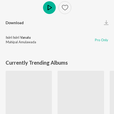
Play
Download
Isiri Isiri Vanalu
Pro Only
Mahipal Amulawada
Currently Trending Albums