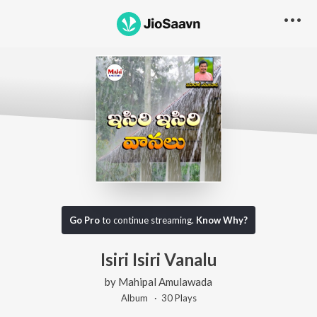
Go Pro
to continue streaming.
Know Why?
Isiri Isiri Vanalu
by
Mahipal Amulawada
Album ·
30
Play
s