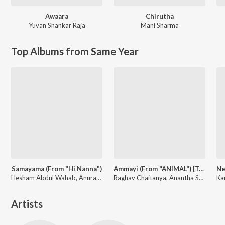
Awaara
Chirutha
Yuvan Shankar Raja
Mani Sharma
Top Albums from Same Year
Samayama (From "Hi Nanna")
Ammayi (From "ANIMAL") [Telugu]
Hesham Abdul Wahab, Anurag Kulkarni, Sithara Krishnakumar, Anantha Sriram
Raghav Chaitanya, Anantha Sriram, Pritam, Kaushik-Aakash-Guddu (KAG) for JAM8
Artists