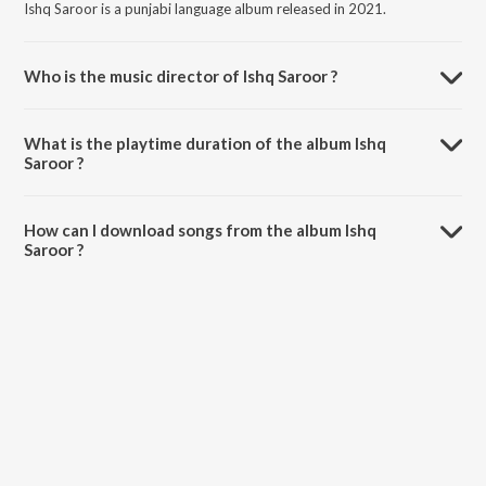
Ishq Saroor is a punjabi language album released in 2021.
Who is the music director of Ishq Saroor ?
Ishq Saroor is composed by Anvir Singh.
What is the playtime duration of the album Ishq
Saroor ?
The total playtime duration of Ishq Saroor is 3:13 minutes.
How can I download songs from the album Ishq
Saroor ?
All songs from Ishq Saroor can be downloaded on JioSaavn App.