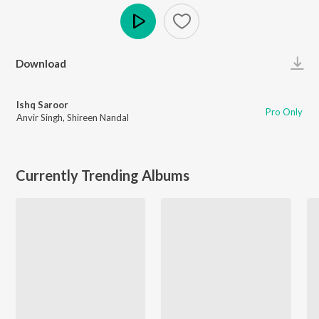
Play
Download
Ishq Saroor
Pro Only
Anvir Singh
,
Shireen Nandal
Currently Trending Albums