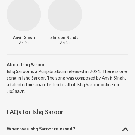
Anvir Singh
Shireen Nandal
Artist
Artist
About Ishq Saroor
Ishq Saroor is a Punjabi album released in 2021. There is one
song in Ishq Saroor. The song was composed by Anvir Singh,
a talented musician. Listen to all of Ishq Saroor online on
JioSaavn.
FAQs for
Ishq Saroor
When was Ishq Saroor released ?