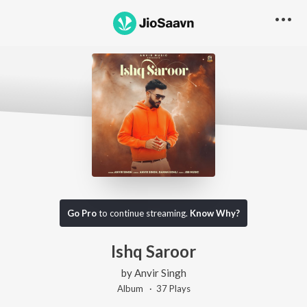
Go Pro
to continue streaming.
Know Why?
Ishq Saroor
by
Anvir Singh
Album ·
37
Play
s