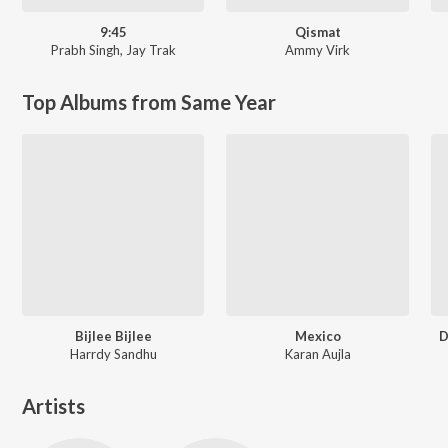
9:45
Qismat
Prabh Singh
,
Jay Trak
Ammy Virk
Top Albums from Same Year
Bijlee Bijlee
Mexico
D
Harrdy Sandhu
Karan Aujla
Artists