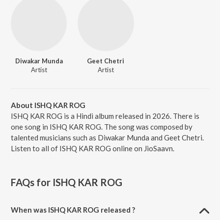
Diwakar Munda
Geet Chetri
Artist
Artist
About ISHQ KAR ROG
ISHQ KAR ROG is a Hindi album released in 2026. There is
one song in ISHQ KAR ROG. The song was composed by
talented musicians such as Diwakar Munda and Geet Chetri.
Listen to all of ISHQ KAR ROG online on JioSaavn.
FAQs for
ISHQ KAR ROG
When was ISHQ KAR ROG released ?