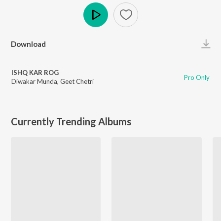
Play
Download
ISHQ KAR ROG
Pro Only
Diwakar Munda
,
Geet Chetri
Currently Trending Albums