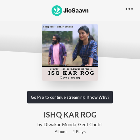
Go Pro
to continue streaming.
Know Why?
ISHQ KAR ROG
by
Diwakar Munda
,
Geet Chetri
Album ·
4
Play
s