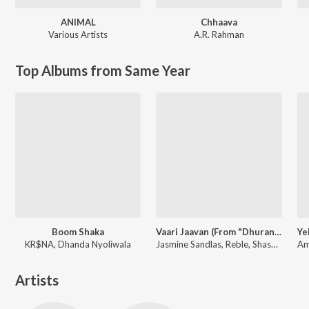
ANIMAL
Chhaava
Various Artists
A.R. Rahman
Top Albums from Same Year
Boom Shaka
Vaari Jaavan (From "Dhurandhar The Revenge")
KR$NA, Dhanda Nyoliwala
Jasmine Sandlas, Reble, Shashwat Sachdev, Jyoti Nooran
Artists