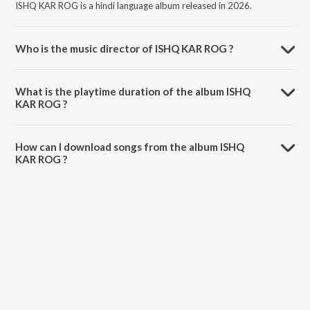
ISHQ KAR ROG is a hindi language album released in 2026.
Who is the music director of ISHQ KAR ROG ?
ISHQ KAR ROG is composed by Diwakar Munda.
What is the playtime duration of the album ISHQ
KAR ROG ?
The total playtime duration of ISHQ KAR ROG is 5:10 minutes.
How can I download songs from the album ISHQ
KAR ROG ?
All songs from ISHQ KAR ROG can be downloaded on JioSaavn App.