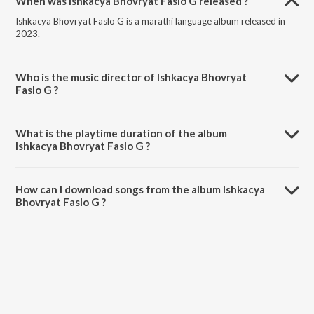
When was Ishkacya Bhovryat Faslo G released ?
Ishkacya Bhovryat Faslo G is a marathi language album released in
2023.
Who is the music director of Ishkacya Bhovryat
Faslo G ?
Ishkacya Bhovryat Faslo G is composed by Jabbar Dhananjay.
What is the playtime duration of the album
Ishkacya Bhovryat Faslo G ?
The total playtime duration of Ishkacya Bhovryat Faslo G is 4:14
minutes.
How can I download songs from the album Ishkacya
Bhovryat Faslo G ?
All songs from Ishkacya Bhovryat Faslo G can be downloaded on
JioSaavn App.