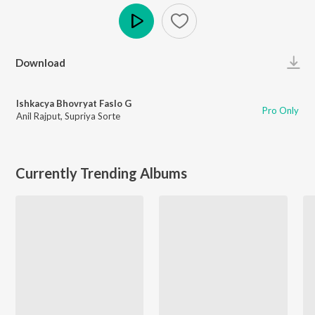
Play
Download
Ishkacya Bhovryat Faslo G
Pro Only
Anil Rajput
,
Supriya Sorte
Currently Trending Albums