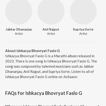
Jabbar Dhananjay
Anil Rajput
Supriya Sorte
Artist
Artist
Artist
About Ishkacya Bhovryat Faslo G
Ishkacya Bhovryat Faslo G is a Marathi album released in
2023. There is one song in Ishkacya Bhovryat Faslo G. The
song was composed by talented musicians such as Jabbar
Dhananjay, Anil Rajput, and Supriya Sorte. Listen to all of
Ishkacya Bhovryat Faslo G online on JioSaavn.
FAQs for
Ishkacya Bhovryat Faslo G