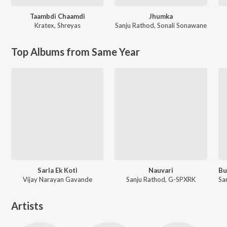
Taambdi Chaamdi
Jhumka
Kratex
,
Shreyas
Sanju Rathod
,
Sonali Sonawane
Top Albums from Same Year
Sarla Ek Koti
Nauvari
Vijay Narayan Gavande
Sanju Rathod, G-SPXRK
Artists