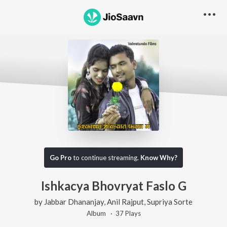
Go Pro
to continue streaming.
Know Why?
Ishkacya Bhovryat Faslo G
by
Jabbar Dhananjay
,
Anil Rajput
,
Supriya Sorte
Album ·
37
Play
s