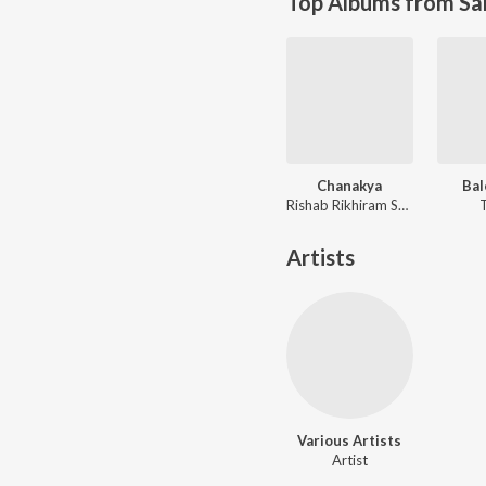
Top Albums from Sa
Chanakya
Bal
Rishab Rikhiram Sharma
Artists
Various Artists
Artist