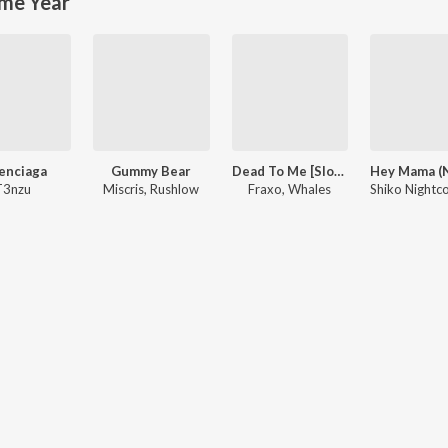
me Year
enciaga
Gummy Bear
Dead To Me [Slow + Reverb] (feat. Lox Chatterbox)
T3nzu
Miscris, Rushlow
Fraxo, Whales