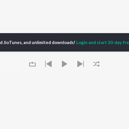
s
Instrumental Dubstep Songs
ed JioTunes, and unlimited downloads!
Login and start 30-day free
P
HINDI
ACTORS
TOP HINDI ALBUMS
TOP HINDI PLAYLIST
ti Sanon
Hindi Medium
Best Of 90s - Hindi
pam Kher
Humnava Mere
Most Streamed Love
hant Singh Rajput
Aigiri Nandini - Hindi
Songs: Hindi
en
Adaptation
Best Of Romance -
rmendra
Bhediya
Hindi
Zihaal e Miskin
90s Romance - Hindi
Hindi Chill Mix
Arijit Singh - Sad Songs
OWSE
Bhoot - Part One: The
- Hindi
 Hindi Releases
Haunted Ship
Hindi 1990s
Queue
tured Hindi Playlists
Bepanah Pyaar
Hindi: India Superhits
kly Top Songs
Hindi Summer Mix
Top 50
 Artists
Aashiqui 2
Arijit Singh - Love Songs
 Charts
- Hindi