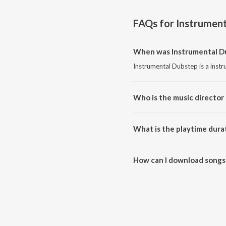
FAQs for
Instrument
When was Instrumental Du
Instrumental Dubstep is a inst
Who is the music director
Instrumental Dubstep is compos
What is the playtime dura
The total playtime duration of 
How can I download songs
All songs from Instrumental D