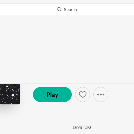
Search
This album is currently unavailable in your area.
Know W
Instrumental Dubstep
by
Various Artists
·
7
Song
s
·
25:59
Play
Jarvis (UK)