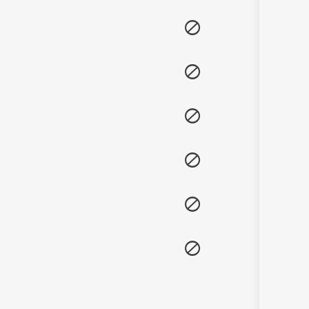
Sanskrit
Haryanvi
Rajasthani
Odia
Assamese
Update