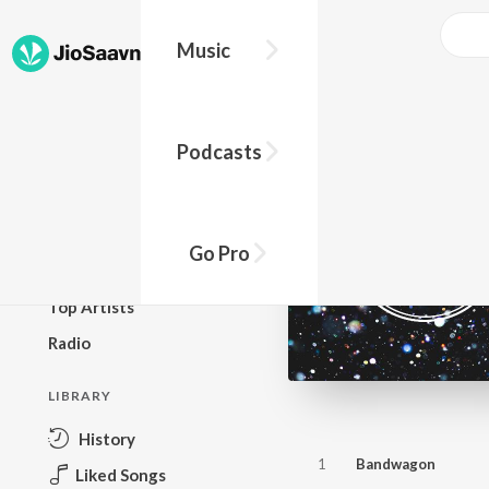
Music
BROWSE
Podcasts
New Releases
Top Charts
Top Playlists
Go Pro
Podcasts
Top Artists
Radio
LIBRARY
History
1
Bandwagon
Liked Songs