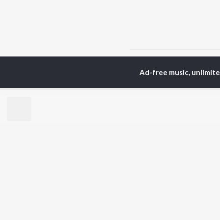
Home
Instrumental Album
Ad-free music, unlimit
TOP
HINDI
ARTISTS
TO
Arijit Singh
Kri
Kishore Kumar
Anu
Lata Mangeshkar
Sus
Pritam
Hel
Udit Narayan
Dha
Alka Yagnik
R.D. Burman
BR
Kumar Sanu
New
KK
Fea
Shreya Ghoshal
Wee
Top
Top