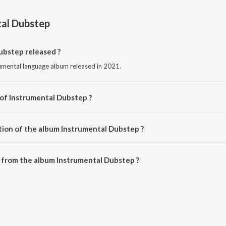
al Dubstep
bstep released ?
rumental language album released in 2021.
 of Instrumental Dubstep ?
ed by Various Artists.
tion of the album Instrumental Dubstep ?
Instrumental Dubstep is 25:59 minutes.
 from the album Instrumental Dubstep ?
ubstep can be downloaded on JioSaavn App.