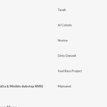
Taseh
Al Coholic
Noxive
Dirty Denzell
Soul Bass Project
alta & Minikin dubstep RMX)
Mamanet