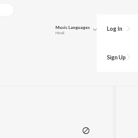
Music
Languages
Log In
Hindi
Queue
hy?
Pick all the languages you want to listen to.
Sign Up
Hindi
Punjabi
© 2021 Jarvis (UK), Noxive, Taseh, Soul Bass Project, Al Coholic, Mamanet, Dirty Denzell, Valta, Minikin
Tamil
Telugu
Marathi
Gujarati
Bengali
Kannada
Bhojpuri
Malayalam