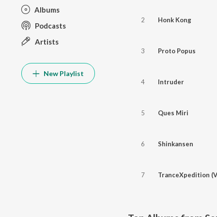
Albums
2
Honk Kong
Podcasts
Artists
3
Proto Popus
New Playlist
4
Intruder
5
Ques Miri
6
Shinkansen
7
TranceXpedition (V