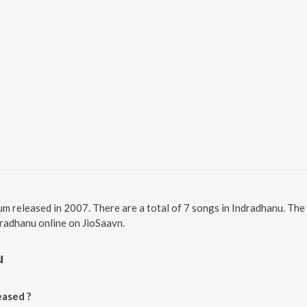
um released in 2007. There are a total of 7 songs in Indradhanu. Th
ndradhanu online on JioSaavn.
u
ased ?