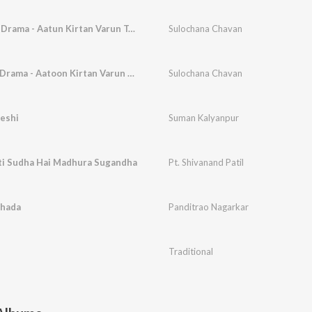
Tula Mee Dolyanan Drama - Aatun Kirtan Varun Tamasha
Sulochana Chavan
Raya Mala Puphyat Drama - Aatoon Kirtan Varun Tamasha
Sulochana Chavan
eshi
Suman Kalyanpur
i Sudha Hai Madhura Sugandha
Pt. Shivanand Patil
hada
Panditrao Nagarkar
Traditional