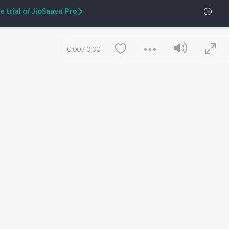
 trial of JioSaavn Pro
ARTIST ORIGINALS
COMPANY
Zaeden - Dooriyan
About Us
Raghav - Sufi
Culture
0:00
/
0:00
SIXK - Dansa
Blog
Siri - My Jam
Jobs
Lost Stories, "Mai Ni
Press
Meriye"
Advertise
Terms
&
Privacy
Help & Support
Grievances
JioSaavn Artist Insights
JioSaavn YourCast
Save
Clear
etty quiet in here.
 find some tunes!