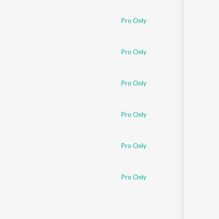
Sanskrit
Haryanvi
Pro Only
Rajasthani
Odia
Assamese
Pro Only
Update
Pro Only
Pro Only
Pro Only
Pro Only