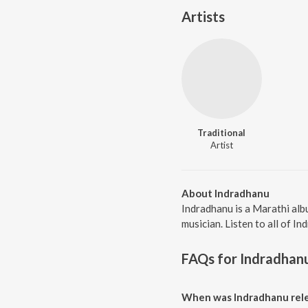
Artists
Traditional
Artist
About Indradhanu
Indradhanu is a Marathi alb
musician. Listen to all of I
FAQs for
Indradhan
When was Indradhanu rele