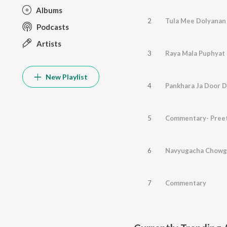
Albums
2
Podcasts
Artists
3
New Playlist
4
Pankhara Ja Door D
5
Commentary- Preet
6
Navyugacha Chowg
7
Commentary