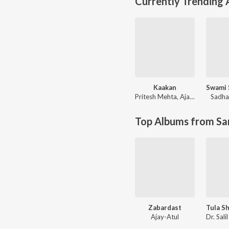
Currently Trending
Kaakan
Pritesh Mehta
,
Ajay Singha
Sadha
Top Albums from Sa
Zabardast
Ajay-Atul