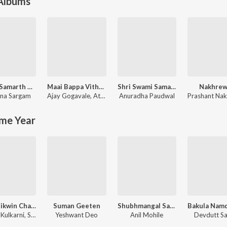
 Albums
Swami Samarth Song - Ashakya Hi Shakya Kartil Swami
Maai Bappa Vithala
Shri Swami Samarth Taarkmantra
Nakhrew
na Sargam
Ajay Gogavale
,
Atul Gogavale
Anuradha Paudwal
Prashant Nak
me Year
Tula Shikwin Changlach Dhada
Suman Geeten
Shubhmangal Savdhan
Dr. Salil Kulkarni, Sandeep Khare
Yeshwant Deo
Anil Mohile
Devdutt S