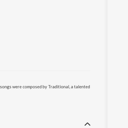
e songs were composed by Traditional, a talented