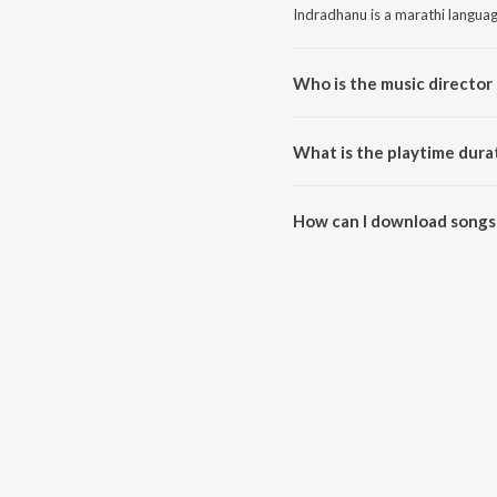
Indradhanu is a marathi langua
Who is the music director
Indradhanu is composed by Trad
What is the playtime dura
The total playtime duration of 
How can I download songs
All songs from Indradhanu can