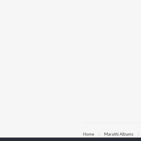
Home
Marathi Albums