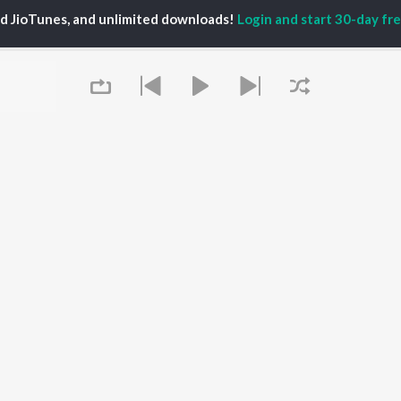
ed JioTunes, and unlimited downloads!
Login and start 30-day free
P
MARATHI
TOP MARATHI
TOP MARATHI
TORS
ALBUMS
PLAYLIST
hin Pilgaonkar
Digambara Digambara
Marathi 1980s
hor Kadam
Sairat
Ganpati - Marathi
odh Bhave
Shaky
Marathi 2000s
uta Khanvilkar
Nilkanth Master
Vitthal - Marathi
l Kulkarni
Swami Samarth Jaap
Marathi 1990s
Sundari
Shri Swami Samarth -
Gulabi Sadi
Marathi
OWSE
Bangles
DJ Mix - Marathi
 Marathi Releases
Swami Samarth Song -
Marathi Love Songs
tured Marathi
Ashakya Hi Shakya
Marathi Koligeet
Queue
lists
Kartil Swami
Marathi: India Superhits
kly Top Songs
Aga Bai Arrecha!
Top 50
 Artists
 Charts
 Marathi Radios
It's pr
OS
JioSaavn for Android
New Releases
Go