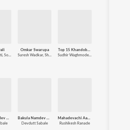
ali
Omkar Swarupa
Top 15 Khandobachi Gaani
Chandramukhi
ti
,
Sonali Sonawane
Suresh Wadkar
,
Shridhar Phadke
Sudhir Waghmode
,
L. Padmaja
Ajay-Atul
,
Guru Thakur
Bakula Namdev Ghotale
Bakula Namdev Ghotale
Mahadevachi Aarti
Sahitya Samrat Loksh
abale
Devdutt Sabale
Rushikesh Ranade
Shakuntala Jadhav, Sanjay Sawant, Vijay Sartape, Chandan