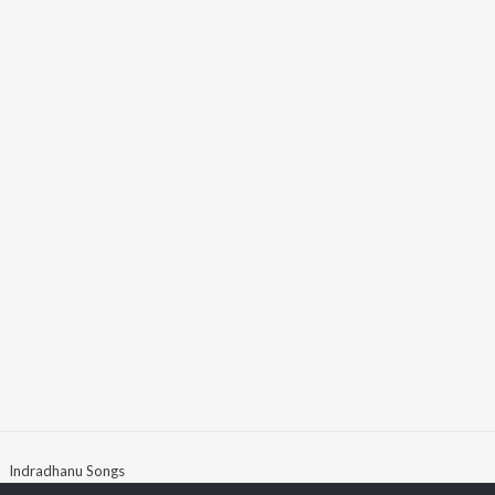
Indradhanu Songs