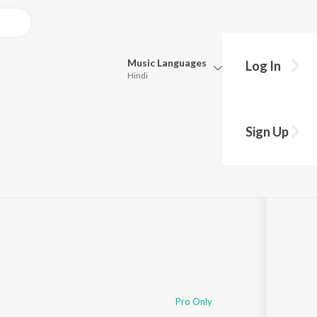
Music
Languages
Log In
Hindi
Queue
Pick all the languages you want to listen to.
Sign Up
Hindi
Punjabi
Tamil
Telugu
Marathi
Gujarati
Bengali
Kannada
Bhojpuri
Malayalam
Pro Only