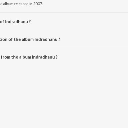
ge album released in 2007.
 of Indradhanu ?
itional.
tion of the album Indradhanu ?
Indradhanu is 27:52 minutes.
 from the album Indradhanu ?
 be downloaded on JioSaavn App.