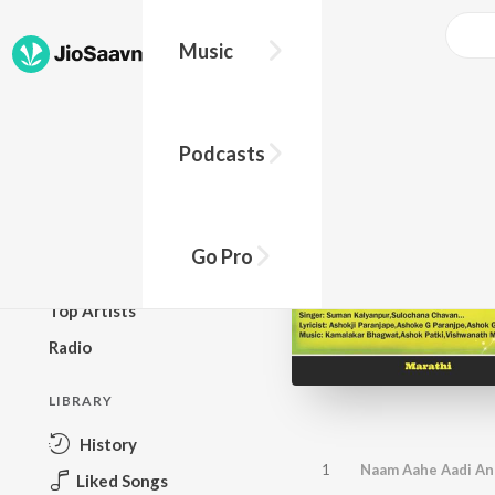
Music
BROWSE
Podcasts
New Releases
Top Charts
Top Playlists
Go Pro
Podcasts
Top Artists
Radio
LIBRARY
History
1
Naam Aahe Aadi An
Liked Songs