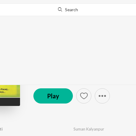
Search
Go Pro
to continue streaming.
Know Why?
Indradhanu
by
Traditional
·
7
Song
s
·
161,357
Play
s
·
27:52
℗ 1960 Saregama India Ltd
Play
ti
Suman Kalyanpur