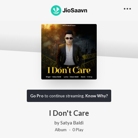
Go Pro
to continue streaming.
Know Why?
I Don't Care
by
Satya Baldi
Album ·
0
Play