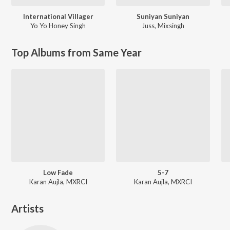
International Villager
Suniyan Suniyan
Yo Yo Honey Singh
Juss
,
Mixsingh
Top Albums from Same Year
Low Fade
5-7
Karan Aujla, MXRCI
Karan Aujla, MXRCI
Artists