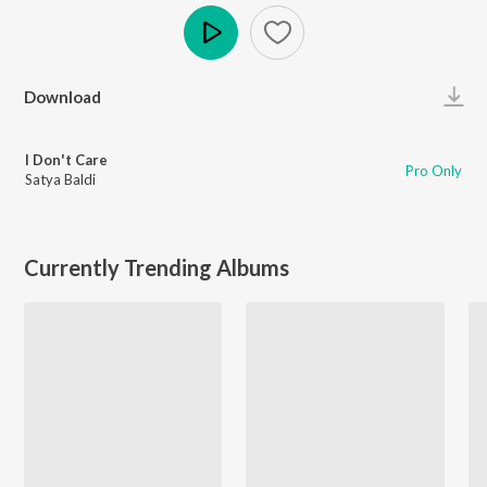
Play
Download
I Don't Care
Pro Only
Satya Baldi
Currently Trending Albums