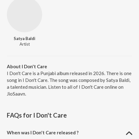
Satya Baldi
Artist
About I Don't Care
I Don't Care is a Punjabi album released in 2026. There is one
song in I Don't Care. The song was composed by Satya Baldi,
a talented musician. Listen to all of I Don't Care online on
JioSaavn.
FAQs for
I Don't Care
When was I Don't Care released ?