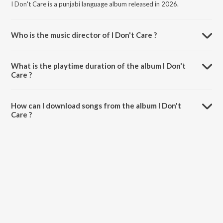
I Don't Care is a punjabi language album released in 2026.
Who is the music director of I Don't Care ?
I Don't Care is composed by Satya Baldi.
What is the playtime duration of the album I Don't
Care ?
The total playtime duration of I Don't Care is 2:13 minutes.
How can I download songs from the album I Don't
Care ?
All songs from I Don't Care can be downloaded on JioSaavn App.