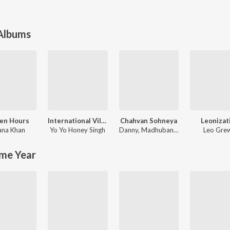
 Albums
en Hours
International Villager
Chahvan Sohneya
Leonizat
ana Khan
Yo Yo Honey Singh
Danny
,
Madhubanti Bagchi
Leo Gre
me Year