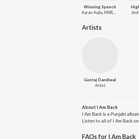
Winning Speech
Hig
Karan Aujla, MXRCI, Seshnolan
Jind
Artists
Guntaj Dandiwal
Artist
About I Am Back
I Am Back is a Punjabi albu
Listen to all of I Am Back o
FAQs for
I Am Back