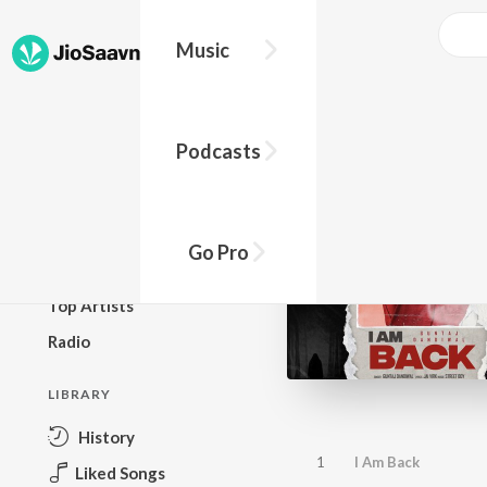
Music
BROWSE
Podcasts
New Releases
Top Charts
Top Playlists
Go Pro
Podcasts
Top Artists
Radio
LIBRARY
History
1
I Am Back
Liked Songs