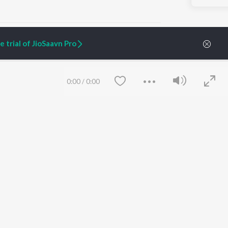
 trial of JioSaavn Pro
ARTIST ORIGINALS
COMPANY
0:00
/
0:00
Zaeden - Dooriyan
About Us
Raghav - Sufi
Culture
SIXK - Dansa
Blog
Siri - My Jam
Jobs
Lost Stories, "Mai Ni
Press
Meriye"
Advertise
Terms
&
Privacy
Help & Support
Grievances
Save
Clear
JioSaavn Artist Insights
JioSaavn YourCast
etty quiet in here.