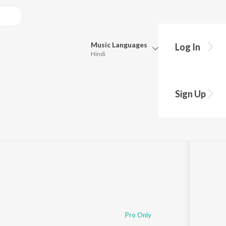
Music
Languages
Log In
Hindi
Queue
Pick all the languages you want to listen to.
Sign Up
Hindi
Punjabi
Tamil
Telugu
Marathi
Gujarati
Bengali
Kannada
Bhojpuri
Malayalam
Pro Only