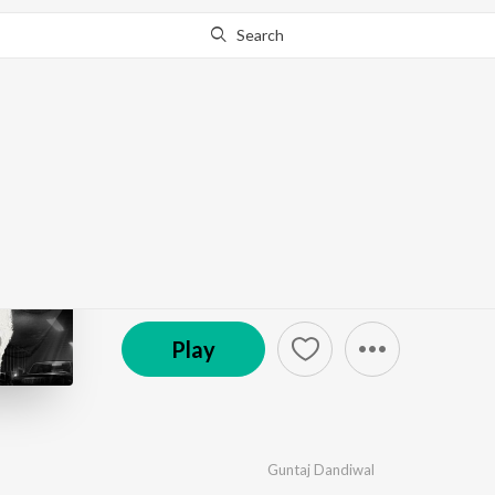
Search
Go Pro
to continue streaming.
Know Why?
I Am Back
by
Guntaj Dandiwal
·
1
Song
·
1,876
Play
s
·
2:56
℗ 2024 Planet Recordz Ind.
Play
Guntaj Dandiwal