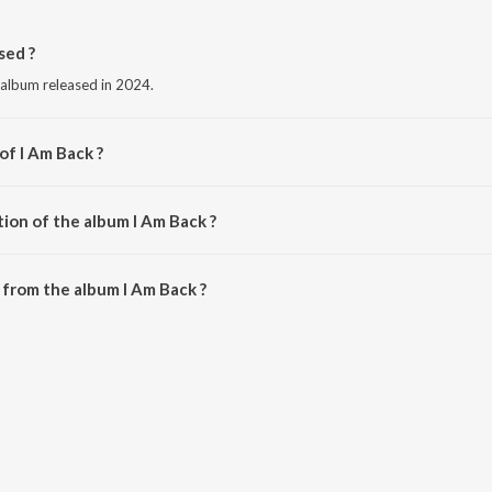
sed ?
 album released in 2024.
of I Am Back ?
aj Dandiwal.
ion of the album I Am Back ?
I Am Back is 2:56 minutes.
from the album I Am Back ?
be downloaded on JioSaavn App.