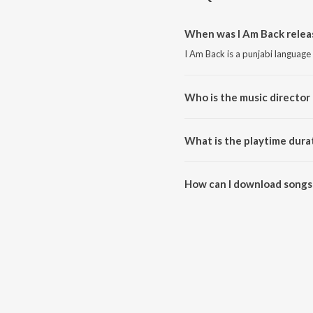
When was I Am Back relea
I Am Back is a punjabi language
Who is the music director 
I Am Back is composed by Gunt
What is the playtime durat
The total playtime duration of 
How can I download songs 
All songs from I Am Back can 