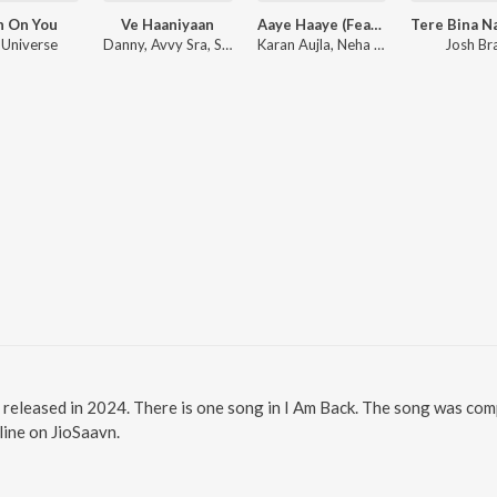
h On You
Ve Haaniyaan
Aaye Haaye (Feat. Nora Fatehi)
 Universe
Danny, Avvy Sra, Sagar
Karan Aujla, Neha Kakkar, Jay Trak
Josh Br
m released in 2024. There is one song in I Am Back. The song was co
nline on JioSaavn.