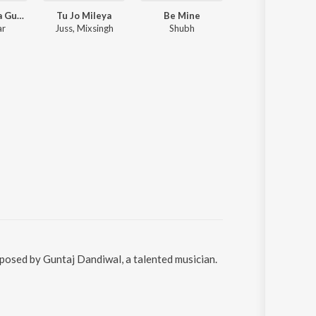
Tere Bina Na Guzara E
Tu Jo Mileya
Be Mine
Zaroor
ar
Juss, Mixsingh
Shubh
Aparshakti Khurana, Savi Kahlon
mposed by Guntaj Dandiwal, a talented musician.