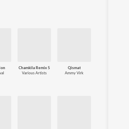
Sanskrit
Haryanvi
Rajasthani
Odia
Assamese
Update
ion
Chamkila Remix 5
Qismat
Tere Naal Pyar Ho Gya Soniye
wal
Various Artists
Ammy Virk
Dj Ronak