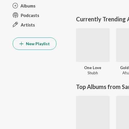
Albums
Podcasts
Currently Trending
Artists
New Playlist
One Love
Gold
Shubh
Afs
Top Albums from Sa