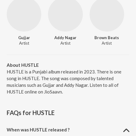
Gujjar
Addy Nagar
Brown Beats
Artist
Artist
Artist
About HUSTLE
HUSTLE is a Punjabi album released in 2023. There is one
song in HUSTLE. The song was composed by talented
musicians such as Gujjar and Addy Nagar. Listen to all of
HUSTLE online on JioSaavn.
FAQs for
HUSTLE
When was HUSTLE released ?