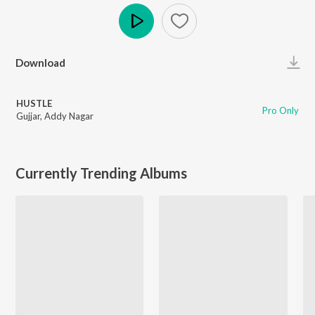
Play
Download
HUSTLE
Pro Only
Gujjar
,
Addy Nagar
Currently Trending Albums