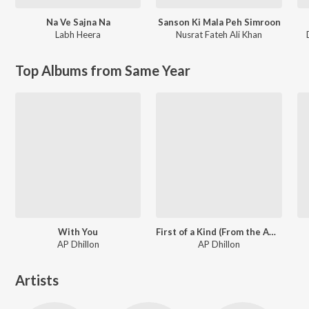
Na Ve Sajna Na
Sanson Ki Mala Peh Simroon
Labh Heera
Nusrat Fateh Ali Khan
Top Albums from Same Year
With You
First of a Kind (From the Amazon Original Series)
AP Dhillon
AP Dhillon
Artists