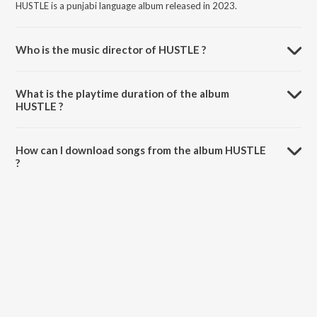
HUSTLE is a punjabi language album released in 2023.
Who is the music director of HUSTLE ?
HUSTLE is composed by Gujjar.
What is the playtime duration of the album
HUSTLE ?
The total playtime duration of HUSTLE is 2:47 minutes.
How can I download songs from the album HUSTLE
?
All songs from HUSTLE can be downloaded on JioSaavn App.