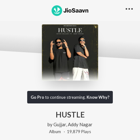
Go Pro
to continue streaming.
Know Why?
HUSTLE
by
Gujjar
,
Addy Nagar
Album ·
19,879
Play
s