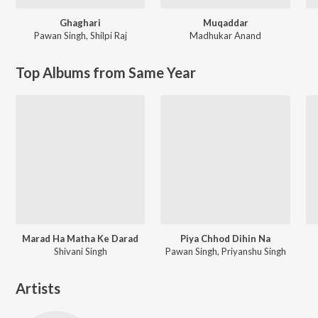
Ghaghari
Muqaddar
Pawan Singh
,
Shilpi Raj
Madhukar Anand
Top Albums from Same Year
Marad Ha Matha Ke Darad
Piya Chhod Dihin Na
Shivani Singh
Pawan Singh, Priyanshu Singh
Artists