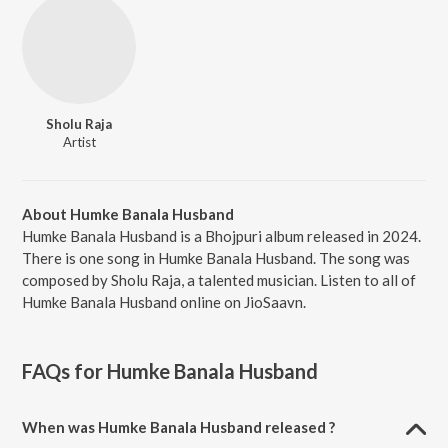
Sholu Raja
Artist
About Humke Banala Husband
Humke Banala Husband is a Bhojpuri album released in 2024.
There is one song in Humke Banala Husband. The song was
composed by Sholu Raja, a talented musician. Listen to all of
Humke Banala Husband online on JioSaavn.
FAQs for
Humke Banala Husband
When was Humke Banala Husband released ?