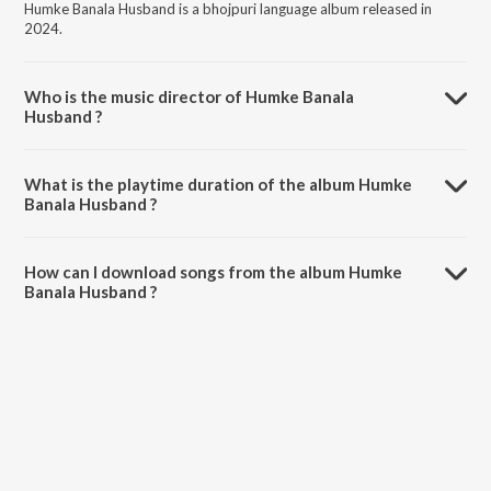
Humke Banala Husband is a bhojpuri language album released in
2024.
Who is the music director of Humke Banala
Husband ?
Humke Banala Husband is composed by Sholu Raja.
What is the playtime duration of the album Humke
Banala Husband ?
The total playtime duration of Humke Banala Husband is 4:04
minutes.
How can I download songs from the album Humke
Banala Husband ?
All songs from Humke Banala Husband can be downloaded on
JioSaavn App.