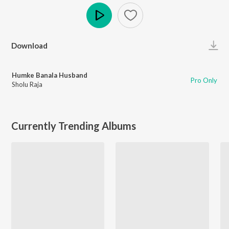
Play
Download
Humke Banala Husband
Pro Only
Sholu Raja
Currently Trending Albums