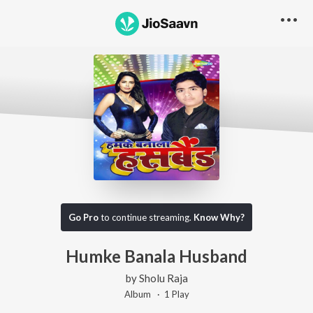
Go Pro
to continue streaming.
Know Why?
Humke Banala Husband
by
Sholu Raja
Album ·
1
Play