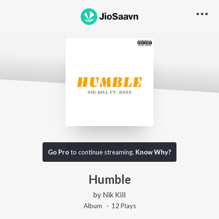
Go Pro
to continue streaming.
Know Why?
Humble
by
Nik Kill
Album ·
12
Play
s