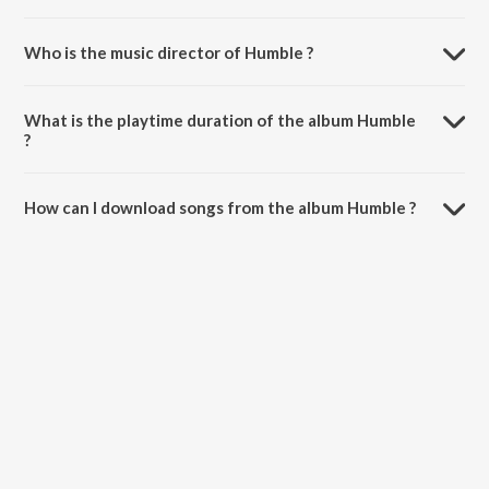
Who is the music director of Humble ?
Humble is composed by Nik Kill.
What is the playtime duration of the album Humble
?
The total playtime duration of Humble is 2:24 minutes.
How can I download songs from the album Humble ?
All songs from Humble can be downloaded on JioSaavn App.