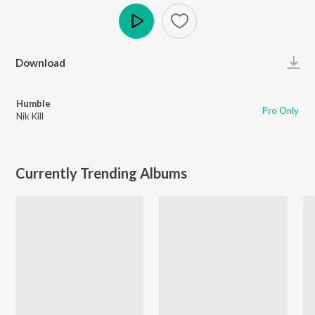
Play
Download
Humble
Pro Only
Nik Kill
Currently Trending Albums