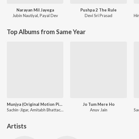
Narayan Mil Jayega
Pushpa 2 The Rule
Jubin Nautiyal
,
Payal Dev
Devi Sri Prasad
Hi
Top Albums from Same Year
Munjya (Original Motion Picture Soundtrack)
Jo Tum Mere Ho
Sachin-Jigar, Amitabh Bhattacharya
Anuv Jain
Artists