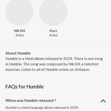
Nik Kill
Kozz
Artist
Artist
About Humble
Humble is a Hindi album released in 2024. There is one song
in Humble. The song was composed by Nik Kill, a talented
musician. Listen to all of Humble online on JioSaavn.
FAQs for
Humble
When was Humble released ?
Humble is a hindi language album released in 2024.