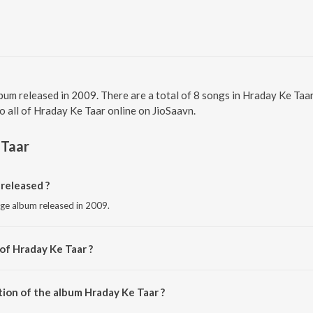
lbum released in 2009. There are a total of 8 songs in Hraday Ke T
to all of Hraday Ke Taar online on JioSaavn.
 Taar
released ?
age album released in 2009.
of Hraday Ke Taar ?
y Brahma Kumaris.
tion of the album Hraday Ke Taar ?
Hraday Ke Taar is 44:59 minutes.