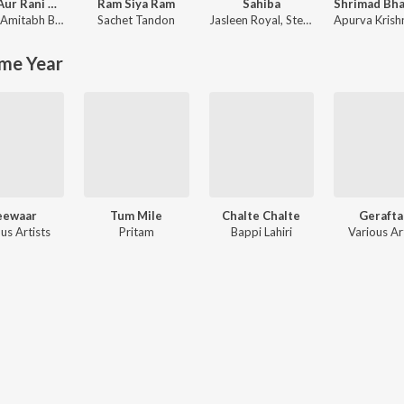
Rocky Aur Rani Kii Prem Kahaani
Ram Siya Ram
Sahiba
Amitabh Bhattacharya
Sachet Tandon
Jasleen Royal
,
Stebin Ben
Apurva Krish
me Year
eewaar
Tum Mile
Chalte Chalte
Gerafta
us Artists
Pritam
Bappi Lahiri
Various Ar