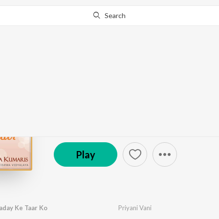
Search
Go Pro
to continue streaming.
Know Why?
Hraday Ke Taar
by
Brahma Kumaris
·
8
Song
s
·
7,106
Play
s
·
44:
Brahmakumaris
Play
aday Ke Taar Ko
Priyani Vani