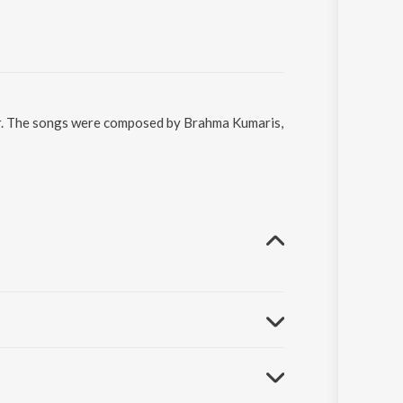
aar. The songs were composed by Brahma Kumaris,