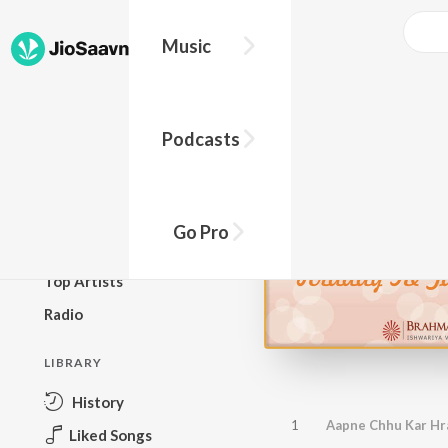
Music
BROWSE
Podcasts
New Releases
Top Charts
Top Playlists
Go Pro
Podcasts
Top Artists
Radio
LIBRARY
History
1
Aapne Chhu Kar Hr
Liked Songs