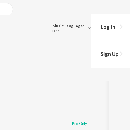
Music
Languages
Log In
Hindi
Queue
Pick all the languages you want to listen to.
Sign Up
Hindi
Punjabi
59
Tamil
Telugu
Marathi
Gujarati
Bengali
Kannada
Bhojpuri
Malayalam
Pro Only