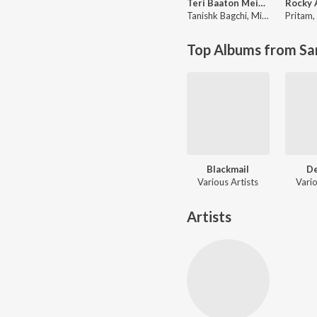
Teri Baaton Mein Aisa Uljha Jiya
Tanishk Bagchi
,
Mitraz
Pritam
,
Top Albums from Sa
Blackmail
D
Various Artists
Vario
Artists