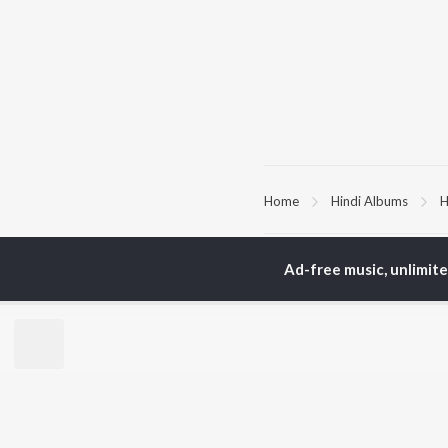
Home
Hindi Albums
H
TOP
HINDI
ARTISTS
TO
Ad-free music, unlimit
Arijit Singh
Kri
Kishore Kumar
Anu
Lata Mangeshkar
Sus
Pritam
Dha
Udit Narayan
Hel
Alka Yagnik
R.D. Burman
BR
Kumar Sanu
New
Shreya Ghoshal
Fea