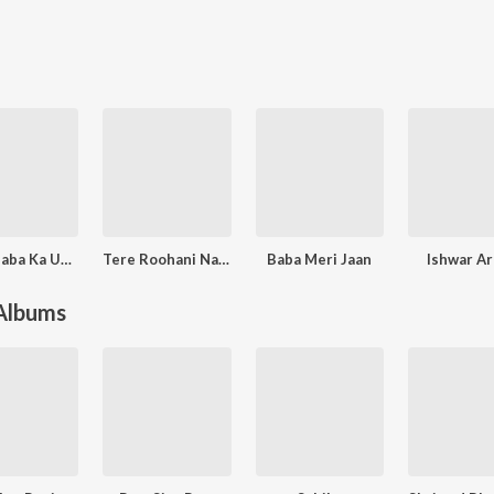
Mere Baba Ka Upkar
Tere Roohani Nain
Baba Meri Jaan
Ishwar A
 Albums