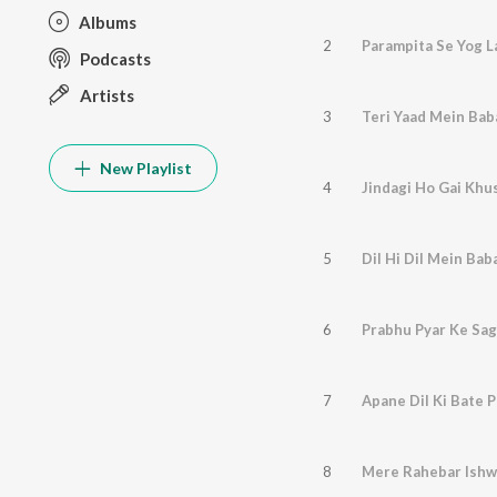
Albums
2
Parampita Se Yog L
Podcasts
Artists
3
Teri Yaad Mein Bab
New Playlist
4
Jindagi Ho Gai Kh
5
Dil Hi Dil Mein Ba
6
Prabhu Pyar Ke Sag
7
Apane Dil Ki Bate 
8
Mere Rahebar Ishw