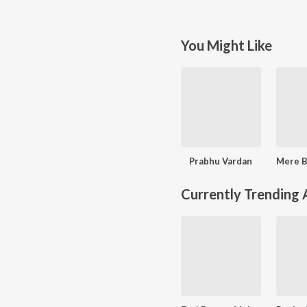
You Might Like
Prabhu Vardan
Currently Trending