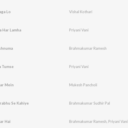
aga Lo
Vishal Kothari
a Har Lamha
Priyani Vani
ushnuma
Brahmakumar Ramesh
ba Tumse
Priyani Vani
ar Mein
Mukesh Pancholi
Prabhu Se Kahiye
Brahmakumar Sudhir Pal
ar Hai
Brahmakumar Ramesh
,
Priyani Vani