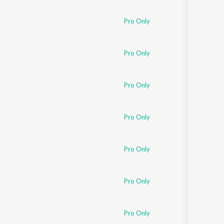
Sanskrit
Haryanvi
Pro Only
Rajasthani
Odia
Assamese
Pro Only
Update
Pro Only
Pro Only
Pro Only
Pro Only
Pro Only