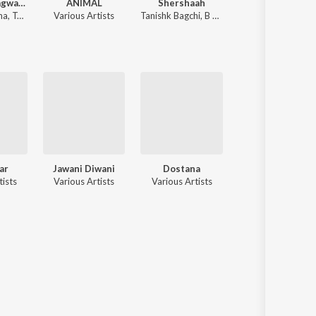
Shrimad Bhagwad Gita (Sanskrit And Hindi)
ANIMAL
Shershaah
Shri Ram Jaanki Baithe 
na
,
Tajinder Singh
Various Artists
Tanishk Bagchi
,
B Praak
Ram Kumar Lakh
ar
Jawani Diwani
Dostana
Darling Darling
tists
Various Artists
Various Artists
Various Artists