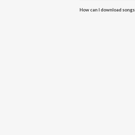
How can I download songs 
All songs from Hraday Ke Taar