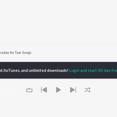
raday Ke Taar Songs
P
HINDI
ACTORS
TOP HINDI ALBUMS
TOP HINDI PLAYLIST
ed JioTunes, and unlimited downloads!
Login and start 30-day free
ti Sanon
Humnava Mere
Hindi 1990s
pam Kher
Bhediya
Hindi 2000s
hant Singh Rajput
Zihaal e Miskin
90s Romance - Hindi
rmendra
Bhoot - Part One: The
Chartbusters 2026 -
en
Haunted Ship
Hindi
Yaarana
Best Of 90s - Hindi
Bepanah Pyaar
Old Hindi Hits
OWSE
Aashiqui 2
Best Of Romance -
 Hindi Releases
Dilwale Dulhania Le
Hindi
tured Hindi Playlists