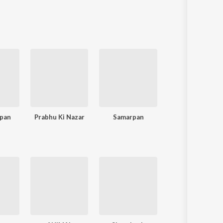
rpan
Prabhu Ki Nazar
Samarpan
Baba Se Dil 