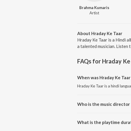
Brahma Kumaris
Artist
About Hraday Ke Taar
Hraday Ke Taar is a Hindi a
a talented musician. Listen 
FAQs for
Hraday Ke
When was Hraday Ke Taar 
Hraday Ke Taar is a hindi langu
Who is the music director 
Hraday Ke Taar is composed b
What is the playtime dura
The total playtime duration of 