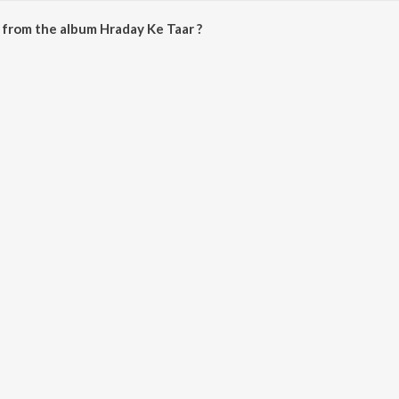
from the album Hraday Ke Taar ?
 can be downloaded on JioSaavn App.