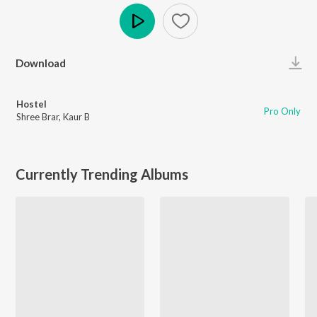
Play
Download
Hostel
Pro Only
Shree Brar
,
Kaur B
Currently Trending Albums