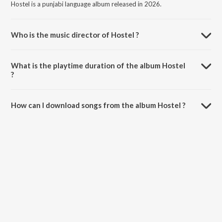
Hostel is a punjabi language album released in 2026.
Who is the music director of Hostel ?
Hostel is composed by Shree Brar.
What is the playtime duration of the album Hostel
?
The total playtime duration of Hostel is 3:07 minutes.
How can I download songs from the album Hostel ?
All songs from Hostel can be downloaded on JioSaavn App.