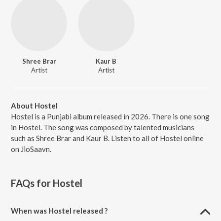
Shree Brar
Kaur B
Artist
Artist
About Hostel
Hostel is a Punjabi album released in 2026. There is one song
in Hostel. The song was composed by talented musicians
such as Shree Brar and Kaur B. Listen to all of Hostel online
on JioSaavn.
FAQs for
Hostel
When was Hostel released ?