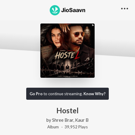
Go Pro
to continue streaming.
Know Why?
Hostel
by
Shree Brar
,
Kaur B
Album ·
39,952
Play
s