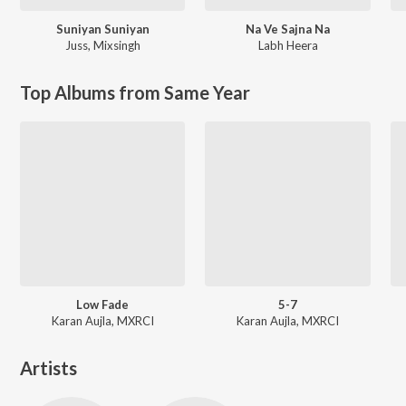
Suniyan Suniyan
Na Ve Sajna Na
Juss
,
Mixsingh
Labh Heera
Top Albums from Same Year
Low Fade
5-7
Karan Aujla, MXRCI
Karan Aujla, MXRCI
Artists