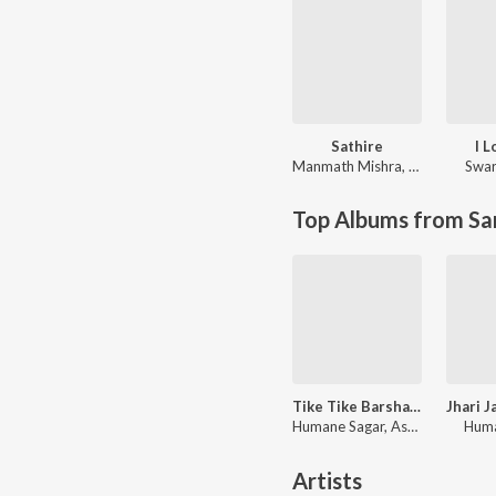
Sathire
I 
Manmath Mishra
,
Ira Mohanty
Swar
Top Albums from Sa
Tike Tike Barsha Hela
Humane Sagar, Aseema Panda
Huma
Artists