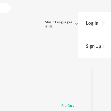
Music
Languages
Log In
Hindi
Queue
Pick all the languages you want to listen to.
s
Sign Up
Hindi
Punjabi
1:14:24
Tamil
Telugu
Marathi
Gujarati
Bengali
Kannada
Bhojpuri
Malayalam
Pro Only