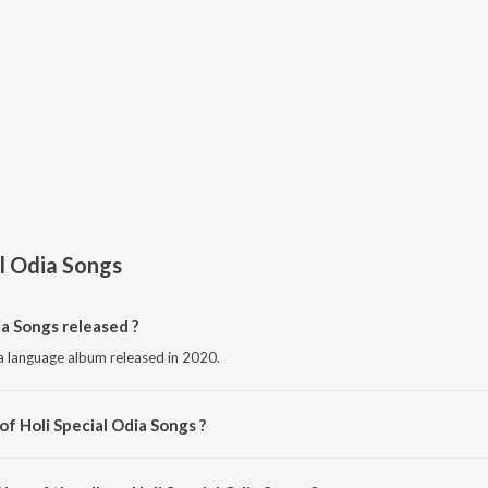
al Odia Songs
a Songs released ?
ia language album released in 2020.
of Holi Special Odia Songs ?
osed by Various Artists.