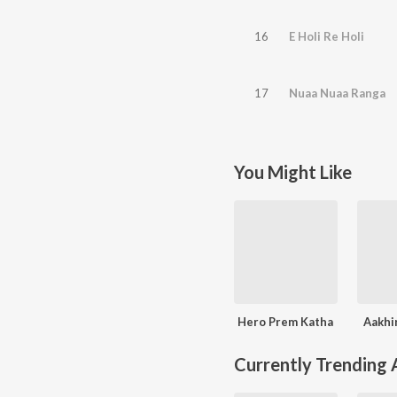
16
E Holi Re Holi
17
Nuaa Nuaa Ranga
You Might Like
Hero Prem Katha
Aakhi
Currently Trending