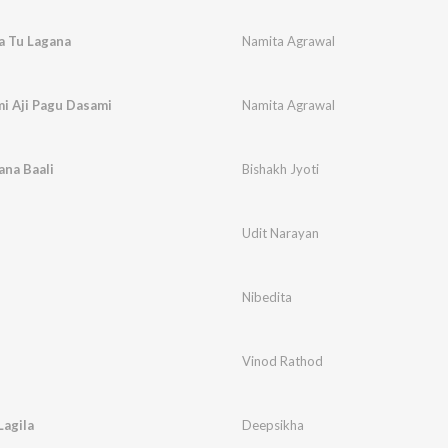
a Tu Lagana
Namita Agrawal
i Aji Pagu Dasami
Namita Agrawal
ana Baali
Bishakh Jyoti
Udit Narayan
Nibedita
Vinod Rathod
Lagila
Deepsikha