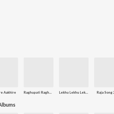
re Aakhire
Raghupati Raghav Raja Ram
Lekhu Lekhu Lekhi Deli
Raja Song
 Albums