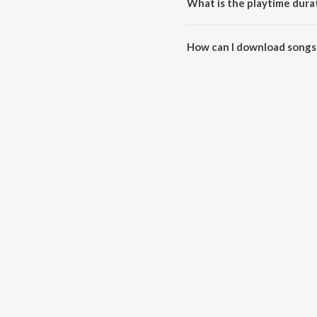
What is the playtime durat
The total playtime duration of 
How can I download songs 
All songs from Holi Special Od