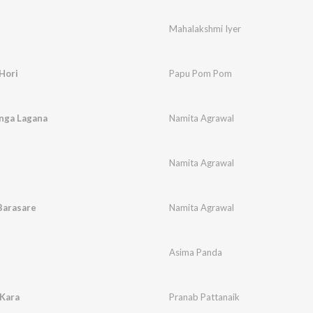
Mahalakshmi Iyer
Hori
Papu Pom Pom
nga Lagana
Namita Agrawal
Namita Agrawal
 Barasare
Namita Agrawal
Asima Panda
 Kara
Pranab Pattanaik