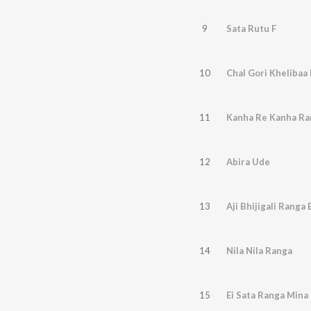
9
Sata Rutu F
10
Chal Gori Khelibaa 
11
Kanha Re Kanha Ra
12
Abira Ude
13
Aji Bhijigali Ranga
14
Nila Nila Ranga
15
Ei Sata Ranga Mina