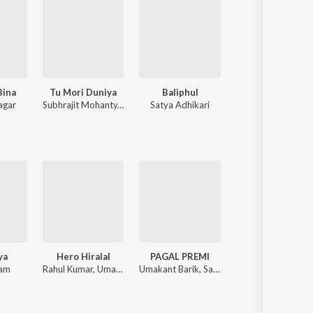
Bina
Tu Mori Duniya
Baliphul
Kebe Aasi Tu
agar
Subhrajit Mohanty
,
Kuldeep Pattanaik
Satya Adhikari
Anshuman S
ya
Hero Hiralal
PAGAL PREMI
Ede Beimani Tu
zam
Rahul Kumar, Umakant Barik
Umakant Barik, Sanju Mohanty
Humane Sagar