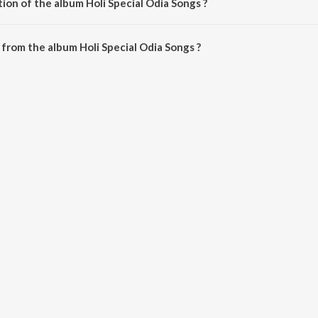
ion of the album Holi Special Odia Songs ?
Holi Special Odia Songs is 1:14:24 minutes.
from the album Holi Special Odia Songs ?
ia Songs can be downloaded on JioSaavn App.