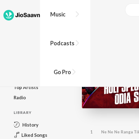
Music
BROWSE
Podcasts
New Releases
Top Charts
Top Playlists
Go Pro
Podcasts
Top Artists
Radio
LIBRARY
History
1
Ne Ne Ne Ranga Tik
Liked Songs