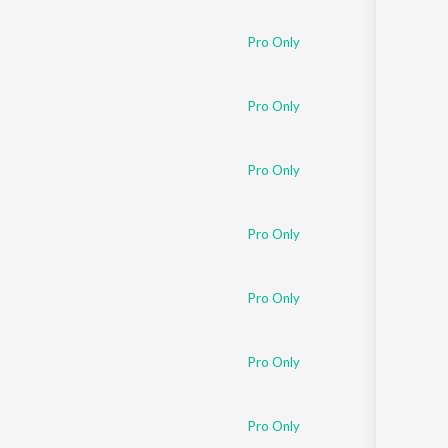
Sanskrit
Haryanvi
Pro Only
Rajasthani
Odia
Assamese
Pro Only
Update
Pro Only
Pro Only
Pro Only
Pro Only
Pro Only