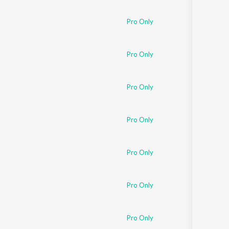
Pro Only
Pro Only
Pro Only
Pro Only
Pro Only
Pro Only
Pro Only