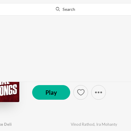
Search
Go Pro
to continue streaming.
Know Why?
Holi Special Odia Song
by
Various Artists
·
17
Song
s
·
3,911,718
Play
s
·
© 2020 Sarthak Films (P) Ltd
Play
e Deli
Vinod Rathod
,
Ira Mohanty