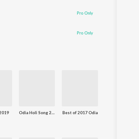
Pro Only
Pro Only
 2019
Odia Holi Song 2019
Best of 2017 Odia
Luhare Lekhuchi 