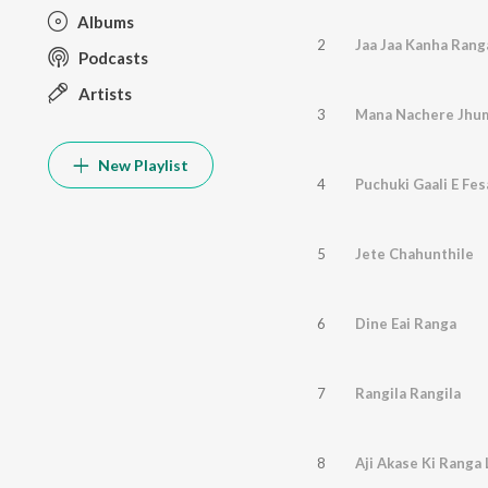
Albums
2
Jaa Jaa Kanha Rang
Podcasts
Artists
3
Mana Nachere Jhum
New Playlist
4
Puchuki Gaali E Fes
5
Jete Chahunthile
6
Dine Eai Ranga
7
Rangila Rangila
8
Aji Akase Ki Ranga 