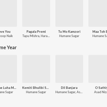
Love You
Pagala Premi
Tu Mo Kamzori
Maa Toh 
oop Naik
Tapu Mishra
,
Hara Pattnayak
Humane Sagar
Humane S
me Year
Jhari Jae Luha Mo Akhiru
Kemiti Bhulibi Se Abhula Dina
Dil Banjara
O Sathi
ne Sagar
Humane Sagar
Humane Sagar, Aseema Panda
Asad Ni