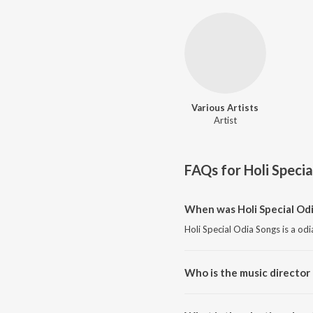
Various Artists
Artist
FAQs for
Holi Speci
When was Holi Special Odi
Holi Special Odia Songs is a od
Who is the music director 
Holi Special Odia Songs is comp