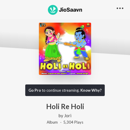
Go Pro
to continue streaming.
Know Why?
Holi Re Holi
by
Jori
Album ·
5,304
Play
s