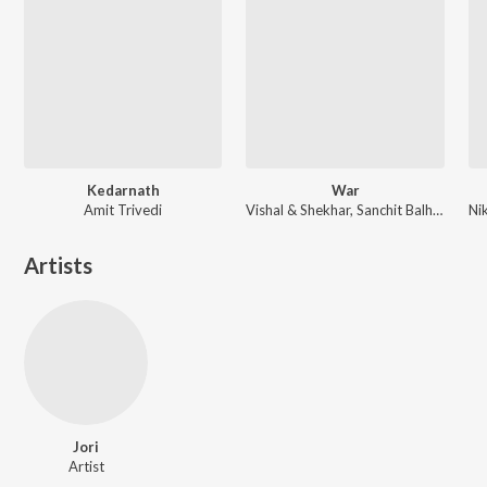
Kedarnath
War
Amit Trivedi
Vishal & Shekhar, Sanchit Balhara, Ankit Balhara
Artists
Jori
Artist