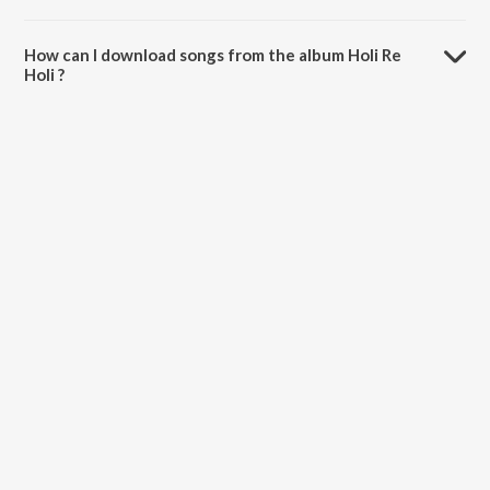
The total playtime duration of Holi Re Holi is 2:24 minutes.
How can I download songs from the album Holi Re
Holi ?
All songs from Holi Re Holi can be downloaded on JioSaavn App.