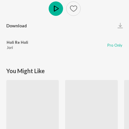
Play
Download
Holi Re Holi
Pro Only
Jori
You Might Like