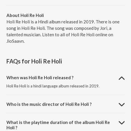
About Holi Re Holi
Holi Re Holi is a Hindi album released in 2019. There is one
song in Holi Re Holi. The song was composed by Jori, a
talented musician. Listen to all of Holi Re Holi online on
JioSaavn.
FAQs for
Holi Re Holi
When was Holi Re Holi released ?
Holi Re Holi is a hindi language album released in 2019.
Who is the music director of Holi Re Holi ?
Holi Re Holi is composed by Jori.
What is the playtime duration of the album Holi Re
Holi ?