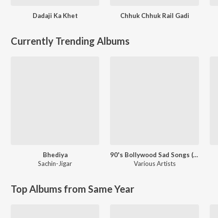
Dadaji Ka Khet
Chhuk Chhuk Rail Gadi
Currently Trending Albums
Bhediya
90's Bollywood Sad Songs (With Jhankar Beats)
Sachin-Jigar
Various Artists
Top Albums from Same Year