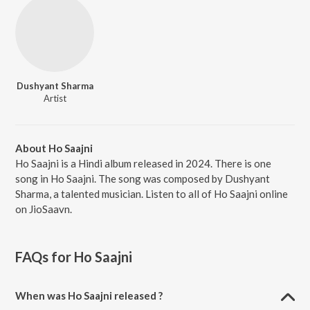
Dushyant Sharma
Artist
About Ho Saajni
Ho Saajni is a Hindi album released in 2024. There is one
song in Ho Saajni. The song was composed by Dushyant
Sharma, a talented musician. Listen to all of Ho Saajni online
on JioSaavn.
FAQs for
Ho Saajni
When was Ho Saajni released ?