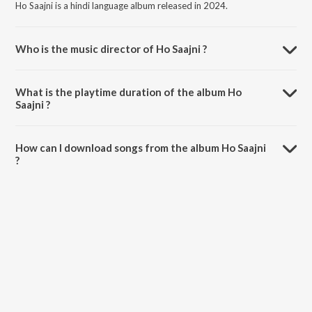
Ho Saajni is a hindi language album released in 2024.
Who is the music director of Ho Saajni ?
Ho Saajni is composed by Dushyant Sharma.
What is the playtime duration of the album Ho
Saajni ?
The total playtime duration of Ho Saajni is 4:22 minutes.
How can I download songs from the album Ho Saajni
?
All songs from Ho Saajni can be downloaded on JioSaavn App.