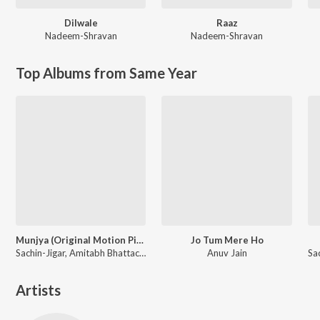
Dilwale
Raaz
Nadeem-Shravan
Nadeem-Shravan
Top Albums from Same Year
Munjya (Original Motion Picture Soundtrack)
Jo Tum Mere Ho
Sachin-Jigar, Amitabh Bhattacharya
Anuv Jain
Artists