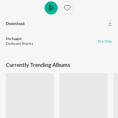
Play
Download
Ho Saajni
Pro Only
Dushyant Sharma
Currently Trending Albums