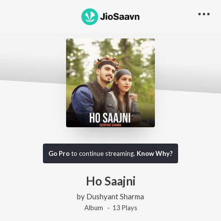
Go Pro
to continue streaming.
Know Why?
Ho Saajni
by
Dushyant Sharma
Album ·
13
Play
s