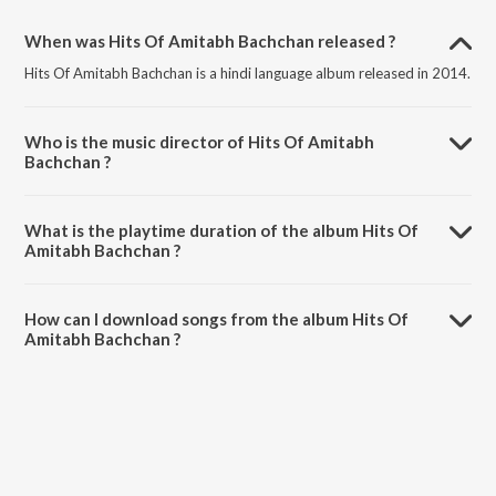
When was Hits Of Amitabh Bachchan released ?
Hits Of Amitabh Bachchan is a hindi language album released in 2014.
Who is the music director of Hits Of Amitabh
Bachchan ?
Hits Of Amitabh Bachchan is composed by Various Artists.
What is the playtime duration of the album Hits Of
Amitabh Bachchan ?
The total playtime duration of Hits Of Amitabh Bachchan is 34:42
minutes.
How can I download songs from the album Hits Of
Amitabh Bachchan ?
All songs from Hits Of Amitabh Bachchan can be downloaded on
JioSaavn App.