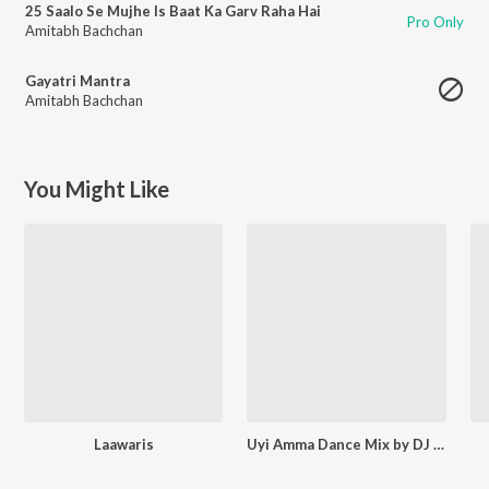
25 Saalo Se Mujhe Is Baat Ka Garv Raha Hai
Pro Only
Amitabh Bachchan
Gayatri Mantra
Amitabh Bachchan
You Might Like
Laawaris
Uyi Amma Dance Mix by DJ Aqeel