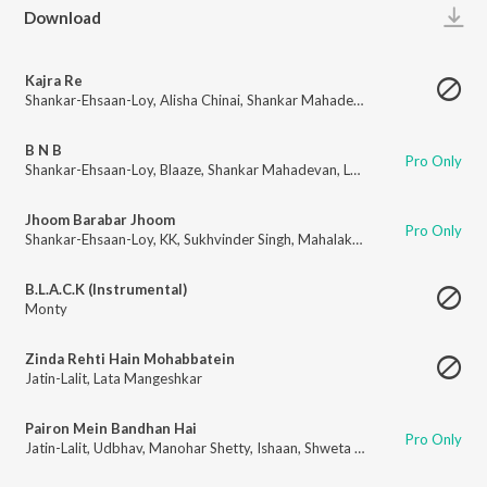
Play
Download
Kajra Re
Shankar-Ehsaan-Loy
,
Alisha Chinai
,
Shankar Mahadevan
,
Javed Ali
B N B
Pro Only
Shankar-Ehsaan-Loy
,
Blaaze
,
Shankar Mahadevan
,
Loy Mendonsa
Jhoom Barabar Jhoom
Pro Only
Shankar-Ehsaan-Loy
,
KK
,
Sukhvinder Singh
,
Mahalakshmi Iyer
,
Shankar M
B.L.A.C.K (Instrumental)
Monty
Zinda Rehti Hain Mohabbatein
Jatin-Lalit
,
Lata Mangeshkar
Pairon Mein Bandhan Hai
Pro Only
Jatin-Lalit
,
Udbhav
,
Manohar Shetty
,
Ishaan
,
Shweta Pandit
,
Sonali Bhata