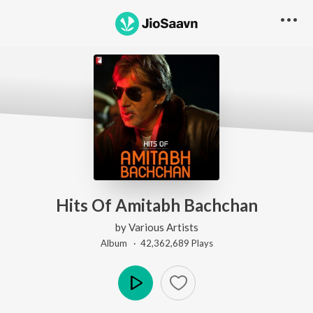
Hits Of Amitabh Bachchan
by
Various Artists
Album ·
42,362,689
Play
s