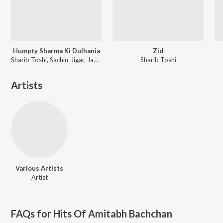
Humpty Sharma Ki Dulhania
Zid
Sharib Toshi, Sachin-Jigar, Jawad Ahmad
Sharib Toshi
Artists
Various Artists
Artist
FAQs for
Hits Of Amitabh Bachchan