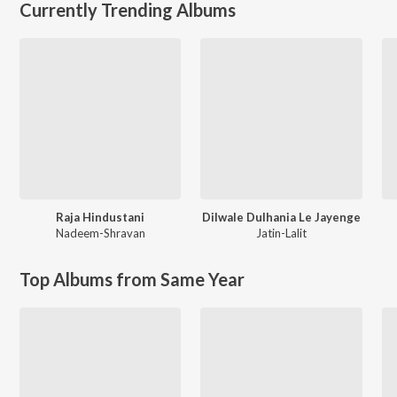
Currently Trending Albums
Raja Hindustani
Dilwale Dulhania Le Jayenge
Nadeem-Shravan
Jatin-Lalit
Top Albums from Same Year