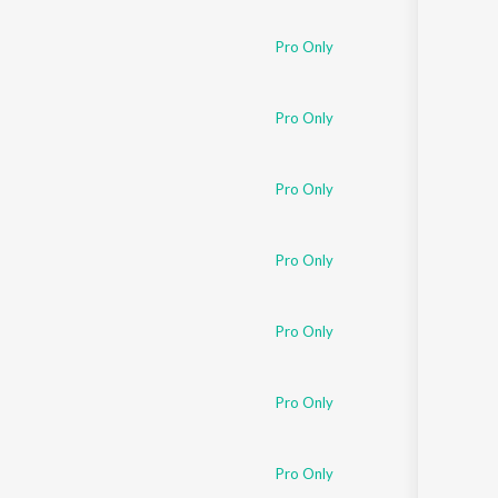
Pro Only
Pro Only
Pro Only
Pro Only
Pro Only
Pro Only
Pro Only