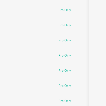
Pro Only
Pro Only
Pro Only
Pro Only
Pro Only
Pro Only
Pro Only