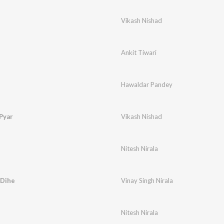
Vikash Nishad
Ankit Tiwari
Hawaldar Pandey
Pyar
Vikash Nishad
Nitesh Nirala
 Dihe
Vinay Singh Nirala
Nitesh Nirala