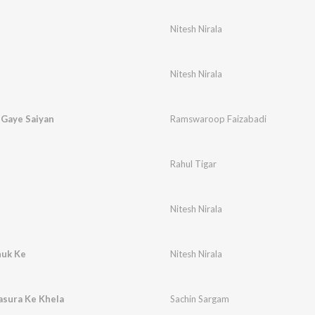
Nitesh Nirala
Nitesh Nirala
 Gaye Saiyan
Ramswaroop Faizabadi
Rahul Tigar
Nitesh Nirala
huk Ke
Nitesh Nirala
Sasura Ke Khela
Sachin Sargam