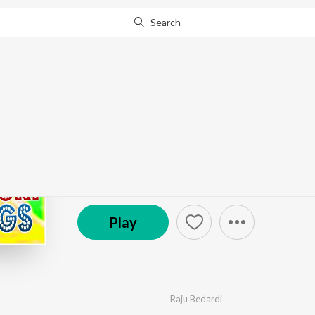
Search
Go Pro
to continue streaming.
Know Why?
Hit Of 2020 Bhojpuri 
by
Various Artists
·
100
Song
s
·
877,735
Play
s
·
℗ Nishad Films | ST
Play
Raju Bedardi