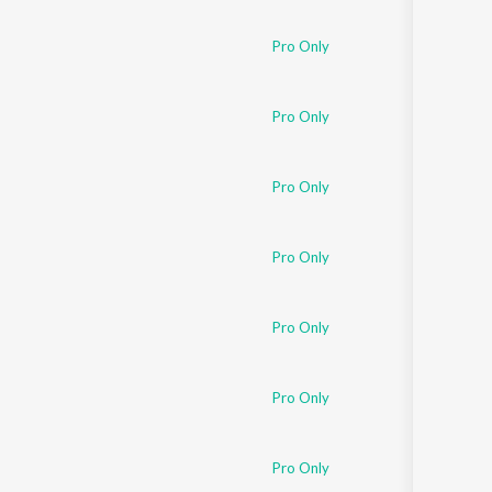
Pro Only
Pro Only
Pro Only
Pro Only
Pro Only
Pro Only
Pro Only