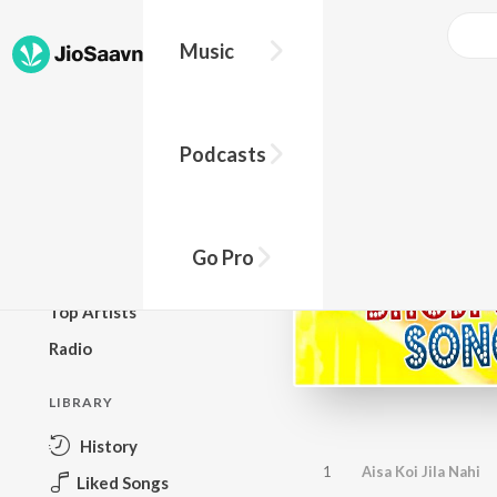
Music
BROWSE
Podcasts
New Releases
Top Charts
Top Playlists
Go Pro
Podcasts
Top Artists
Radio
LIBRARY
History
1
Aisa Koi Jila Nahi
Liked Songs