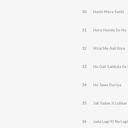
30
Hathi Mere Sathi
31
Hero Hunda Se Ho
32
Hitai Me Aail Biya
33
Ho Gail Sahbala Se 
34
Ho Tawe Deriya
35
Jab Yadav Ji Luhkar
36
Jada Lagi Ki Na Lagi