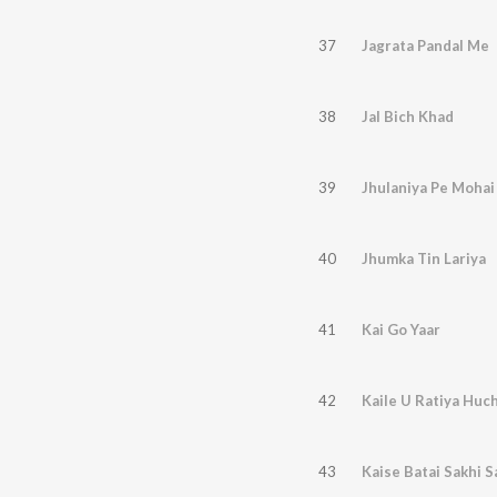
37
Jagrata Pandal Me
38
Jal Bich Khad
39
Jhulaniya Pe Mohai
40
Jhumka Tin Lariya
41
Kai Go Yaar
42
Kaile U Ratiya Huc
43
Kaise Batai Sakhi 