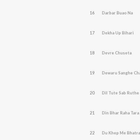
16
Darbar Buao Na
17
Dekha Up Bihari
18
Devre Chuseta
19
Dewaru Sanghe Cha
20
Dil Tute Sab Ruthe
21
Din Bhar Raha Tara
22
Du Khep Me Bhatra