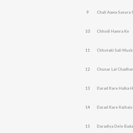
9
Chali Aawa Sasura 
10
Chhodi Hamra Ke
11
Chhotaki Sali Musk
12
Chunar Lal Chadhan
13
Darad Kare Halka 
14
Darad Kare Kaihaiy
15
Daradiya Dele Bad