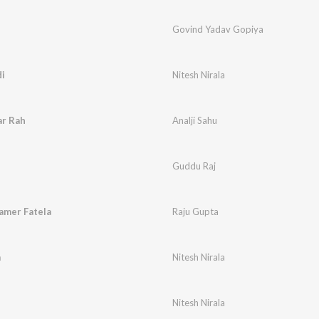
Govind Yadav Gopiya
i
Nitesh Nirala
ar Rah
Analji Sahu
Guddu Raj
amer Fatela
Raju Gupta
a
Nitesh Nirala
Nitesh Nirala