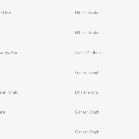
dhi Me
Nitesh Nirala
Nitesh Nirala
aniya Par
Asish Madhoshi
Ganesh Singh
san Khalu
Dharmendra
ara
Ganesh Singh
Ganesh Singh