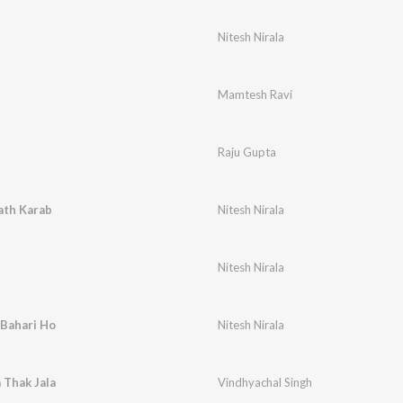
Nitesh Nirala
Mamtesh Ravi
Raju Gupta
th Karab
Nitesh Nirala
Nitesh Nirala
 Bahari Ho
Nitesh Nirala
 Thak Jala
Vindhyachal Singh