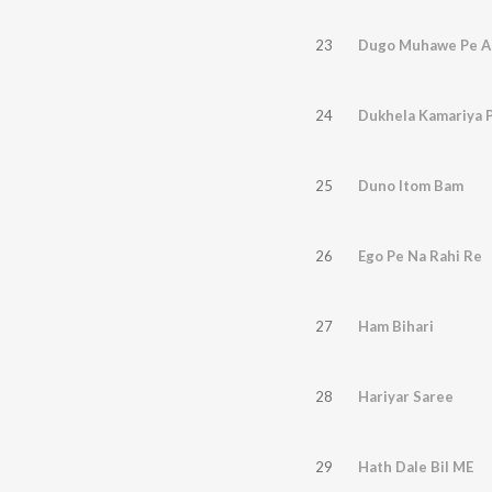
23
Dugo Muhawe Pe Aa
24
Dukhela Kamariya 
25
Duno Itom Bam
26
Ego Pe Na Rahi Re
27
Ham Bihari
28
Hariyar Saree
29
Hath Dale Bil ME