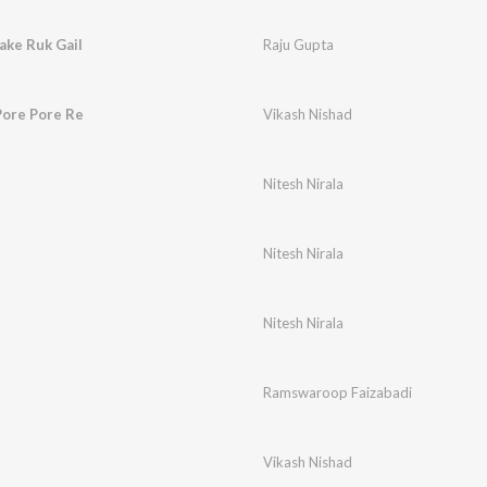
ke Ruk Gail
Raju Gupta
Pore Pore Re
Vikash Nishad
Nitesh Nirala
Nitesh Nirala
Nitesh Nirala
Ramswaroop Faizabadi
Vikash Nishad