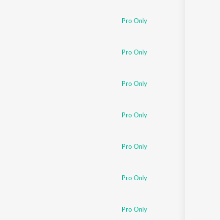
Pro Only
Pro Only
Pro Only
Pro Only
Pro Only
Pro Only
Pro Only