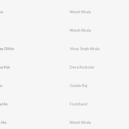
Se
Nitesh Nirala
Nitesh Nirala
ay Dihin
Vinay Singh Nirala
a Hai
Deva Rockstar
Ho
Guddu Raj
a Ho
Foolchand
a Ho
Nitesh Nirala