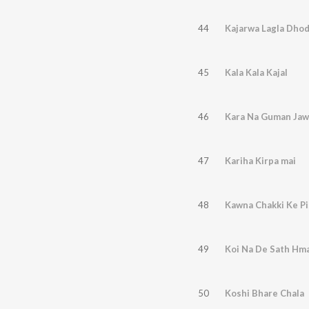
44
Kajarwa Lagla Dho
45
Kala Kala Kajal
46
Kara Na Guman Jaw
47
Kariha Kirpa mai
48
Kawna Chakki Ke Pi
49
Koi Na De Sath Hm
50
Koshi Bhare Chala