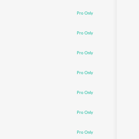
Pro Only
Pro Only
Pro Only
Pro Only
Pro Only
Pro Only
Pro Only