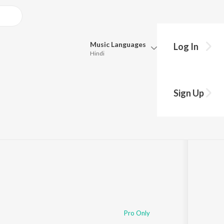
Music
Languages
Log In
Hindi
Queue
Pick all the languages you want to listen to.
Song
Sign Up
Hindi
Punjabi
6:13:39
Tamil
Telugu
Marathi
Gujarati
Bengali
Kannada
Bhojpuri
Malayalam
Pro Only