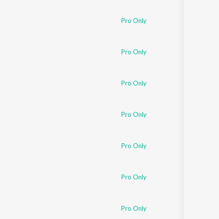
Pro Only
Pro Only
Pro Only
Pro Only
Pro Only
Pro Only
Pro Only