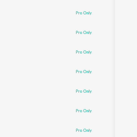
Sanskrit
Haryanvi
Pro Only
Rajasthani
Odia
Assamese
Pro Only
Update
Pro Only
Pro Only
Pro Only
Pro Only
Pro Only