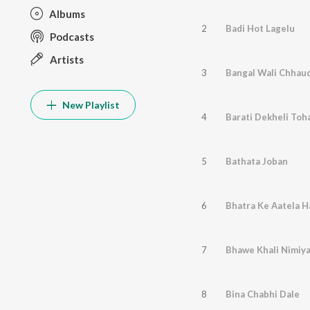
Albums
2
Badi Hot Lagelu
Podcasts
Artists
3
Bangal Wali Chhaud
New Playlist
4
Barati Dekheli Toh
5
Bathata Joban
6
Bhatra Ke Aatela H
7
Bhawe Khali Nimiy
8
Bina Chabhi Dale