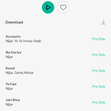
Play
Download
Accounts
Pro Only
Nijjar
,
Yo Yo Honey Singh
Na Goriye
Pro Only
Nijjar
Kneel
Pro Only
Nijjar
,
Gurlej Akhtar
Yo Fam
Pro Only
Nijjar
Jatt Bina
Pro Only
Nijjar