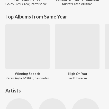
Goldy Desi Crew
,
Parmish Verma
Nusrat Fateh Ali Khan
Top Albums from Same Year
Winning Speech
High On You
Karan Aujla, MXRCI, Seshnolan
Jind Universe
Artists