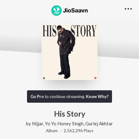
Go Pro
to continue streaming.
Know Why?
His Story
by
Nijjar
,
Yo Yo Honey Singh
,
Gurlej Akhtar
Album ·
2,562,296
Play
s