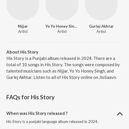
Nijjar
Yo Yo Honey Singh
Gurlej Akhtar
Artist
Artist
Artist
About His Story
His Story is a Punjabi album released in 2024. There are a
total of 10 songs in His Story. The songs were composed by
talented musicians such as Nijjar, Yo Yo Honey Singh, and
Gurlej Akhtar. Listen to all of His Story online on JioSaavn.
FAQs for
His Story
When was His Story released ?
His Story is a punjabi language album released in 2024.