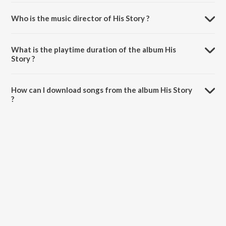
Who is the music director of His Story ?
His Story is composed by Nijjar.
What is the playtime duration of the album His
Story ?
The total playtime duration of His Story is 29:09 minutes.
How can I download songs from the album His Story
?
All songs from His Story can be downloaded on JioSaavn App.