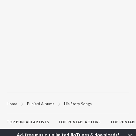
Home
Punjabi Albums
His Story Songs
TOP
PUNJABI
ARTISTS
TOP
PUNJABI
ACTORS
TOP PUNJABI
Karan Aujla
Sargun Mehta
White Brown B