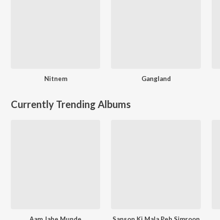
Nitnem
Gangland
Currently Trending Albums
Aam Jahe Munde
Sanson Ki Mala Peh Simroon