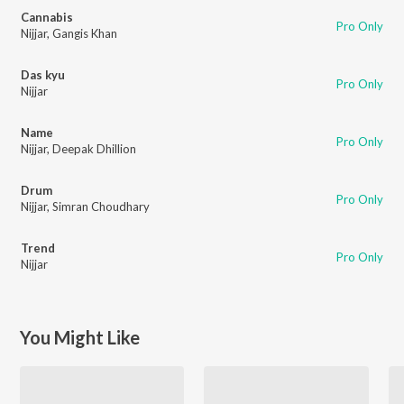
Cannabis
Pro Only
Nijjar
,
Gangis Khan
Das kyu
Pro Only
Nijjar
Name
Pro Only
Nijjar
,
Deepak Dhillion
Drum
Pro Only
Nijjar
,
Simran Choudhary
Trend
Pro Only
Nijjar
You Might Like