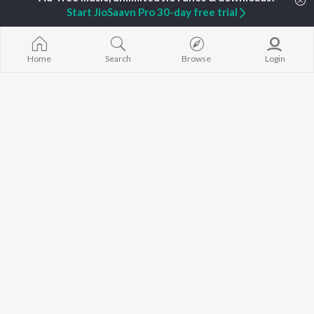
Jaani
Sonam Bajwa
Bijlee Bijlee
Start JioSaavn Pro 30-day free trial
Diljit Dosanjh
Maninder Buttar
3 Peg
Sidhu Moose Wala
Neeru Bajwa
Raat Di Gedi
Guru Randhawa
Gurneet Dosanjh
High Rated Ga
Avvy Sra
Lahore
Home
Search
Browse
Login
B Praak
Ishare Tere
BROWSE
Harrdy Sandhu
Nikle Currant
New Punjabi Releases
IKKY
Qismat
Featured Punjabi
Gur Sidhu
5 Taara
Playlists
Weekly Top Songs
Top Artists
Top Charts
Top Punjabi Radios
JioSaavn Pro
JioSaavn for iOS
JioSaavn for Android
New Relea
©
2026
Saavn Media Limited All rights reserved.