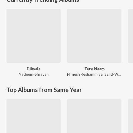
Dilwale
Tere Naam
Nadeem-Shravan
Himesh Reshammiya
,
Sajid-Wajid
Top Albums from Same Year