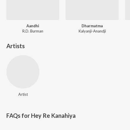
Aandhi
Dharmatma
R.D. Burman
Kalyanji-Anandji
Artists
Artist
FAQs for
Hey Re Kanahiya