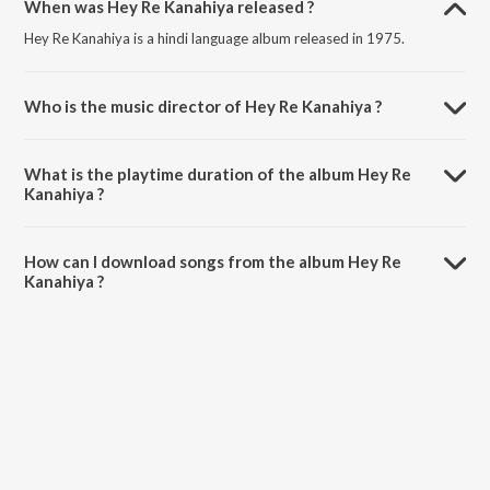
When was Hey Re Kanahiya released ?
Hey Re Kanahiya is a hindi language album released in 1975.
Who is the music director of Hey Re Kanahiya ?
Hey Re Kanahiya is composed by .
What is the playtime duration of the album Hey Re
Kanahiya ?
The total playtime duration of Hey Re Kanahiya is 30:45 minutes.
How can I download songs from the album Hey Re
Kanahiya ?
All songs from Hey Re Kanahiya can be downloaded on JioSaavn
App.