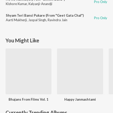
Pro Only
Kishore Kumar
,
Kalyanji-Anandji
Shyam Teri Bansi Pukare (From "Geet Gata Chal")
Pro Only
Aarti Mukherji
,
Jaspal Singh
,
Ravindra Jain
You Might Like
Bhajans From Films Vol. 1
Happy Janmashtami
Currently Trending Albums