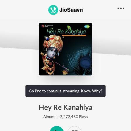
Go Pro
to continue streaming.
Know Why?
Hey Re Kanahiya
Album ·
2,272,450
Play
s