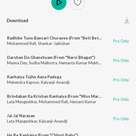
Play
Download
Radhike Tune Bansari Churayee (From "Beti Bete")
Pro Only
Mohammed Rafi
,
Shankar-Jaikishan
Darshan Do Ghanshyam (From "Narsi Bhagat")
Pro Only
Manna Dey
,
Sudha Malhotra
,
Hemanta Kumar Mukhopadhyay
,
Ravi
Kanhaiya Tujhe Aana Padega
Pro Only
Mahendra Kapoor
,
Kalyanji-Anandji
Brindaban Ka Krishan Kanhaiya (From "Miss Mary")
Pro Only
Lata Mangeshkar
,
Mohammed Rafi
,
Hemant Kumar
Jai Jai Narayan
Pro Only
Lata Mangeshkar
,
Kalyanji-Anandji
He Re Kanhaiya (From "Chhoti Bahu")