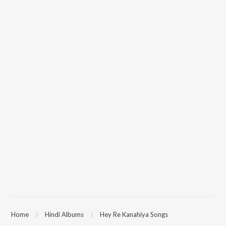
Home
Hindi Albums
Hey Re Kanahiya Songs