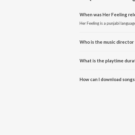
When was Her Feeling rel
Her Feeling is a punjabi langua
Who is the music director 
Her Feeling is composed by Ranj
What is the playtime durat
The total playtime duration of H
How can I download songs 
All songs from Her Feeling can