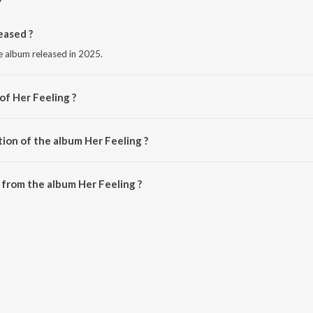
eased ?
ge album released in 2025.
of Her Feeling ?
it Ford.
ion of the album Her Feeling ?
er Feeling is 1:55 minutes.
from the album Her Feeling ?
 be downloaded on JioSaavn App.