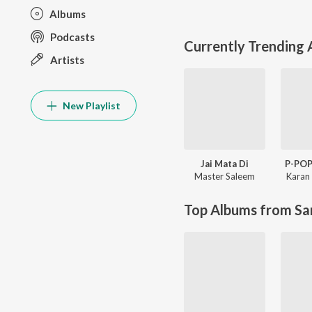
Albums
Podcasts
Currently Trending
Artists
New Playlist
Jai Mata Di
P-PO
Master Saleem
Karan 
Top Albums from Sa