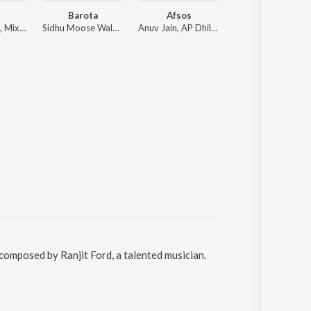
r
Barota
Afsos
Satguru Mein
Diljit Dosanjh, Mixsingh, Raj Ranjodh
Sidhu Moose Wala, The Kidd
Anuv Jain, AP Dhillon
Gurnaam Singh
 composed by Ranjit Ford, a talented musician.