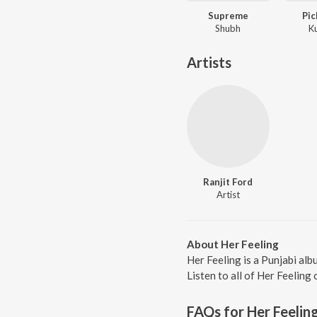
Supreme
Pic
Shubh
K
Artists
Ranjit Ford
Artist
About Her Feeling
Her Feeling is a Punjabi al
Listen to all of Her Feeling
FAQs for
Her Feelin