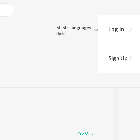
Music
Languages
Log In
Hindi
Queue
Pick all the languages you want to listen to.
Sign Up
Hindi
Punjabi
Tamil
Telugu
Marathi
Gujarati
Bengali
Kannada
Bhojpuri
Malayalam
Pro Only