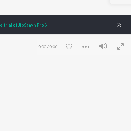
 trial of JioSaavn Pro
ARTIST ORIGINALS
COMPANY
0:00
/
0:00
Zaeden - Dooriyan
About Us
Raghav - Sufi
Culture
SIXK - Dansa
Blog
Siri - My Jam
Jobs
Lost Stories, "Mai Ni
Press
Meriye"
Advertise
Terms
&
Privacy
Help & Support
Grievances
Save
Clear
JioSaavn Artist Insights
JioSaavn YourCast
etty quiet in here.