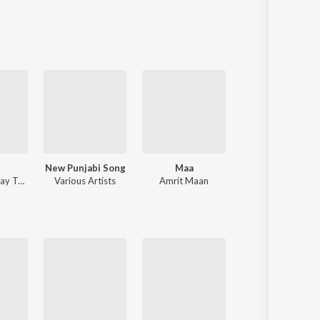
Sanskrit
Haryanvi
Rajasthani
Odia
Assamese
Update
New Punjabi Song
Maa
Moosetape
ay Trak
Various Artists
Amrit Maan
Sidhu Moose Wal