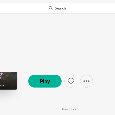
Search
Go Pro
to continue streaming.
Know Why?
Her Feeling
by
Ranjit Ford
·
1
Song
·
1:55
© 2025 Haan Records
Play
Ranjit Ford