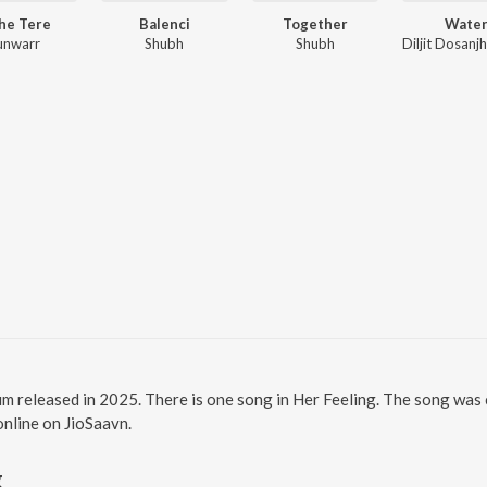
he Tere
Balenci
Together
Wate
unwarr
Shubh
Shubh
bum released in 2025. There is one song in Her Feeling. The song was
 online on JioSaavn.
g