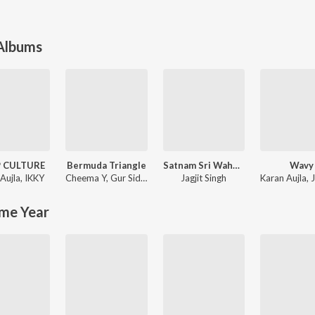
 Albums
P CULTURE
Bermuda Triangle
Satnam Sri Waheguru Ehee Naam Hai Adhara
Wavy
Aujla
,
IKKY
Cheema Y
,
Gur Sidhu
Jagjit Singh
Karan Aujla
,
J
me Year