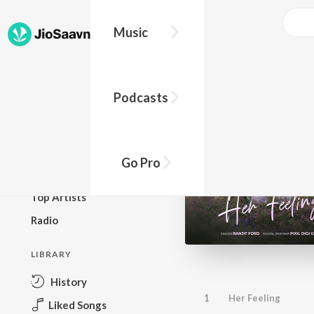
Music
BROWSE
Podcasts
New Releases
Top Charts
Top Playlists
Go Pro
Podcasts
Top Artists
Radio
LIBRARY
History
1
Her Feeling
Liked Songs