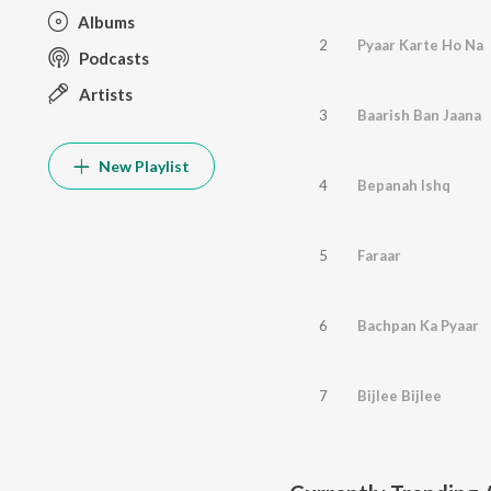
Albums
2
Pyaar Karte Ho Na
Podcasts
Artists
3
Baarish Ban Jaana
New Playlist
4
Bepanah Ishq
5
Faraar
6
Bachpan Ka Pyaar
7
Bijlee Bijlee