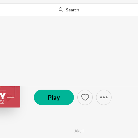
Search
Go Pro
to continue streaming.
Know Why?
Happy Kiss Day 2022
by
Various Artists
·
7
Song
s
·
565,653,219
Play
s
℗ 2019 Universal Music India Pvt. Ltd.
Play
Akull