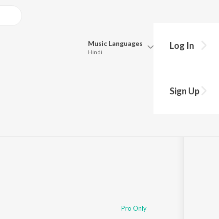
Music
Languages
Log In
Hindi
Queue
Pick all the languages you want to listen to.
Sign Up
Hindi
Punjabi
·
22:36
Tamil
Telugu
Marathi
Gujarati
Bengali
Kannada
Bhojpuri
Malayalam
Pro Only