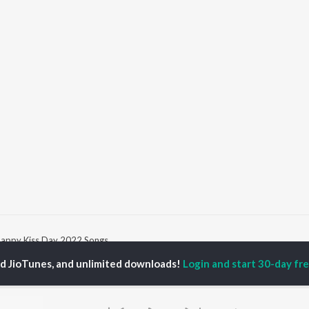
appy Kiss Day 2022 Songs
ed JioTunes, and unlimited downloads!
Login and start 30-day free
P
HINDI
ACTORS
TOP HINDI ALBUMS
TOP HINDI PLAYLIST
ti Sanon
Hindi Medium
Best Of 90s - Hindi