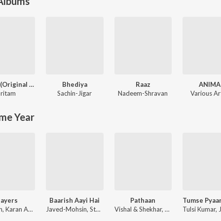
 Albums
Jannat (Original Motion Picture Soundtrack)
Bhediya
Raaz
ANIMA
ritam
Sachin-Jigar
Nadeem-Shravan
Various Ar
me Year
layers
Baarish Aayi Hai
Pathaan
Badshah, Karan Aujla ft. Devika Badyal
Javed-Mohsin, Stebin Ben, Shreya Ghoshal
Vishal & Shekhar, Sanchit Balhara, Ankit Balhara