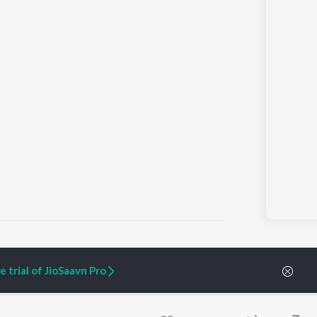
 trial of JioSaavn Pro
ARTIST ORIGINALS
COMPANY
Zaeden - Dooriyan
About Us