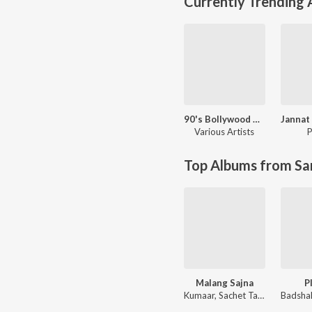
Currently Trending
90's Bollywood Sad Songs (With Jhankar Beats)
Various Artists
P
Top Albums from Sa
Malang Sajna
P
Kumaar, Sachet Tandon, Parampara Tandon, Sachet-Parampara