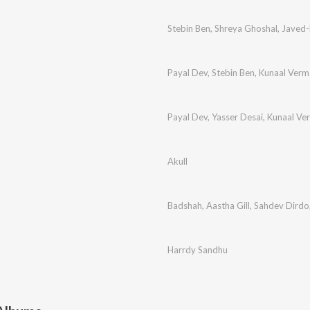
Stebin Ben
,
Shreya Ghoshal
,
Javed
Payal Dev
,
Stebin Ben
,
Kunaal Verm
Payal Dev
,
Yasser Desai
,
Kunaal Ve
Akull
Badshah
,
Aastha Gill
,
Sahdev Dirdo
Harrdy Sandhu