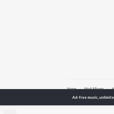
Home
Hindi Albums
H
Ad-free music, unlimit
TOP
HINDI
ARTISTS
TO
Arijit Singh
Kri