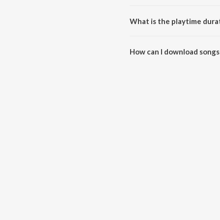
Happy Kiss Day 2022 is compos
What is the playtime dura
The total playtime duration of
How can I download songs
All songs from Happy Kiss Day