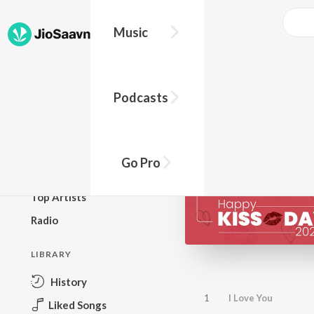
Music
BROWSE
Podcasts
New Releases
Top Charts
Top Playlists
Go Pro
Podcasts
Top Artists
Radio
LIBRARY
History
1
I Love You
Liked Songs