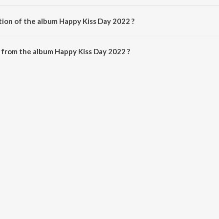
ed by Various Artists.
tion of the album Happy Kiss Day 2022 ?
 Happy Kiss Day 2022 is 22:36 minutes.
 from the album Happy Kiss Day 2022 ?
 2022 can be downloaded on JioSaavn App.