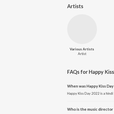
Artists
Various Artists
Artist
FAQs for
Happy Kis
When was Happy Kiss Day 
Happy Kiss Day 2022 is a hindi
Who is the music director