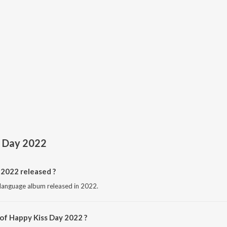
s Day 2022
2022 released ?
 language album released in 2022.
 of Happy Kiss Day 2022 ?