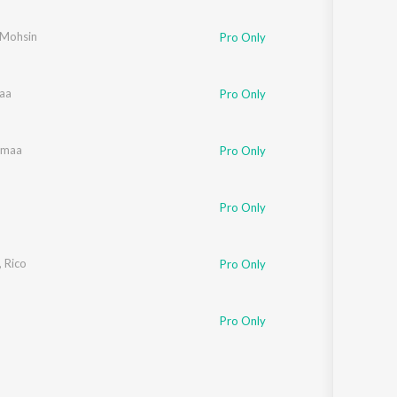
Sanskrit
Haryanvi
-Mohsin
Pro Only
Rajasthani
Odia
Assamese
aa
Pro Only
Update
rmaa
Pro Only
Pro Only
,
Rico
Pro Only
Pro Only