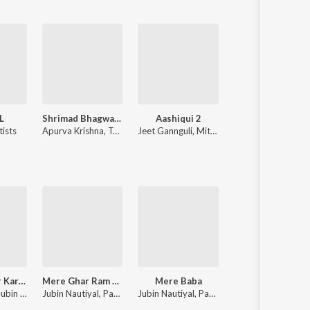
L
Shrimad Bhagwad Gita (Sanskrit And Hindi)
Aashiqui 2
Kabir Singh
tists
Apurva Krishna
,
Tajinder Singh
Jeet Gannguli
,
Mithoon
Various Artists
Tumse Pyaar Karke
Mere Ghar Ram Aaye Hain
Mere Baba
Baarish Mein Tu
Tulsi Kumar, Jubin Nautiyal, Payal Dev
Jubin Nautiyal, Payal Dev
Jubin Nautiyal, Payal Dev
Neha Kakkar, Rohanpreet Singh, ShowKidd, Harsh K