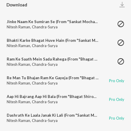
Play
Download
Jinke Naam Ke Sumiran Se (From "Sankat Mochan Mahaveer Hanuman")
Nitesh Raman
,
Chandra-Surya
Bhakti Karke Bhagat Huve Hain (From "Sankat Mochan Mahaveer Hanuman")
Nitesh Raman
,
Chandra-Surya
Ram Ke Saath Mein Sada Rahega (From "Bhagat Shiromani Hanuman")
Nitesh Raman
,
Chandra-Surya
Re Man Tu Bhajan Ram Ke Gayeja (From "Bhagat Shiromani Hanuman")
Pro Only
Nitesh Raman
,
Chandra-Surya
Aap Hi Bajrang Aap Hi Bala (From "Bhagat Shiromani Hanuman")
Pro Only
Nitesh Raman
,
Chandra-Surya
Dashrath Ke Laala Janak Ki Lali (From "Sankat Mochan Mahaveer Hanuman")
Pro Only
Nitesh Raman
,
Chandra-Surya