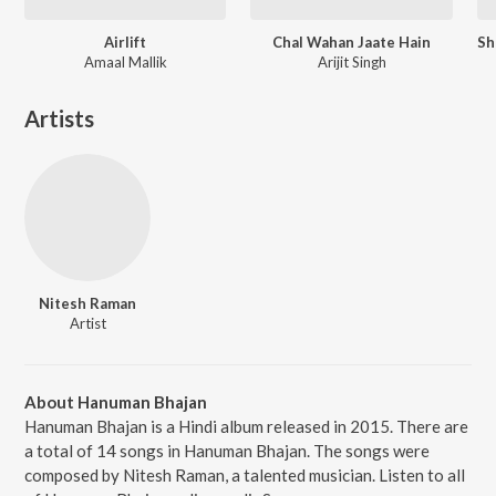
Airlift
Chal Wahan Jaate Hain
Amaal Mallik
Arijit Singh
Artists
Nitesh Raman
Artist
About Hanuman Bhajan
Hanuman Bhajan is a Hindi album released in 2015. There are
a total of 14 songs in Hanuman Bhajan. The songs were
composed by Nitesh Raman, a talented musician. Listen to all