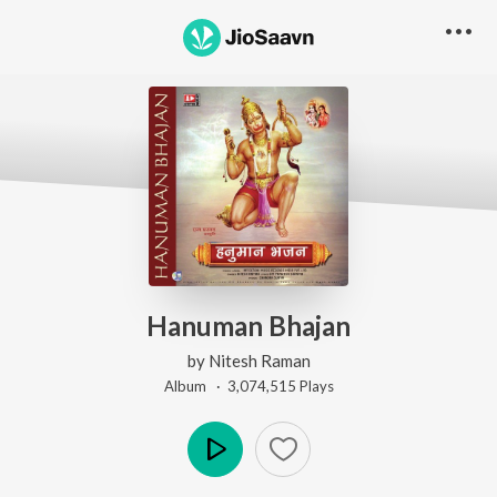
Hanuman Bhajan
by
Nitesh Raman
Album ·
3,074,515
Play
s