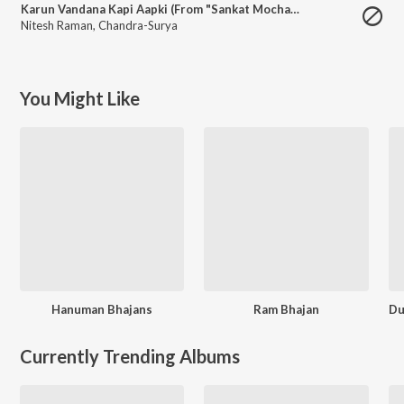
Karun Vandana Kapi Aapki (From "Sankat Mochan Mahaveer Hanuman")
Nitesh Raman
,
Chandra-Surya
You Might Like
Hanuman Bhajans
Ram Bhajan
Currently Trending Albums