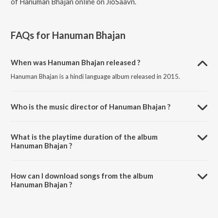
of Hanuman Bhajan online on JioSaavn.
FAQs for
Hanuman Bhajan
When was Hanuman Bhajan released ?
Hanuman Bhajan is a hindi language album released in 2015.
Who is the music director of Hanuman Bhajan ?
Hanuman Bhajan is composed by Nitesh Raman.
What is the playtime duration of the album
Hanuman Bhajan ?
The total playtime duration of Hanuman Bhajan is 1:40:25 minutes.
How can I download songs from the album
Hanuman Bhajan ?
All songs from Hanuman Bhajan can be downloaded on JioSaavn
App.