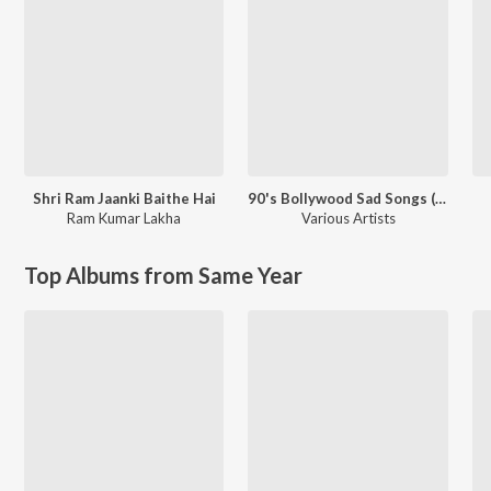
Shri Ram Jaanki Baithe Hai
90's Bollywood Sad Songs (With Jhankar Beats)
Ram Kumar Lakha
Various Artists
Top Albums from Same Year