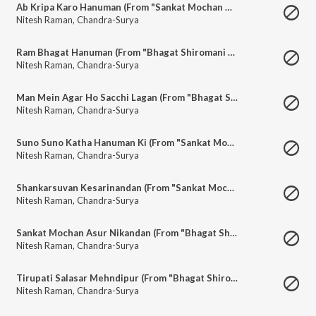
Ab Kripa Karo Hanuman (From "Sankat Mochan Mahaveer Hanuman")
Nitesh Raman
,
Chandra-Surya
Ram Bhagat Hanuman (From "Bhagat Shiromani Hanuman")
Nitesh Raman
,
Chandra-Surya
Man Mein Agar Ho Sacchi Lagan (From "Bhagat Shiromani Hanuman")
Nitesh Raman
,
Chandra-Surya
Suno Suno Katha Hanuman Ki (From "Sankat Mochan Mahaveer Hanuman")
Nitesh Raman
,
Chandra-Surya
Shankarsuvan Kesarinandan (From "Sankat Mochan Mahaveer Hanuman")
Nitesh Raman
,
Chandra-Surya
Sankat Mochan Asur Nikandan (From "Bhagat Shiromani Hanuman")
Nitesh Raman
,
Chandra-Surya
Tirupati Salasar Mehndipur (From "Bhagat Shiromani Hanuman")
Nitesh Raman
,
Chandra-Surya