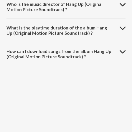
Who is the music director of Hang Up (Original
Motion Picture Soundtrack) ?
Hang Up (Original Motion Picture Soundtrack) is composed by
Krishna Chaitanya.
What is the playtime duration of the album Hang
Up (Original Motion Picture Soundtrack) ?
The total playtime duration of Hang Up (Original Motion Picture
Soundtrack) is 20:32 minutes.
How can I download songs from the album Hang Up
(Original Motion Picture Soundtrack) ?
All songs from Hang Up (Original Motion Picture Soundtrack) can be
downloaded on JioSaavn App.