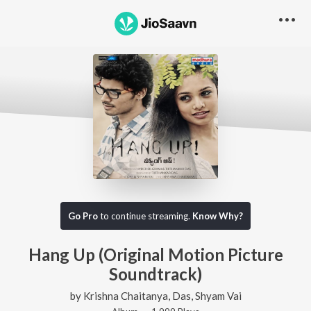
Go Pro
to continue streaming.
Know Why?
Hang Up (Original Motion Picture
Soundtrack)
by
Krishna Chaitanya
,
Das
,
Shyam Vai