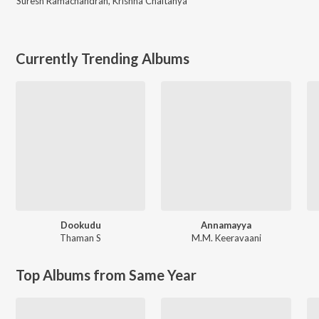
Suresh Ramachandran
,
Krishna Chaitanya
Currently Trending Albums
Dookudu
Annamayya
Thaman S
M.M. Keeravaani
Top Albums from Same Year