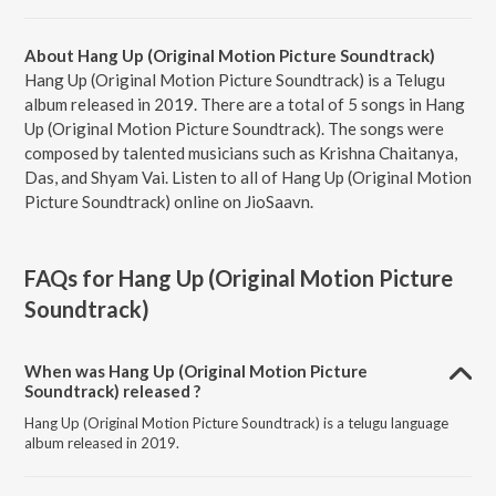
About Hang Up (Original Motion Picture Soundtrack)
Hang Up (Original Motion Picture Soundtrack) is a Telugu
album released in 2019. There are a total of 5 songs in Hang
Up (Original Motion Picture Soundtrack). The songs were
composed by talented musicians such as Krishna Chaitanya,
Das, and Shyam Vai. Listen to all of Hang Up (Original Motion
Picture Soundtrack) online on JioSaavn.
FAQs for
Hang Up (Original Motion Picture
Soundtrack)
When was Hang Up (Original Motion Picture
Soundtrack) released ?
Hang Up (Original Motion Picture Soundtrack) is a telugu language
album released in 2019.