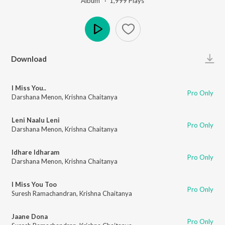
Album ·
1,999
Play
s
Play
Download
I Miss You..
Pro Only
Darshana Menon
,
Krishna Chaitanya
Leni Naalu Leni
Pro Only
Darshana Menon
,
Krishna Chaitanya
Idhare Idharam
Pro Only
Darshana Menon
,
Krishna Chaitanya
I Miss You Too
Pro Only
Suresh Ramachandran
,
Krishna Chaitanya
Jaane Dona
Pro Only