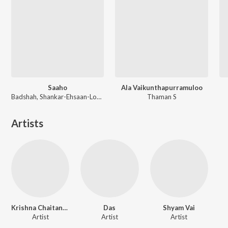
Saaho
Ala Vaikunthapurramuloo
Badshah, Shankar-Ehsaan-Loy, Guru Randhawa, Tanishk Bagchi
Thaman S
Artists
Krishna Chaitanya
Das
Shyam Vai
Artist
Artist
Artist