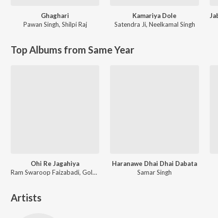
Ghaghari
Kamariya Dole
Pawan Singh
,
Shilpi Raj
Satendra Ji
,
Neelkamal Singh
Top Albums from Same Year
Ohi Re Jagahiya
Haranawe Dhai Dhai Dabata
Ram Swaroop Faizabadi, Goldi yadav
Samar Singh
Artists