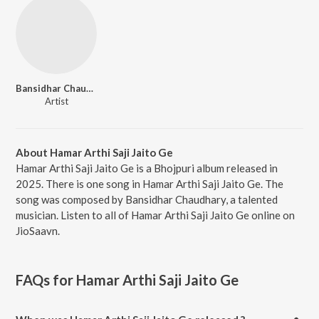
Bansidhar Chaudhary
Artist
About Hamar Arthi Saji Jaito Ge
Hamar Arthi Saji Jaito Ge is a Bhojpuri album released in
2025. There is one song in Hamar Arthi Saji Jaito Ge. The
song was composed by Bansidhar Chaudhary, a talented
musician. Listen to all of Hamar Arthi Saji Jaito Ge online on
JioSaavn.
FAQs for
Hamar Arthi Saji Jaito Ge