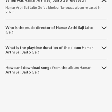
When was Hamar Arthi Saji Jaito Ge released ?
Hamar Arthi Saji Jaito Ge is a bhojpuri language album released in
2025.
Who is the music director of Hamar Arthi Saji Jaito
Ge ?
Hamar Arthi Saji Jaito Ge is composed by Bansidhar Chaudhary.
What is the playtime duration of the album Hamar
Arthi Saji Jaito Ge ?
The total playtime duration of Hamar Arthi Saji Jaito Ge is 4:10
minutes.
How can I download songs from the album Hamar
Arthi Saji Jaito Ge ?
All songs from Hamar Arthi Saji Jaito Ge can be downloaded on
JioSaavn App.