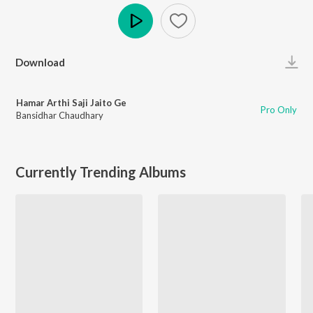
Play
Download
Hamar Arthi Saji Jaito Ge
Pro Only
Bansidhar Chaudhary
Currently Trending Albums