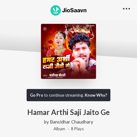
Go Pro
to continue streaming.
Know Why?
Hamar Arthi Saji Jaito Ge
by
Bansidhar Chaudhary
Album ·
8
Play
s