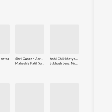
Sanskrit
Haryanvi
Rajasthani
Odia
Assamese
Update
Mantra
Shri Ganesh Aarti Mantra Sangrah
Ashi Chik Motyachi Maal
Angai 2.0
u
Mahesh B Patil
,
Sandy
Subhash Jena
,
Nirupama Dey
Sonali Sonawane