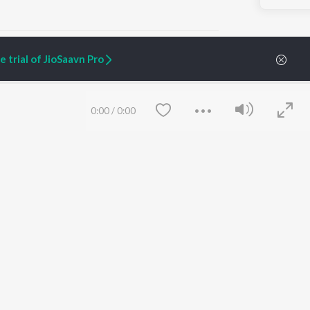
 trial of JioSaavn Pro
ARTIST ORIGINALS
COMPANY
0:00
/
0:00
Zaeden - Dooriyan
About Us
Raghav - Sufi
Culture
SIXK - Dansa
Blog
Siri - My Jam
Jobs
Lost Stories, "Mai Ni
Press
Meriye"
Advertise
Terms
&
Privacy
Help & Support
Grievances
Save
Clear
JioSaavn Artist Insights
JioSaavn YourCast
etty quiet in here.