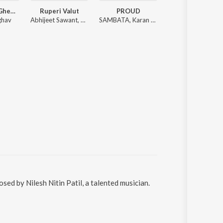
Janu Majha Gheun Firto Black Ghoda
Ruperi Valut
PROUD
Zat Pat Pata Pat
ghav
Abhijeet Sawant, Vijay Bhate, Vishwaja Jadhav
SAMBATA, Karan Kanchan
Danny Pandi
d by Nilesh Nitin Patil, a talented musician.