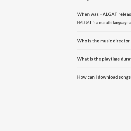
When was HALGAT releas
HALGAT is a marathi language a
Who is the music directo
HALGAT is composed by Nilesh N
What is the playtime dur
The total playtime duration of
How can I download songs
All songs from HALGAT can be