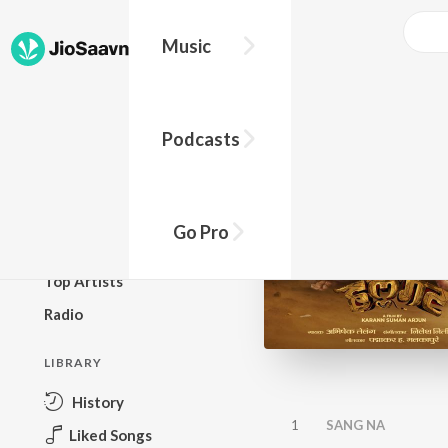
Music
BROWSE
Podcasts
New Releases
Top Charts
Top Playlists
Go Pro
Podcasts
Top Artists
Radio
LIBRARY
History
1
SANG NA
Liked Songs