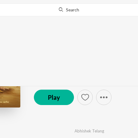
Search
Go Pro
to continue streaming.
Know Why?
HALGAT
by
Nilesh Nitin Patil
·
1
Song
·
4:00
© 2025 WOT Muzic
Play
Abhishek Telang