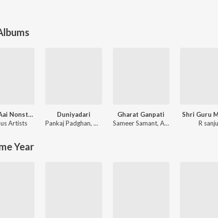
 Albums
Ekvira Aai Nonstop Songs
Duniyadari
Gharat Ganpati
Shri Guru 
us Artists
Pankaj Padghan
,
Amitraj
Sameer Samant
,
ALOK SUTAR
R sanj
me Year