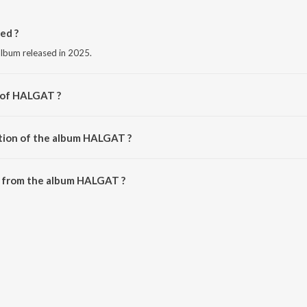
ed ?
lbum released in 2025.
r of HALGAT ?
itin Patil.
ation of the album HALGAT ?
 HALGAT is 4:00 minutes.
 from the album HALGAT ?
 downloaded on JioSaavn App.