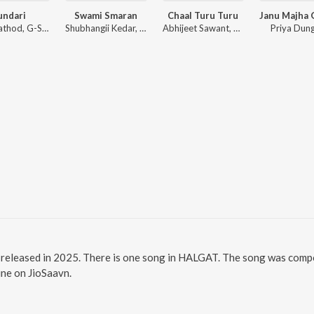
undari
Swami Smaran
Chaal Turu Turu
Sanju Rathod, G-SPXRK
Shubhangii Kedar, Pushpak Pardeshi, Tejas Padave
Abhijeet Sawant, Sonali Sonawane, Prasad Shirsath
Priya Dun
eleased in 2025. There is one song in HALGAT. The song was compose
ine on JioSaavn.