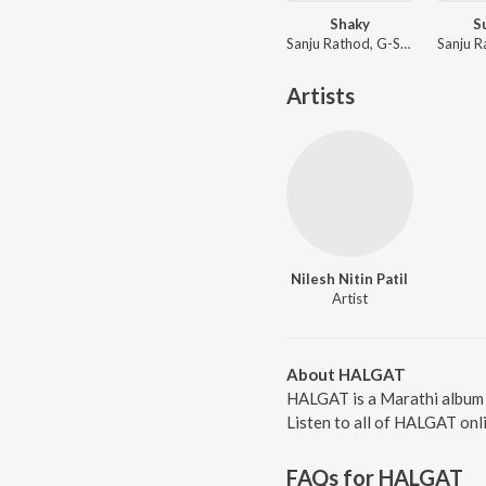
Shaky
S
Sanju Rathod, G-SPXRK
Artists
Nilesh Nitin Patil
Artist
About HALGAT
HALGAT is a Marathi album r
Listen to all of HALGAT onl
FAQs for
HALGAT