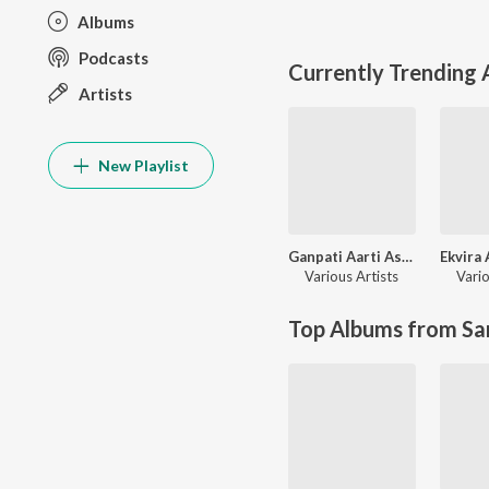
Albums
Podcasts
Currently Trending
Artists
New Playlist
Ganpati Aarti Ashtavinayak Geete
Various Artists
Vario
Top Albums from Sa