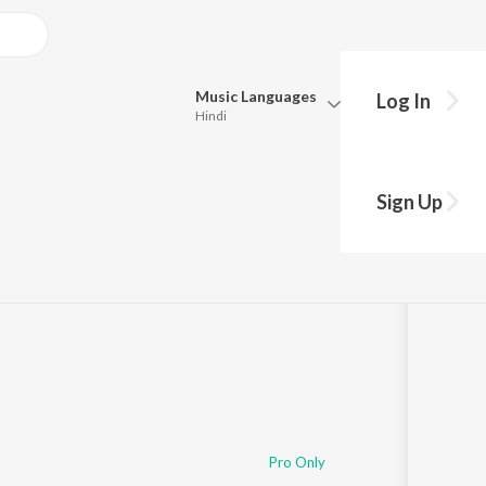
Music
Languages
Log In
Hindi
Queue
Pick all the languages you want to listen to.
Sign Up
Hindi
Punjabi
Tamil
Telugu
Marathi
Gujarati
Bengali
Kannada
Bhojpuri
Malayalam
Pro Only