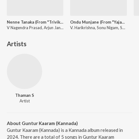
Nenne Tanaka (From "Trivikrama")
Ondu Munjane (From "Yajamana'')
V Nagendra Prasad, Arjun Janya, Sanjith Hegde
V. Harikrishna, Sonu Nigam, Shreya Ghoshal
Artists
Thaman S
Artist
About Guntur Kaaram (Kannada)
Guntur Kaaram (Kannada) is a Kannada album released in
2024. There are a total of 5 songs in Guntur Kaaram