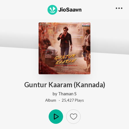
Guntur Kaaram (Kannada)
by
Thaman S
Album ·
25,427
Play
s