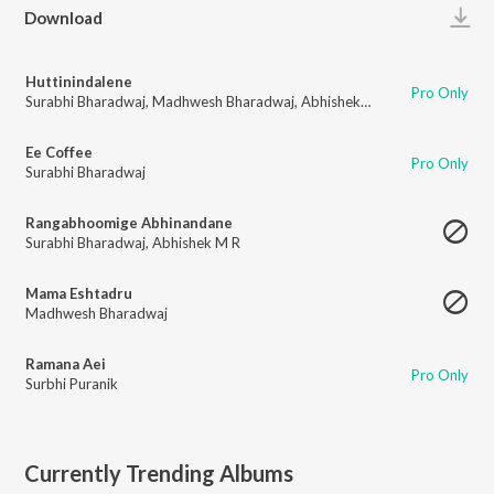
Play
Download
Huttinindalene
Pro Only
Surabhi Bharadwaj
,
Madhwesh Bharadwaj
,
Abhishek M R
Ee Coffee
Pro Only
Surabhi Bharadwaj
Rangabhoomige Abhinandane
Surabhi Bharadwaj
,
Abhishek M R
Mama Eshtadru
Madhwesh Bharadwaj
Ramana Aei
Pro Only
Surbhi Puranik
Currently Trending Albums