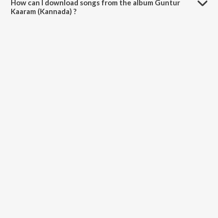
How can I download songs from the album Guntur
Kaaram (Kannada) ?
All songs from Guntur Kaaram (Kannada) can be downloaded on
JioSaavn App.