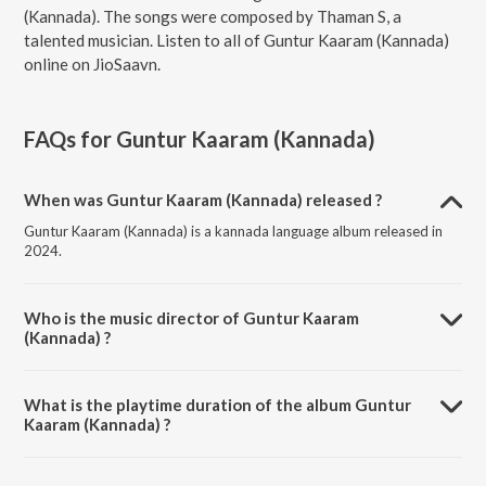
(Kannada). The songs were composed by Thaman S, a
talented musician. Listen to all of Guntur Kaaram (Kannada)
online on JioSaavn.
FAQs for
Guntur Kaaram (Kannada)
When was Guntur Kaaram (Kannada) released ?
Guntur Kaaram (Kannada) is a kannada language album released in
2024.
Who is the music director of Guntur Kaaram
(Kannada) ?
Guntur Kaaram (Kannada) is composed by Thaman S.
What is the playtime duration of the album Guntur
Kaaram (Kannada) ?
The total playtime duration of Guntur Kaaram (Kannada) is 15:51
minutes.