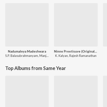
Nadumaleya Madeshwara
Ninne Preetisuve (Original Motion Picture Soundtrack)
S.P. Balasubrahmanyam
,
Manjula Gururaj
K. Kalyan
,
Rajesh Ramanathan
Top Albums from Same Year