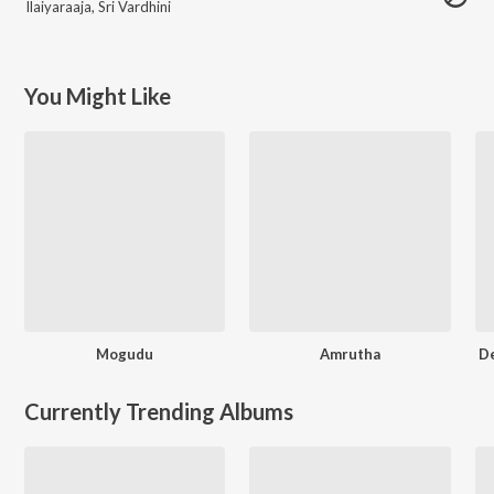
Ilaiyaraaja
,
Sri Vardhini
You Might Like
Mogudu
Amrutha
D
Currently Trending Albums