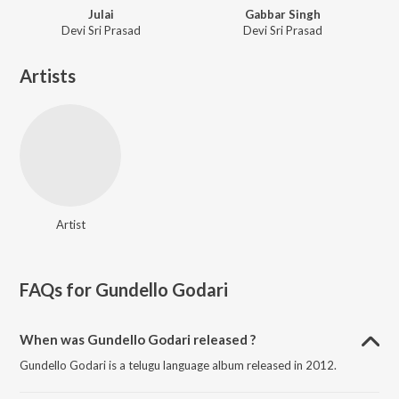
Julai
Gabbar Singh
Devi Sri Prasad
Devi Sri Prasad
Artists
Artist
FAQs for
Gundello Godari
When was Gundello Godari released ?
Gundello Godari is a telugu language album released in 2012.