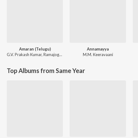
Amaran (Telugu)
Annamayya
G.V. Prakash Kumar
,
Ramajogayya Sastry
M.M. Keeravaani
Top Albums from Same Year