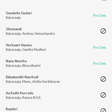
Gundello Godari
Pro Only
Ilaiyaraaja
Jillumandi
Ilaiyaraaja
,
Andrea
,
Hemachandra
Vechaani Vayasu
Pro Only
Ilaiyaraaja
,
Geetha Madhuri
Nanu Neetho
Pro Only
Ilaiyaraaja
,
Bhavatharini
Ekkadundhi Naa Kodi
Ilaiyaraaja
,
Mano
,
Anitha Karthikeyan
Aa Eedhi Kurrodu
Ilaiyaraaja
,
Ramya N.S.K.
Raathri