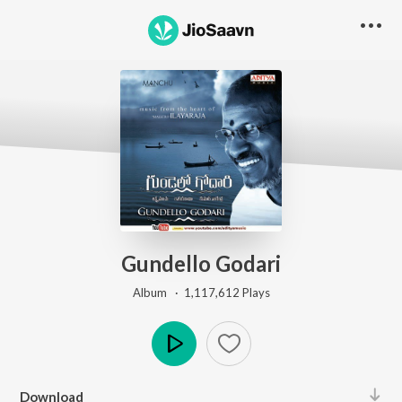
Gundello Godari
Album ·
1,117,612
Play
s
Play
Download