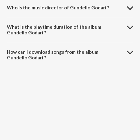
Who is the music director of Gundello Godari ?
Gundello Godari is composed by .
What is the playtime duration of the album
Gundello Godari ?
The total playtime duration of Gundello Godari is 30:20 minutes.
How can I download songs from the album
Gundello Godari ?
All songs from Gundello Godari can be downloaded on JioSaavn
App.