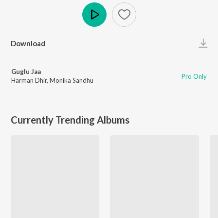
Play
Download
Guglu Jaa
Pro Only
Harman Dhir
,
Monika Sandhu
Currently Trending Albums