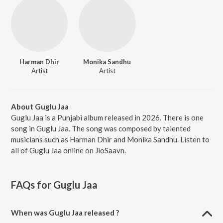
Harman Dhir
Monika Sandhu
Artist
Artist
About Guglu Jaa
Guglu Jaa is a Punjabi album released in 2026. There is one
song in Guglu Jaa. The song was composed by talented
musicians such as Harman Dhir and Monika Sandhu. Listen to
all of Guglu Jaa online on JioSaavn.
FAQs for
Guglu Jaa
When was Guglu Jaa released ?