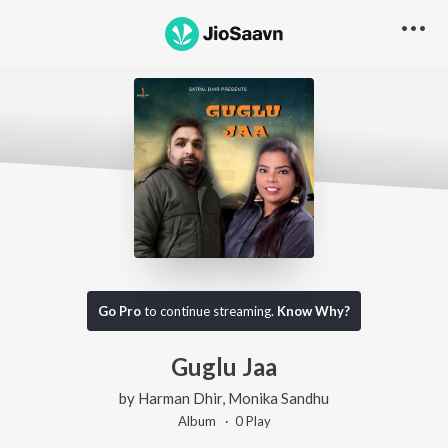
Go Pro
to continue streaming.
Know Why?
Guglu Jaa
by
Harman Dhir
,
Monika Sandhu
Album ·
0
Play