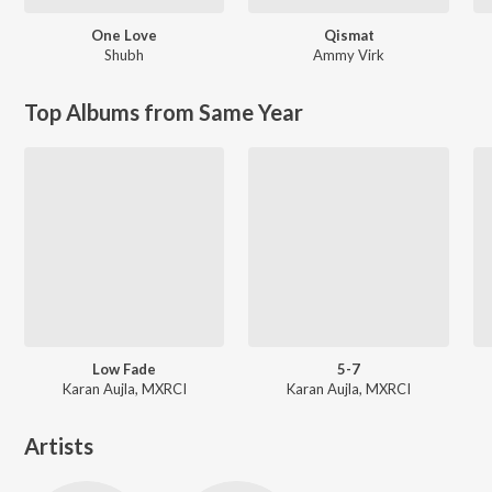
One Love
Qismat
Shubh
Ammy Virk
Top Albums from Same Year
Low Fade
5-7
Karan Aujla, MXRCI
Karan Aujla, MXRCI
Artists