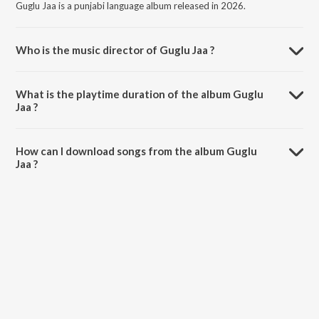
Guglu Jaa is a punjabi language album released in 2026.
Who is the music director of Guglu Jaa ?
Guglu Jaa is composed by Harman Dhir.
What is the playtime duration of the album Guglu
Jaa ?
The total playtime duration of Guglu Jaa is 3:27 minutes.
How can I download songs from the album Guglu
Jaa ?
All songs from Guglu Jaa can be downloaded on JioSaavn App.