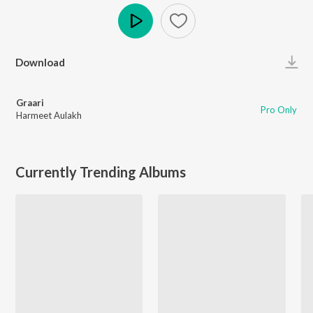
Play
Download
Graari
Pro Only
Harmeet Aulakh
Currently Trending Albums