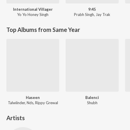
International Villager
9:45
Yo Yo Honey Singh
Prabh Singh
,
Jay Trak
Top Albums from Same Year
Haseen
Balenci
Talwiinder, Nds, Rippy Grewal
Shubh
Artists