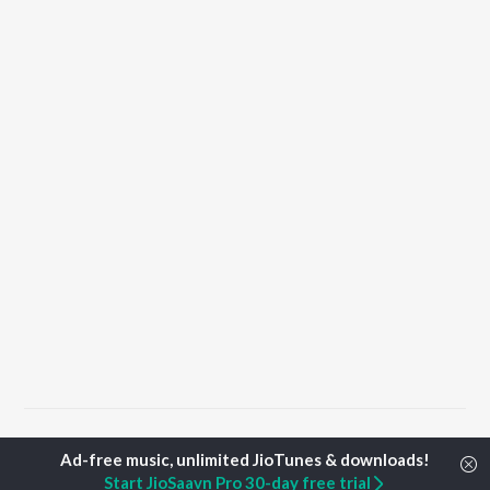
Home
Punjabi Albums
Graari Songs
Start JioSaavn Pro 30-day free trial