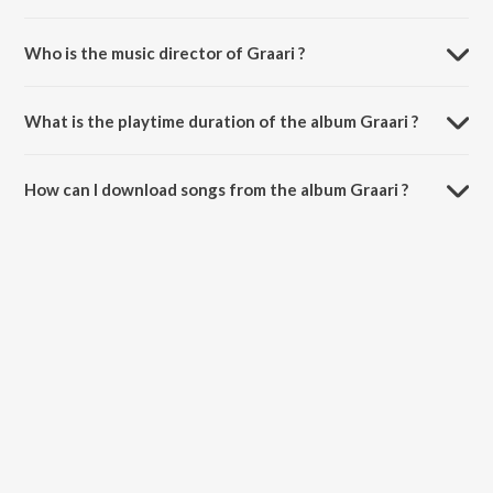
Who is the music director of Graari ?
Graari is composed by Harmeet Aulakh.
What is the playtime duration of the album Graari ?
The total playtime duration of Graari is 3:20 minutes.
How can I download songs from the album Graari ?
All songs from Graari can be downloaded on JioSaavn App.