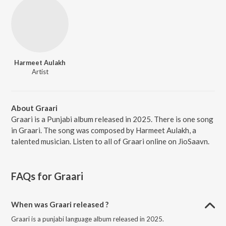
Harmeet Aulakh
Artist
About Graari
Graari is a Punjabi album released in 2025. There is one song
in Graari. The song was composed by Harmeet Aulakh, a
talented musician. Listen to all of Graari online on JioSaavn.
FAQs for
Graari
When was Graari released ?
Graari is a punjabi language album released in 2025.