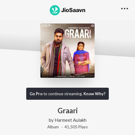
Go Pro
to continue streaming.
Know Why?
Graari
by
Harmeet Aulakh
Album ·
41,505
Play
s