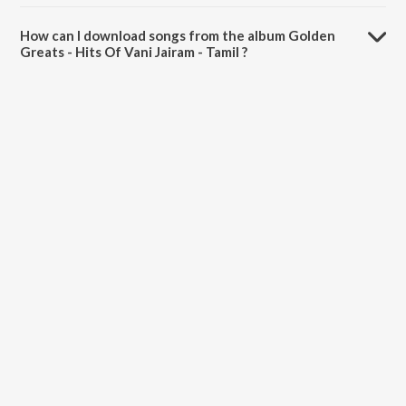
The total playtime duration of Golden Greats - Hits Of Vani Jairam -
Tamil is 1:27:31 minutes.
How can I download songs from the album Golden
Greats - Hits Of Vani Jairam - Tamil ?
All songs from Golden Greats - Hits Of Vani Jairam - Tamil can be
downloaded on JioSaavn App.