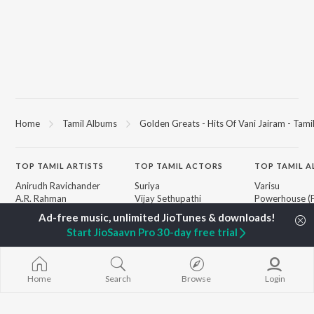
Home
Tamil Albums
Golden Greats - Hits Of Vani Jairam - Tami
TOP
TAMIL
ARTISTS
TOP
TAMIL
ACTORS
TOP TAMIL 
Anirudh Ravichander
Suriya
Varisu
A.R. Rahman
Vijay Sethupathi
Powerhouse (
Dhanush
Sivakarthikeyan
"Coolie") (Tami
Harris Jayaraj
Priya Anand
Maari
Start JioSaavn Pro 30-day free trial
Yuvan Shankar Raja
Silambarasan TR
Pavazha Malli
Vijay
"Think Indie")
Vidyasagar
Monica (From 
BROWSE
Pa. Vijay
(Tamil)
Home
Search
Browse
Login
New Tamil Releases
Na. Muthukumar
3
Featured Tamil Playlists
Vairamuthu
Ordinary Pers
Weekly Top Songs
"Leo")