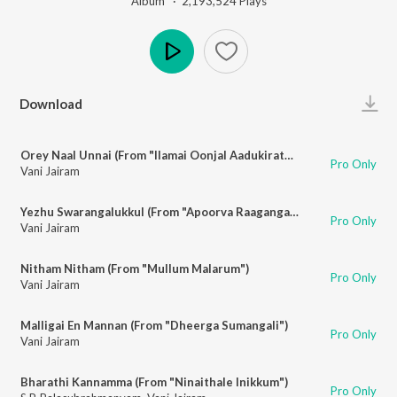
Album ·
2,193,524
Play
s
Play
Download
Orey Naal Unnai (From "Ilamai Oonjal Aadukirathu")
Pro Only
Vani Jairam
Yezhu Swarangalukkul (From "Apoorva Raagangal")
Pro Only
Vani Jairam
Nitham Nitham (From "Mullum Malarum")
Pro Only
Vani Jairam
Malligai En Mannan (From "Dheerga Sumangali")
Pro Only
Vani Jairam
Bharathi Kannamma (From "Ninaithale Inikkum")
Pro Only