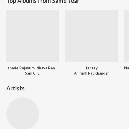
Top Albums from Same Year
Ispade Rajavum Idhaya Raniyum (Original Motion Picture Soundtrack)
Jersey
Sam C. S.
Anirudh Ravichander
Artists