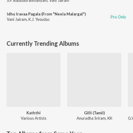
S.P. Balasubrahmanyam
,
Vani Jairam
Idhu Iravaa Pagala (From "Neela Malargal")
Pro Only
Vani Jairam
,
K.J. Yesudas
Currently Trending Albums
Kaththi
Gilli (Tamil)
Various Artists
Anuradha Sriram
,
KK
G.