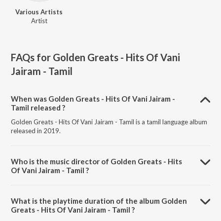
Various Artists
Artist
FAQs for
Golden Greats - Hits Of Vani
Jairam - Tamil
When was Golden Greats - Hits Of Vani Jairam -
Tamil released ?
Golden Greats - Hits Of Vani Jairam - Tamil is a tamil language album
released in 2019.
Who is the music director of Golden Greats - Hits
Of Vani Jairam - Tamil ?
Golden Greats - Hits Of Vani Jairam - Tamil is composed by Various
Artists.
What is the playtime duration of the album Golden
Greats - Hits Of Vani Jairam - Tamil ?