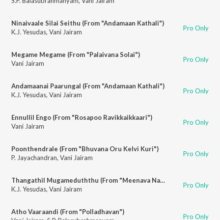
S.P. Balasubrahmanyam
,
Vani Jairam
Ninaivaale Silai Seithu (From "Andamaan Kathali")
Pro Only
K.J. Yesudas
,
Vani Jairam
Megame Megame (From "Palaivana Solai")
Pro Only
Vani Jairam
Andamaanai Paarungal (From "Andamaan Kathali")
Pro Only
K.J. Yesudas
,
Vani Jairam
Ennullil Engo (From "Rosapoo Ravikkaikkaari")
Pro Only
Vani Jairam
Poonthendrale (From "Bhuvana Oru Kelvi Kuri")
Pro Only
P. Jayachandran
,
Vani Jairam
Thangathil Mugameduththu (From "Meenava Nanban")
Pro Only
K.J. Yesudas
,
Vani Jairam
Atho Vaaraandi (From "Polladhavan")
Pro Only