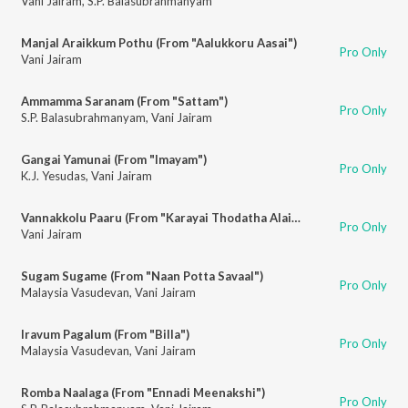
Vani Jairam
,
S.P. Balasubrahmanyam
Manjal Araikkum Pothu (From "Aalukkoru Aasai")
Pro Only
Vani Jairam
Ammamma Saranam (From "Sattam")
Pro Only
S.P. Balasubrahmanyam
,
Vani Jairam
Gangai Yamunai (From "Imayam")
Pro Only
K.J. Yesudas
,
Vani Jairam
Vannakkolu Paaru (From "Karayai Thodatha Alaigal")
Pro Only
Vani Jairam
Sugam Sugame (From "Naan Potta Savaal")
Pro Only
Malaysia Vasudevan
,
Vani Jairam
Iravum Pagalum (From "Billa")
Pro Only
Malaysia Vasudevan
,
Vani Jairam
Romba Naalaga (From "Ennadi Meenakshi")
Pro Only