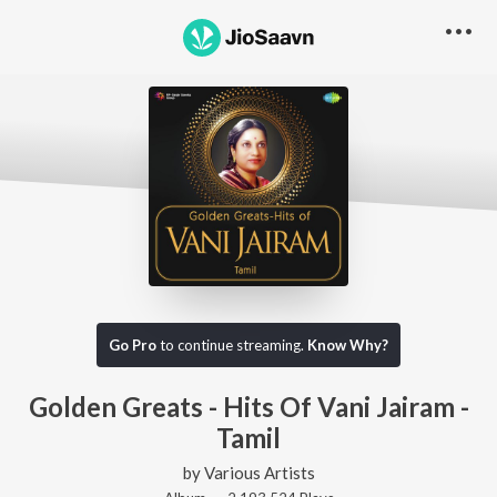
Go Pro
to continue streaming.
Know Why?
Golden Greats - Hits Of Vani Jairam -
Tamil
by
Various Artists