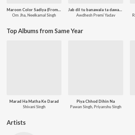
Maroon Color Sadiya (From "Fasal")
Jab dil tu banawala ta dawai kahe na
Om Jha
,
Neelkamal Singh
Awdhesh Premi Yadav
R
Top Albums from Same Year
Marad Ha Matha Ke Darad
Piya Chhod Dihin Na
Shivani Singh
Pawan Singh, Priyanshu Singh
Artists