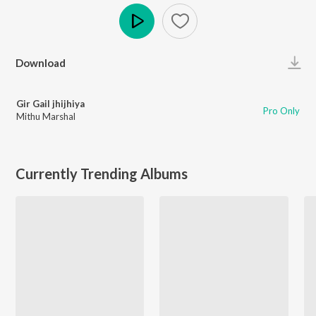
Play
Download
Gir Gail jhijhiya
Pro Only
Mithu Marshal
Currently Trending Albums