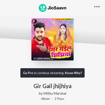
Go Pro
to continue streaming.
Know Why?
Gir Gail jhijhiya
by
Mithu Marshal
Album ·
2
Play
s