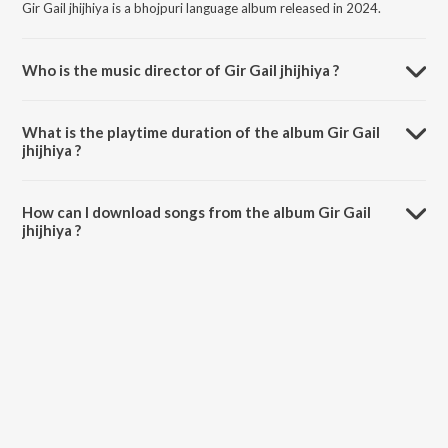
Gir Gail jhijhiya is a bhojpuri language album released in 2024.
Who is the music director of Gir Gail jhijhiya ?
Gir Gail jhijhiya is composed by Mithu Marshal.
What is the playtime duration of the album Gir Gail
jhijhiya ?
The total playtime duration of Gir Gail jhijhiya is 3:11 minutes.
How can I download songs from the album Gir Gail
jhijhiya ?
All songs from Gir Gail jhijhiya can be downloaded on JioSaavn App.