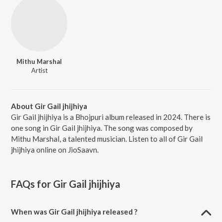
Mithu Marshal
Artist
About Gir Gail jhijhiya
Gir Gail jhijhiya is a Bhojpuri album released in 2024. There is
one song in Gir Gail jhijhiya. The song was composed by
Mithu Marshal, a talented musician. Listen to all of Gir Gail
jhijhiya online on JioSaavn.
FAQs for
Gir Gail jhijhiya
When was Gir Gail jhijhiya released ?