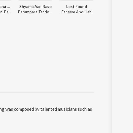
Achha Lag Raha Hai
Shyama Aan Baso
Lost;Found
Paaro
Sachet Tandon, Parampara Tandon, Sachet-Parampara
Parampara Tandon, Sachet Tandon, Youngveer
Faheem Abdullah
Aditya Rikhari
song was composed by talented musicians such as