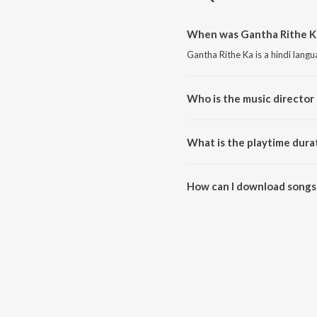
When was Gantha Rithe Ka
Gantha Rithe Ka is a hindi lang
Who is the music director
Gantha Rithe Ka is composed b
What is the playtime dura
The total playtime duration of 
How can I download songs
All songs from Gantha Rithe K