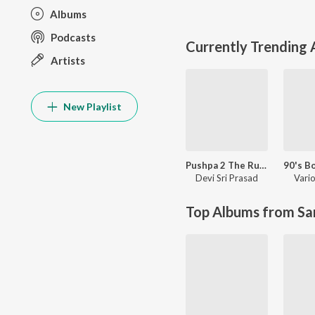
Albums
Podcasts
Currently Trending
Artists
New Playlist
Pushpa 2 The Rule
Devi Sri Prasad
Vario
Top Albums from Sa