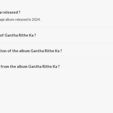
 released ?
uage album released in 2024.
 of Gantha Rithe Ka ?
y Diwan Ashik.
tion of the album Gantha Rithe Ka ?
Gantha Rithe Ka is 6:51 minutes.
 from the album Gantha Rithe Ka ?
a can be downloaded on JioSaavn App.