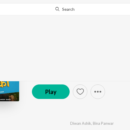
Search
Go Pro
to continue streaming.
Know Why?
Gantha Rithe Ka
by
Diwan Ashik
,
Bina Panwar
·
1
Song
·
6:51
℗ 2024 DSR Films Production
Play
Diwan Ashik
,
Bina Panwar