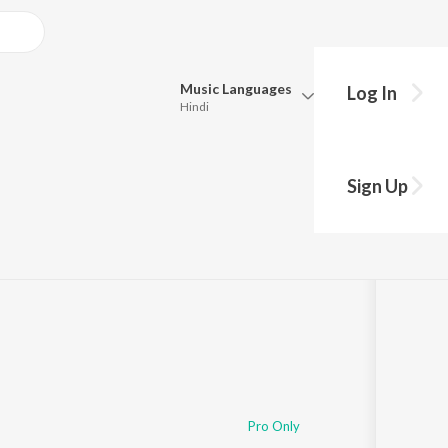
Music
Languages
Log In
Hindi
Queue
Pick all the languages you want to listen to.
Sign Up
Hindi
Punjabi
Tamil
Telugu
Marathi
Gujarati
Bengali
Kannada
Bhojpuri
Malayalam
Pro Only