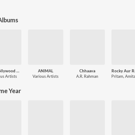
 Albums
90's Bollywood Sad Songs (With Jhankar Beats)
ANIMAL
Chhaava
us Artists
Various Artists
A.R. Rahman
Pritam
,
Amitabh Bh
me Year