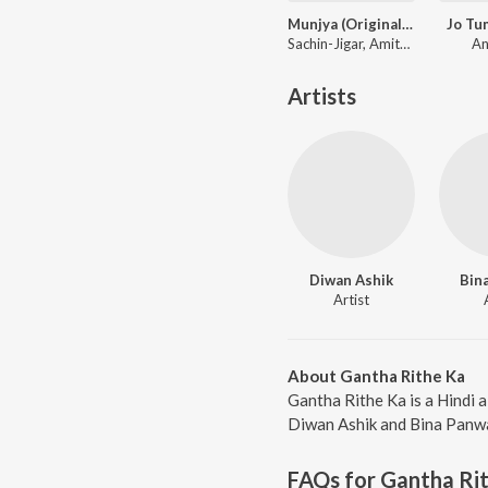
Munjya (Original Motion Picture Soundtrack)
Jo Tu
Sachin-Jigar, Amitabh Bhattacharya
An
Artists
Diwan Ashik
Bin
Artist
About Gantha Rithe Ka
Gantha Rithe Ka is a Hindi 
Diwan Ashik and Bina Panwar
FAQs for
Gantha Ri