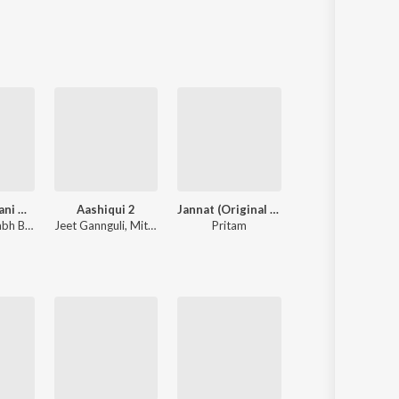
Sanskrit
Haryanvi
Rajasthani
Odia
Assamese
Update
Rocky Aur Rani Kii Prem Kahaani
Aashiqui 2
Jannat (Original Motion Picture Soundtrack)
Hanuman Chalis
attacharya
Jeet Gannguli
,
Mithoon
Pritam
Navin-Manish
,
Shankar Mahadevan