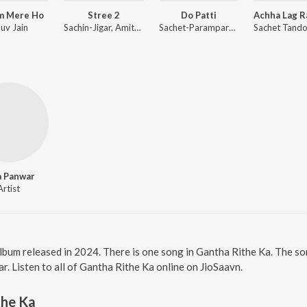
m Mere Ho
Stree 2
Do Patti
uv Jain
Sachin-Jigar, Amitabh Bhattacharya
Sachet-Parampara, Tanishk Bagchi, Khan Muhammad, Shabbir Ahmed
a Panwar
Artist
album released in 2024. There is one song in Gantha Rithe Ka. The 
. Listen to all of Gantha Rithe Ka online on JioSaavn.
the Ka