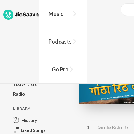
Music
BROWSE
Podcasts
New Releases
Top Charts
Top Playlists
Go Pro
Podcasts
Top Artists
Radio
LIBRARY
History
1
Gantha Rithe Ka
Liked Songs