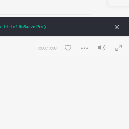
 trial of JioSaavn Pro
ARTIST ORIGINALS
COMPANY
0:00
/
0:00
Zaeden - Dooriyan
About Us
Raghav - Sufi
Culture
SIXK - Dansa
Blog
Siri - My Jam
Jobs
Lost Stories, "Mai Ni
Press
Meriye"
Advertise
Terms
&
Privacy
Help & Support
Grievances
Save
Clear
JioSaavn Artist Insights
JioSaavn YourCast