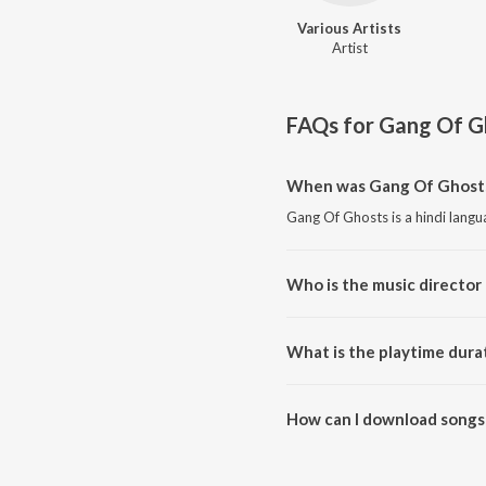
Various Artists
Artist
FAQs for
Gang Of G
When was Gang Of Ghosts
Gang Of Ghosts is a hindi lang
Who is the music director
Gang Of Ghosts is composed by 
What is the playtime dura
The total playtime duration of
How can I download songs
All songs from Gang Of Ghosts