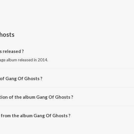
hosts
 released ?
uage album released in 2014.
 of Gang Of Ghosts ?
Various Artists.
tion of the album Gang Of Ghosts ?
 Gang Of Ghosts is 31:49 minutes.
 from the album Gang Of Ghosts ?
 can be downloaded on JioSaavn App.