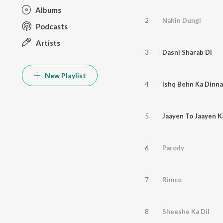
Albums
2
Nahin Dungi
Podcasts
Artists
3
Dasni Sharab Di
New Playlist
4
Ishq Behn Ka Dinna
5
Jaayen To Jaayen 
6
Parody
7
Rimco
8
Sheeshe Ka Dil