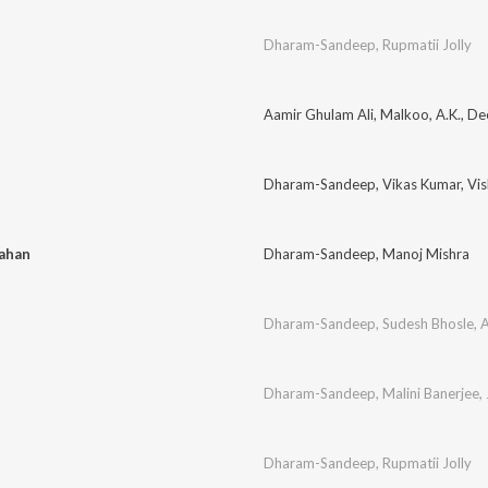
Dharam-Sandeep
,
Rupmatii Jolly
Aamir Ghulam Ali
,
Malkoo
,
A.K.
,
Dee
Dharam-Sandeep
,
Vikas Kumar
,
Vi
Kahan
Dharam-Sandeep
,
Manoj Mishra
Dharam-Sandeep
,
Sudesh Bhosle
,
A
Dharam-Sandeep
,
Malini Banerjee
,
Dharam-Sandeep
,
Rupmatii Jolly