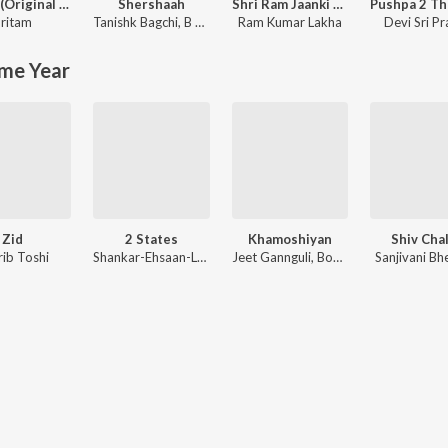
Jannat (Original Motion Picture Soundtrack)
Shershaah
Shri Ram Jaanki Baithe Hai
ritam
Tanishk Bagchi
,
B Praak
Ram Kumar Lakha
Devi Sri P
me Year
Zid
2 States
Khamoshiyan
Shiv Chal
rib Toshi
Shankar-Ehsaan-Loy
Jeet Gannguli, Bobby-Imran, Ankit Tiwari
Sanjivani Bh