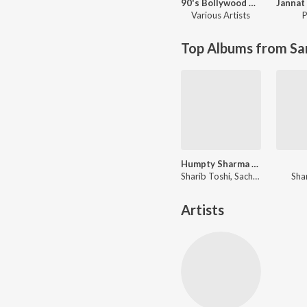
90's Bollywood Sad Songs (With Jhankar Beats)
Various Artists
P
Top Albums from Sa
Humpty Sharma Ki Dulhania
Sharib Toshi, Sachin-Jigar, Jawad Ahmad
Sha
Artists