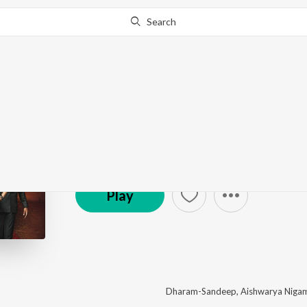
Search
Gang Of Ghosts
by
Various Artists
·
8
Song
s
·
379,764
Play
s
·
31
© 2014 Ishtar Music Pvt. Ltd.
Play
Dharam-Sandeep
,
Aishwarya Niga