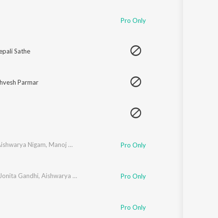
Sanskrit
Haryanvi
Pro Only
Rajasthani
Odia
Assamese
pali Sathe
Update
shvesh Parmar
ishwarya Nigam
,
Manoj Mishra
,
Abhishek Nailwal
,
Aditi Paul
Pro Only
Jonita Gandhi
,
Aishwarya Nigam
,
Sandeep Patil
Pro Only
Pro Only