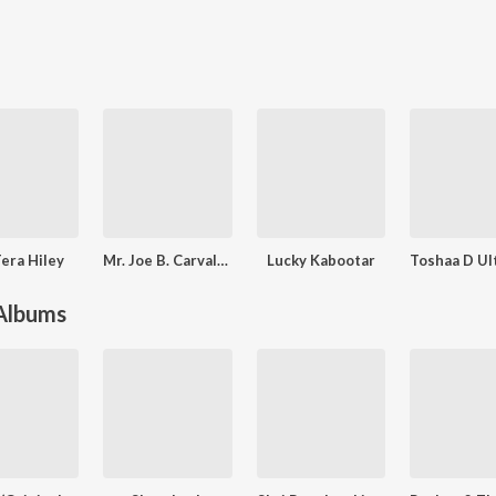
era Hiley
Mr. Joe B. Carvalho
Lucky Kabootar
 Albums