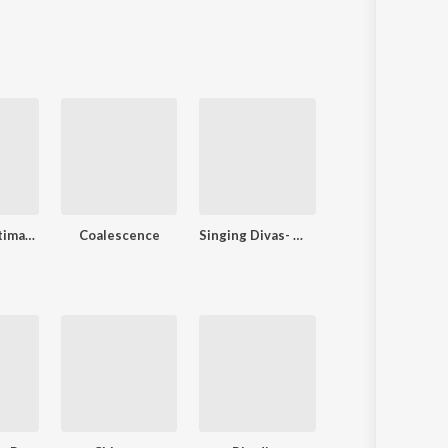
Toshaa D Ultimate
Coalescence
Singing Divas- Women's Day Special
Love Ke Funday