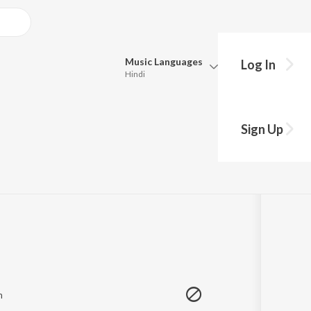
Music
Languages
Log In
Hindi
Queue
Pick all the languages you want to listen to.
Sign Up
:49
Hindi
Punjabi
Tamil
Telugu
Marathi
Gujarati
Bengali
Kannada
Bhojpuri
Malayalam
m