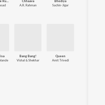
Pushpa 2 The Rule
Chhaava
Bhediya
Ek Villain
rasad
A.R. Rahman
Sachin-Jigar
Various Artists
isa
Bang Bang!
Queen
Citylights
elande
Vishal & Shekhar
Amit Trivedi
Jeet Ganngul