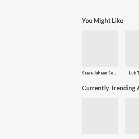
You Might Like
Saare Jahaan Se Mehnga
Luk T
Currently Trending