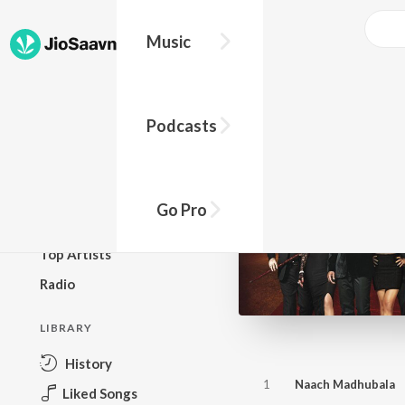
Music
BROWSE
Podcasts
New Releases
Top Charts
Top Playlists
Go Pro
Podcasts
Top Artists
Radio
LIBRARY
History
1
Naach Madhubala
Liked Songs