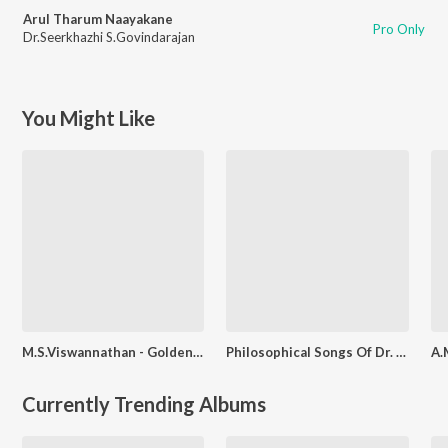
Arul Tharum Naayakane
Pro Only
Dr.Seerkhazhi S.Govindarajan
You Might Like
M.S.Viswannathan - Golden Hour
Philosophical Songs Of Dr. Seerkazhi S. Govindarajan
Currently Trending Albums