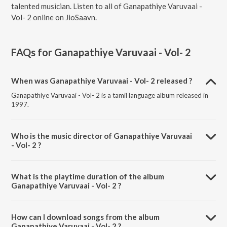
talented musician. Listen to all of Ganapathiye Varuvaai -
Vol- 2 online on JioSaavn.
FAQs for
Ganapathiye Varuvaai - Vol- 2
When was Ganapathiye Varuvaai - Vol- 2 released ?
Ganapathiye Varuvaai - Vol- 2 is a tamil language album released in
1997.
Who is the music director of Ganapathiye Varuvaai
- Vol- 2 ?
Ganapathiye Varuvaai - Vol- 2 is composed by T. M. Sounderarajan.
What is the playtime duration of the album
Ganapathiye Varuvaai - Vol- 2 ?
The total playtime duration of Ganapathiye Varuvaai - Vol- 2 is 45:15
minutes.
How can I download songs from the album
Ganapathiye Varuvaai - Vol- 2 ?