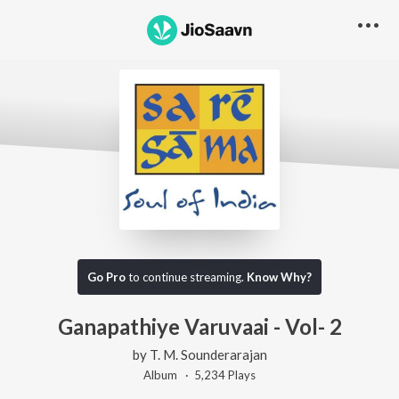
Go Pro
to continue streaming.
Know Why?
Ganapathiye Varuvaai - Vol- 2
by
T. M. Sounderarajan
Album ·
5,234
Play
s