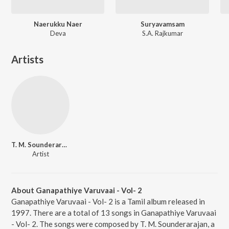
Naerukku Naer
Suryavamsam
Deva
S.A. Rajkumar
Artists
T. M. Sounderarajan
Artist
About Ganapathiye Varuvaai - Vol- 2
Ganapathiye Varuvaai - Vol- 2 is a Tamil album released in
1997. There are a total of 13 songs in Ganapathiye Varuvaai
- Vol- 2. The songs were composed by T. M. Sounderarajan, a