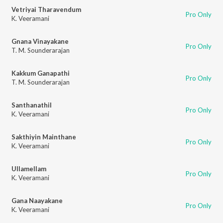
Vetriyai Tharavendum
Pro Only
K. Veeramani
Gnana Vinayakane
Pro Only
T. M. Sounderarajan
Kakkum Ganapathi
Pro Only
T. M. Sounderarajan
Santhanathil
Pro Only
K. Veeramani
Sakthiyin Mainthane
Pro Only
K. Veeramani
Ullamellam
Pro Only
K. Veeramani
Gana Naayakane
Pro Only
K. Veeramani