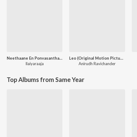
Neethaane En Ponvasantham (Original Motion Picture Soundtrack)
Leo (Original Motion Picture Soundtrack)
Ilaiyaraaja
Anirudh Ravichander
Top Albums from Same Year