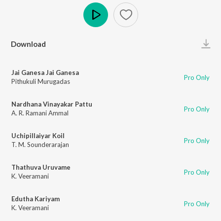
Play
Download
Jai Ganesa Jai Ganesa
Pro Only
Pithukuli Murugadas
Nardhana Vinayakar Pattu
Pro Only
A. R. Ramani Ammal
Uchipillaiyar Koil
Pro Only
T. M. Sounderarajan
Thathuva Uruvame
Pro Only
K. Veeramani
Edutha Kariyam
Pro Only
K. Veeramani