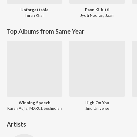
Unforgettable
Paon Ki Jutti
Imran Khan
Jyoti Nooran
,
Jaani
Top Albums from Same Year
Winning Speech
High On You
Karan Aujla, MXRCI, Seshnolan
Jind Universe
Artists