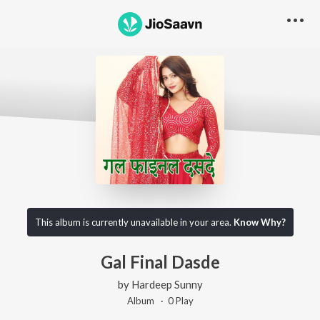
This album is currently unavailable in your area.
Know Why?
Gal Final Dasde
by
Hardeep Sunny
Album ·
0
Play