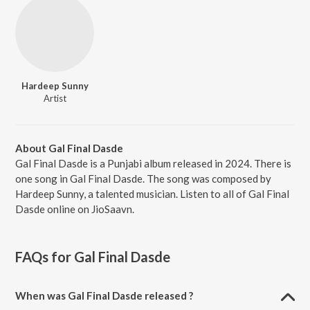
Hardeep Sunny
Artist
About Gal Final Dasde
Gal Final Dasde is a Punjabi album released in 2024. There is
one song in Gal Final Dasde. The song was composed by
Hardeep Sunny, a talented musician. Listen to all of Gal Final
Dasde online on JioSaavn.
FAQs for
Gal Final Dasde
When was Gal Final Dasde released ?