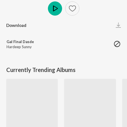
Play
Download
Gal Final Dasde
Hardeep Sunny
Currently Trending Albums