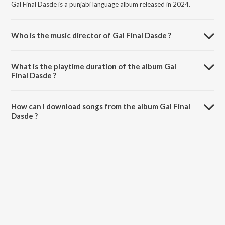
Gal Final Dasde is a punjabi language album released in 2024.
Who is the music director of Gal Final Dasde ?
Gal Final Dasde is composed by Hardeep Sunny.
What is the playtime duration of the album Gal
Final Dasde ?
The total playtime duration of Gal Final Dasde is 3:06 minutes.
How can I download songs from the album Gal Final
Dasde ?
All songs from Gal Final Dasde can be downloaded on JioSaavn App.