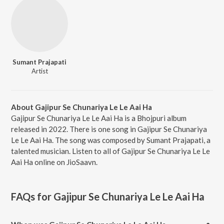
Sumant Prajapati
Artist
About Gajipur Se Chunariya Le Le Aai Ha
Gajipur Se Chunariya Le Le Aai Ha is a Bhojpuri album
released in 2022. There is one song in Gajipur Se Chunariya
Le Le Aai Ha. The song was composed by Sumant Prajapati, a
talented musician. Listen to all of Gajipur Se Chunariya Le Le
Aai Ha online on JioSaavn.
FAQs for
Gajipur Se Chunariya Le Le Aai Ha