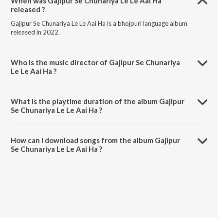
When was Gajipur Se Chunariya Le Le Aai Ha
released ?
Gajipur Se Chunariya Le Le Aai Ha is a bhojpuri language album
released in 2022.
Who is the music director of Gajipur Se Chunariya
Le Le Aai Ha ?
Gajipur Se Chunariya Le Le Aai Ha is composed by Sumant Prajapati.
What is the playtime duration of the album Gajipur
Se Chunariya Le Le Aai Ha ?
The total playtime duration of Gajipur Se Chunariya Le Le Aai Ha is
3:05 minutes.
How can I download songs from the album Gajipur
Se Chunariya Le Le Aai Ha ?
All songs from Gajipur Se Chunariya Le Le Aai Ha can be downloaded
on JioSaavn App.