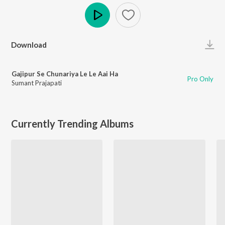
Play
Download
Gajipur Se Chunariya Le Le Aai Ha
Pro Only
Sumant Prajapati
Currently Trending Albums