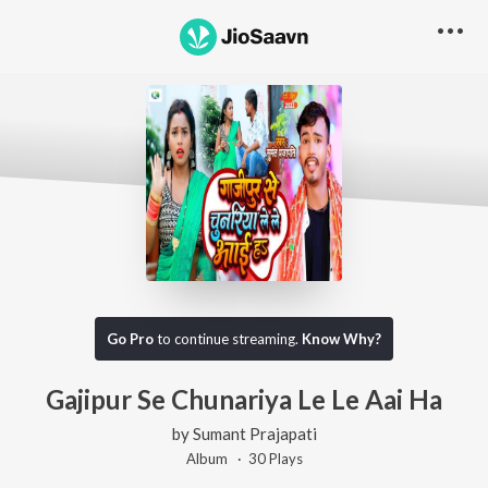
Go Pro
to continue streaming.
Know Why?
Gajipur Se Chunariya Le Le Aai Ha
by
Sumant Prajapati
Album ·
30
Play
s