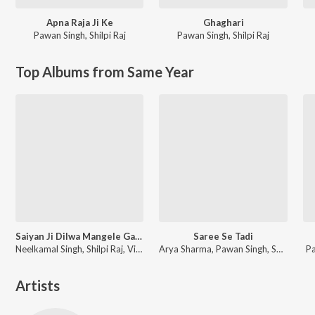
Apna Raja Ji Ke
Ghaghari
Pawan Singh
,
Shilpi Raj
Pawan Singh
,
Shilpi Raj
Top Albums from Same Year
Saiyan Ji Dilwa Mangele Gamcha Bichai Ke
Saree Se Tadi
Neelkamal Singh, Shilpi Raj, Vikash Yadav, Lal Sinha
Arya Sharma, Pawan Singh, Shilpi Raj
P
Artists