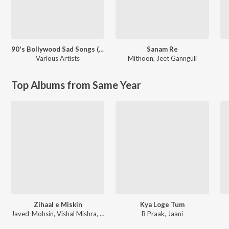
90's Bollywood Sad Songs (With Jhankar Beats)
Sanam Re
Various Artists
Mithoon
,
Jeet Gannguli
Top Albums from Same Year
Zihaal e Miskin
Kya Loge Tum
Javed-Mohsin, Vishal Mishra, Shreya Ghoshal
B Praak, Jaani