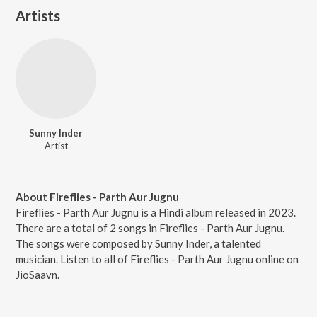
Artists
Sunny Inder
Artist
About Fireflies - Parth Aur Jugnu
Fireflies - Parth Aur Jugnu is a Hindi album released in 2023.
There are a total of 2 songs in Fireflies - Parth Aur Jugnu.
The songs were composed by Sunny Inder, a talented
musician. Listen to all of Fireflies - Parth Aur Jugnu online on
JioSaavn.