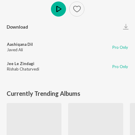
Play
Download
Aashiqana Dil
Pro Only
Javed Ali
Jee Le Zindagi
Pro Only
Rishab Chaturvedi
Currently Trending Albums