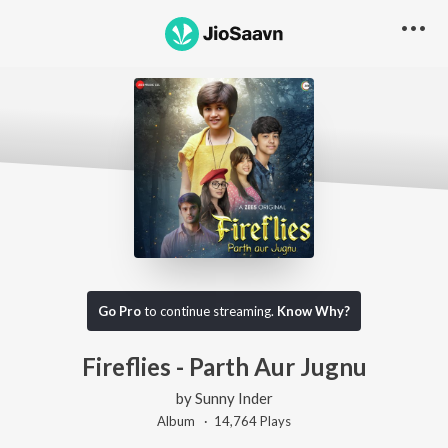
Go Pro
to continue streaming.
Know Why?
Fireflies - Parth Aur Jugnu
by
Sunny Inder
Album ·
14,764
Play
s