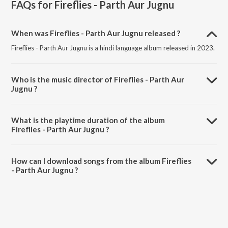
FAQs for
Fireflies - Parth Aur Jugnu
When was Fireflies - Parth Aur Jugnu released ?
Fireflies - Parth Aur Jugnu is a hindi language album released in 2023.
Who is the music director of Fireflies - Parth Aur
Jugnu ?
Fireflies - Parth Aur Jugnu is composed by Sunny Inder.
What is the playtime duration of the album
Fireflies - Parth Aur Jugnu ?
The total playtime duration of Fireflies - Parth Aur Jugnu is 7:04
minutes.
How can I download songs from the album Fireflies
- Parth Aur Jugnu ?
All songs from Fireflies - Parth Aur Jugnu can be downloaded on
JioSaavn App.